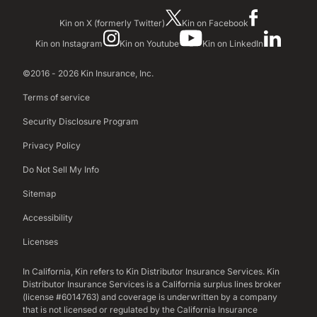
Kin on X (formerly Twitter)
Kin on Facebook
Kin on Instagram
Kin on Youtube
Kin on LinkedIn
©2016 - 2026 Kin Insurance, Inc.
Terms of service
Security Disclosure Program
Privacy Policy
Do Not Sell My Info
Sitemap
Accessibility
Licenses
In California, Kin refers to Kin Distributor Insurance Services. Kin
Distributor Insurance Services is a California surplus lines broker
(license #6014763) and coverage is underwritten by a company
that is not licensed or regulated by the California Insurance