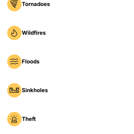
Tornadoes
Wildfires
Floods
Sinkholes
Theft