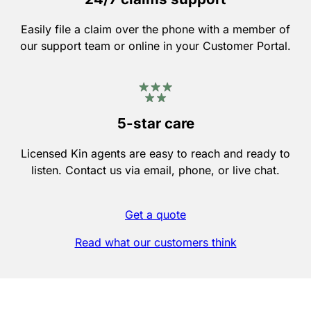
Easily file a claim over the phone with a member of
our support team or online in your Customer Portal.
5-star care
Licensed Kin agents are easy to reach and ready to
listen. Contact us via email, phone, or live chat.
Get a quote
Read what our customers think