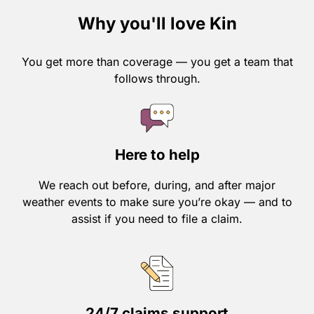
Why you'll love Kin
You get more than coverage — you get a team that
follows through.
Here to help
We reach out before, during, and after major
weather events to make sure you’re okay — and to
assist if you need to file a claim.
24/7 claims support