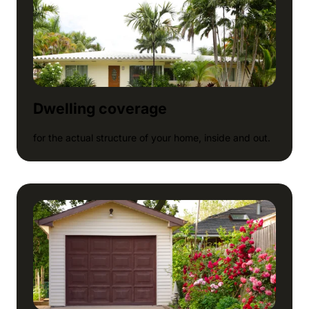
Dwelling coverage
for the actual structure of your home, inside and out.