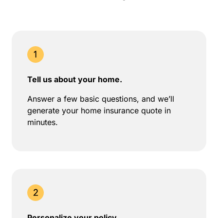
Tell us about your home.
Answer a few basic questions, and we’ll
generate your home insurance quote in
minutes.
Personalize your policy.