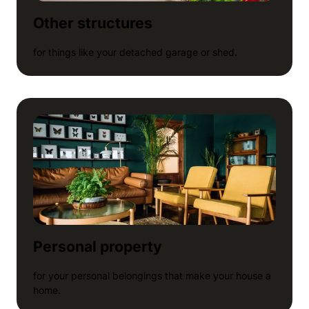
Other structures
for things like your detached garage or shed.
Personal property
for your personal belongings that make your house a
home.