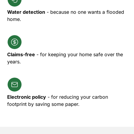
Water detection
- because no one wants a flooded
home.
Claims-free
- for keeping your home safe over the
years.
Electronic policy
- for reducing your carbon
footprint by saving some paper.