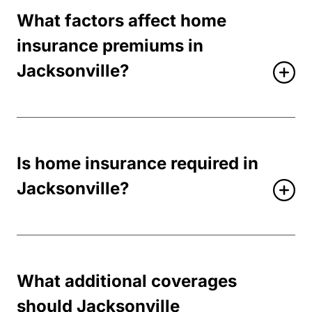
What factors affect home
insurance premiums in
Jacksonville?
Is home insurance required in
Jacksonville?
What additional coverages
should Jacksonville