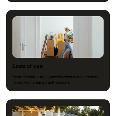
Loss of use
for additional living expenses when a covered loss
forces you to temporarily relocate.