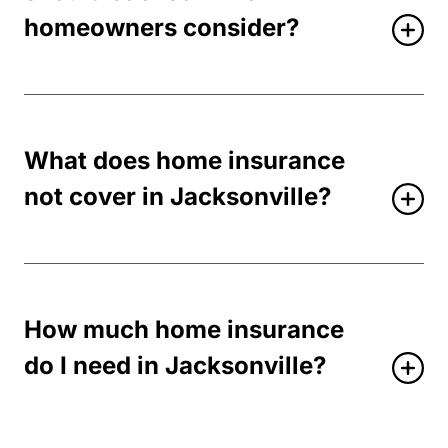
homeowners consider?
What does home insurance
not cover in Jacksonville?
How much home insurance
do I need in Jacksonville?