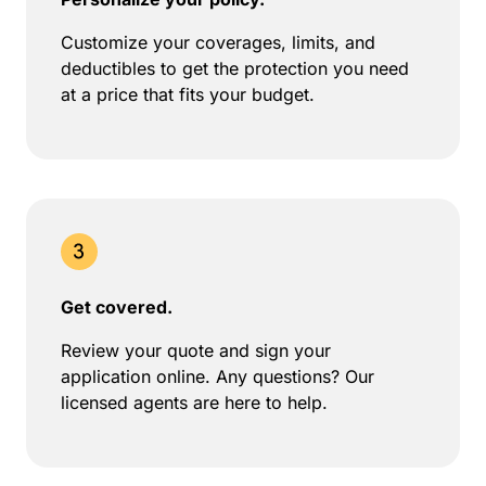
Customize your coverages, limits, and
deductibles to get the protection you need
at a price that fits your budget.
Get covered.
Review your quote and sign your
application online. Any questions? Our
licensed agents are here to help.