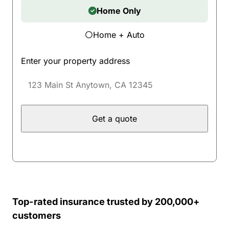
Home Only
Home + Auto
Enter your property address
Get a quote
Top-rated insurance trusted by 200,000+
customers