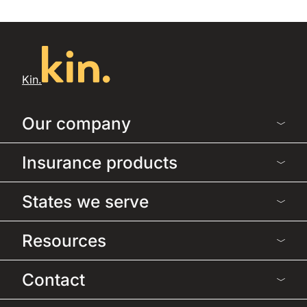
Kin.
Our company
Insurance products
States we serve
Resources
Contact