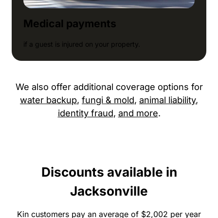
Medical payments
if a guest is injured on your property.
We also offer additional coverage options for
water backup
,
fungi & mold
,
animal liability
,
identity fraud
,
and more
.
Discounts available in
Jacksonville
Kin customers pay an average of $2,002 per year