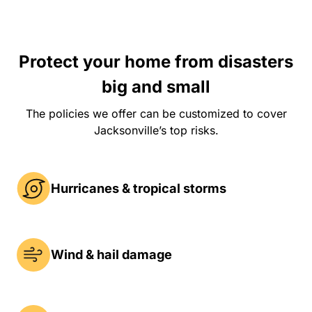
Protect your home from disasters
big and small
The policies we offer can be customized to cover
Jacksonville’s top risks.
Hurricanes & tropical storms
Wind & hail damage