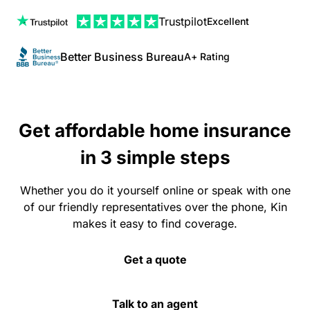
Trustpilot
Excellent
Better Business Bureau
A+ Rating
Get affordable home insurance
in 3 simple steps
Whether you do it yourself online or speak with one
of our friendly representatives over the phone, Kin
makes it easy to find coverage.
Get a quote
Talk to an agent