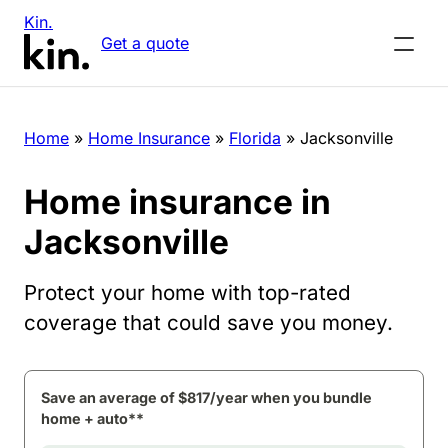
Kin.
Get a quote
Home
»
Home Insurance
»
Florida
»
Jacksonville
Home insurance in
Jacksonville
Protect your home with top-rated
coverage that could save you money.
Save an average of $817/year when you bundle
home + auto**