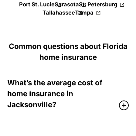
Port St. Lucie
Sarasota
St. Petersburg
Tallahassee
Tampa
Common questions about Florida
home insurance
What’s the average cost of
home insurance in
Jacksonville?