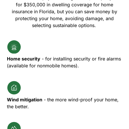
for $350,000 in dwelling coverage for home
insurance in Florida, but you can save money by
protecting your home, avoiding damage, and
selecting sustainable options.
Home security
- for installing security or fire alarms
(available for nonmobile homes).
Wind mitigation
- the more wind-proof your home,
the better.