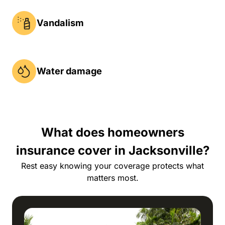
Vandalism
Water damage
What does homeowners
insurance cover in Jacksonville?
Rest easy knowing your coverage protects what
matters most.