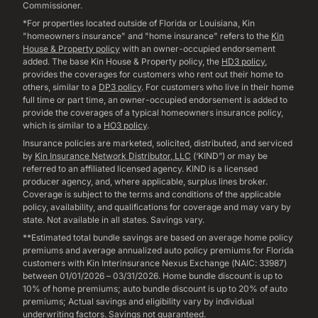
Commissioner.
*For properties located outside of Florida or Louisiana, Kin
"homeowners insurance" and "home insurance" refers to the
Kin
House & Property policy
with an owner-occupied endorsement
added. The base Kin House & Property policy, the
HD3 policy
,
provides the coverages for customers who rent out their home to
others, similar to a
DP3 policy
. For customers who live in their home
full time or part time, an owner-occupied endorsement is added to
provide the coverages of a typical homeowners insurance policy,
which is similar to a
HO3 policy
.
Insurance policies are marketed, solicited, distributed, and serviced
by
Kin Insurance Network Distributor, LLC
(‘KIND”) or may be
referred to an affiliated licensed agency. KIND is a licensed
producer agency, and, where applicable, surplus lines broker.
Coverage is subject to the terms and conditions of the applicable
policy, availability, and qualifications for coverage and may vary by
state. Not available in all states. Savings vary.
**Estimated total bundle savings are based on average home policy
premiums and average annualized auto policy premiums for Florida
customers with Kin Interinsurance Nexus Exchange (NAIC: 33987)
between 01/01/2026 – 03/31/2026. Home bundle discount is up to
10% of home premiums; auto bundle discount is up to 20% of auto
premiums; Actual savings and eligibility vary by individual
underwriting factors. Savings not guaranteed.