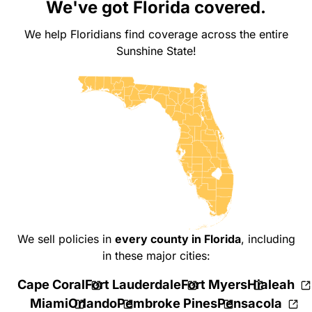
We've got Florida covered.
We help Floridians find coverage across the entire
Sunshine State!
We sell policies in
every county in Florida
,
including
in these major cities:
Cape Coral
Fort Lauderdale
Fort Myers
Hialeah
Miami
Orlando
Pembroke Pines
Pensacola