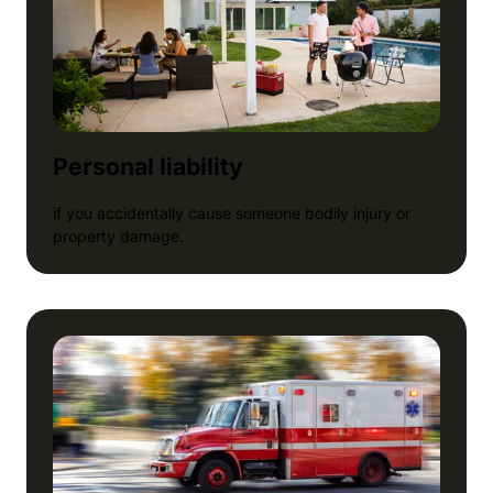
Personal liability
if you accidentally cause someone bodily injury or
property damage.