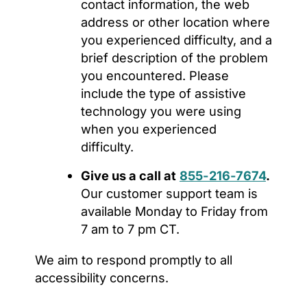
contact information, the web
address or other location where
you experienced difficulty, and a
brief description of the problem
you encountered. Please
include the type of assistive
technology you were using
when you experienced
difficulty.
Give us a call at
855-216-7674
.
Our customer support team is
available Monday to Friday from
7 am to 7 pm CT.
We aim to respond promptly to all
accessibility concerns.