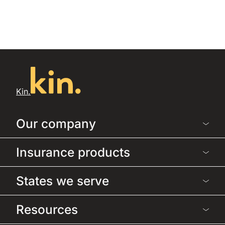
Kin.
Our company
Insurance products
States we serve
Resources