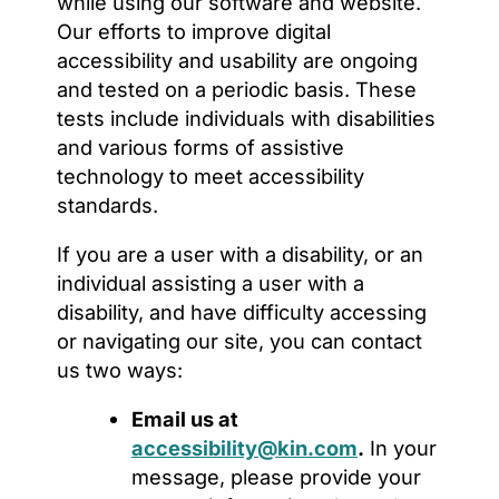
while using our software and website.
Our efforts to improve digital
accessibility and usability are ongoing
and tested on a periodic basis. These
tests include individuals with disabilities
and various forms of assistive
technology to meet accessibility
standards.
If you are a user with a disability, or an
individual assisting a user with a
disability, and have difficulty accessing
or navigating our site, you can contact
us two ways:
Email us at
accessibility@kin.com
.
In your
message, please provide your