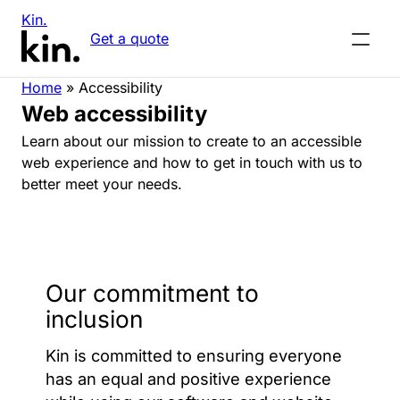
Kin.
Get a quote
Home
»
Accessibility
Web accessibility
Learn about our mission to create to an accessible
web experience and how to get in touch with us to
better meet your needs.
Our commitment to
inclusion
Kin is committed to ensuring everyone
has an equal and positive experience