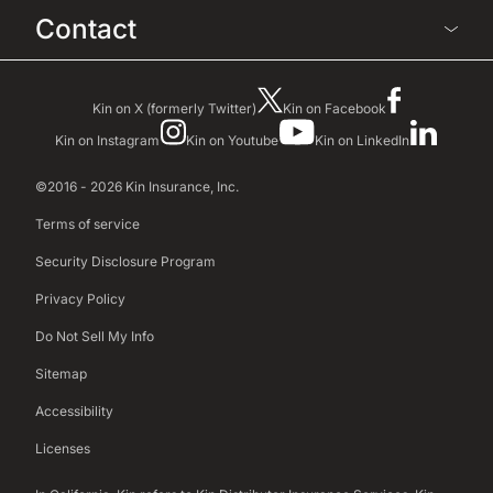
Contact
Kin on X (formerly Twitter)
Kin on Facebook
Kin on Instagram
Kin on Youtube
Kin on LinkedIn
©2016 - 2026 Kin Insurance, Inc.
Terms of service
Security Disclosure Program
Privacy Policy
Do Not Sell My Info
Sitemap
Accessibility
Licenses