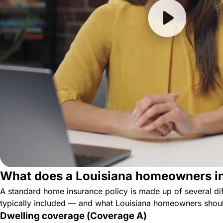
What does a Louisiana homeowners in
A standard home insurance policy is made up of several dif
typically included — and what Louisiana homeowners shoul
Dwelling coverage (Coverage A)