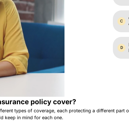
surance policy cover?
ferent types of coverage, each protecting a different part
d keep in mind for each one.