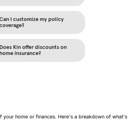
 of your home or finances. Here's a breakdown of what's