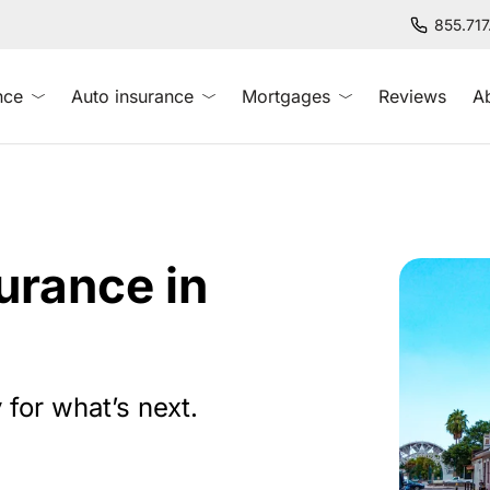
855.71
nce
Auto insurance
Mortgages
Reviews
A
rance in
 for what’s next.