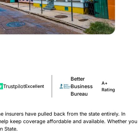
Better
A+
Trustpilot
Business
Excellent
Rating
Bureau
nsurers have pulled back from the state entirely. In
help keep coverage affordable and available. Whether you
n State.