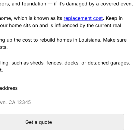
floors, and foundation — if it’s damaged by a covered event
 home, which is known as its
replacement cost
. Keep in
your home sits on and is influenced by the current real
ng up the cost to rebuild homes in Louisiana. Make sure
osts.
lling, such as sheds, fences, docks, or detached garages.
t.
 address
Get a quote