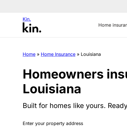
Kin.
Home insura
Home
»
Home Insurance
»
Louisiana
Homeowners insu
Louisiana
Built for homes like yours. Ready
Enter your property address