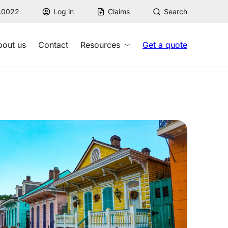
7.0022
Log in
Claims
Search
bout us
Contact
Resources
Get a quote