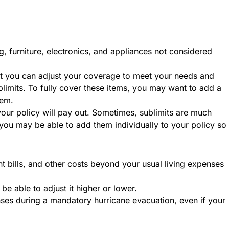
g, furniture, electronics, and appliances not considered
ut you can adjust your coverage to meet your needs and
blimits. To fully cover these items, you may want to add a
item.
 your policy will pay out. Sometimes, sublimits are much
you may be able to add them individually to your policy so
ant bills, and other costs beyond your usual living expenses
be able to adjust it higher or lower.
ses during a mandatory hurricane evacuation, even if your