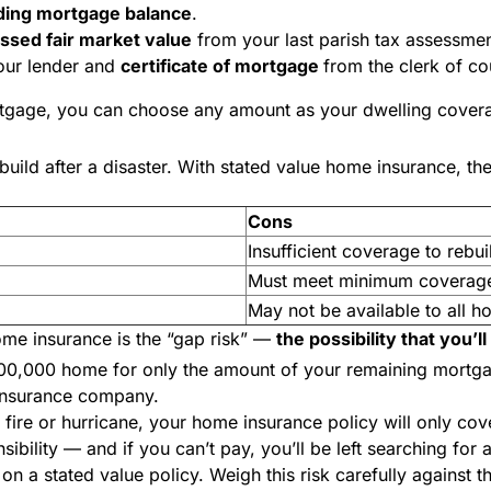
ding mortgage balance
.
essed fair market value
from your last parish tax assessme
ur lender and
certificate of mortgage
from the clerk of co
rtgage, you can choose any amount as your dwelling coverag
ild after a disaster. With stated value home insurance, the 
Cons
Insufficient coverage to rebuil
Must meet minimum coverage
May not be available to all 
me insurance is the “gap risk”
—
the possibility that you’l
 $300,000 home for only the amount of your remaining mort
 insurance company.
a fire or hurricane, your home insurance policy will
only
cove
ibility — and if you can’t pay, you’ll be left searching for
n a stated value policy. Weigh this risk carefully against