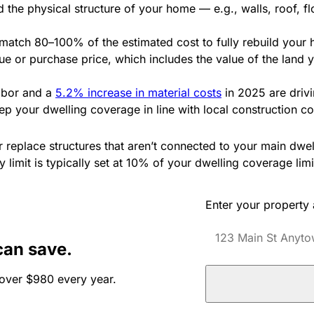
d the physical structure of your home — e.g., walls, roof, 
 match 80–100% of the estimated cost to fully rebuild your
lue or purchase price, which includes the value of the land 
labor and a
5.2% increase in material costs
in 2025 are drivi
eep your dwelling coverage in line with local construction c
r replace structures that aren’t connected to your main dwe
 limit is typically set at 10% of your dwelling coverage limi
Enter your property
can save.
over $980 every year.