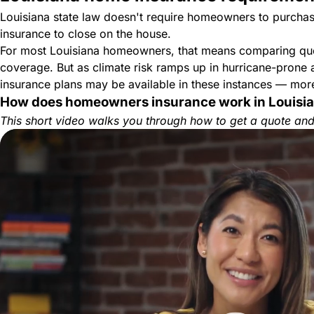
Louisiana state law doesn't require homeowners to purchase
insurance to close on the house.
For most Louisiana homeowners, that means comparing quote
coverage. But as climate risk ramps up in hurricane-prone
insurance plans may be available in these instances — more
How does homeowners insurance work in Louisi
This short video walks you through how to get a quote and 