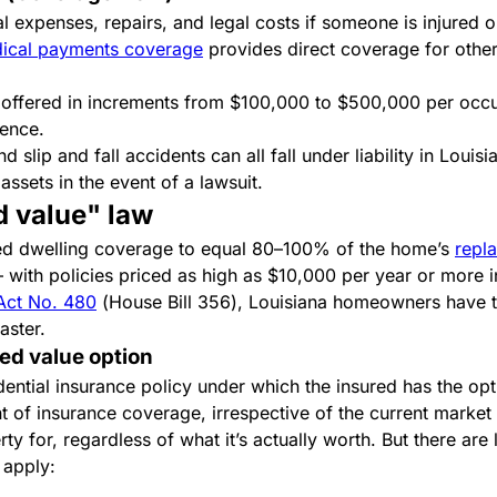
 expenses, repairs, and legal costs if someone is injured o
ical payments coverage
provides direct coverage for other p
ly offered in increments from $100,000 to $500,000 per occ
rence.
 slip and fall accidents can all fall under liability in Louis
assets in the event of a lawsuit.
d value" law
ired dwelling coverage to equal 80–100% of the home’s
repl
with policies priced as high as $10,000 per year or more i
Act No. 480
(House Bill 356), Louisiana homeowners have t
saster.
ed value option
dential insurance policy under which the insured has the opti
 of insurance coverage, irrespective of the current market 
 for, regardless of what it’s actually worth. But there are 
s apply: