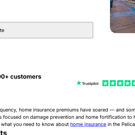
te
000+ customers
requency, home insurance premiums have soared — and some i
s focused on damage prevention and home fortification to 
’s what you need to know about
home insurance
in the Pelica
ts