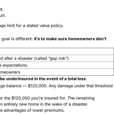
nt.
urt.
e limit for a stated value policy.
goal is different:
it’s to make sure homeowners don’t
d after a disaster (called “gap risk”)
 expectations
homeowners
l be underinsured in the event of a total loss
.
gage balance — $120,000. Any damage under that threshold
r the $120,000 you’re insured for. The remaining
 an entirely new home in the wake of a disaster.
 the advantages of lower premiums.