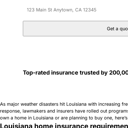
Get a quo
Top-rated insurance trusted by 200,
As major weather disasters hit Louisiana with increasing f
response, lawmakers and insurers have rolled out program
own a home in Louisiana or are planning to buy one, here
Louisiana home insurance requiremen