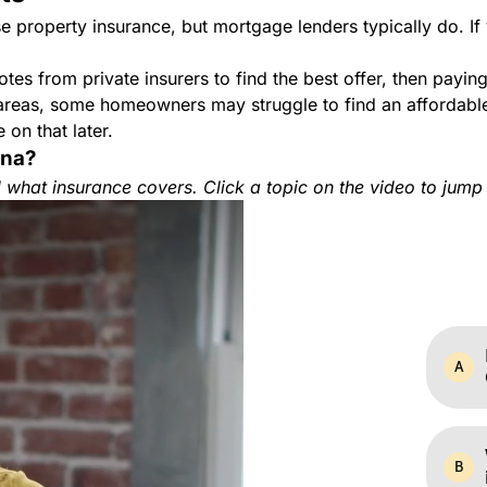
 property insurance, but mortgage lenders typically do. If
s from private insurers to find the best offer, then payin
 areas, some homeowners may struggle to find an affordable
 on that later.
ana?
what insurance covers. Click a topic on the video to jump 