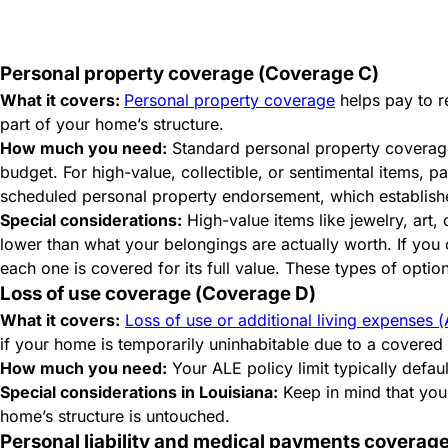
Personal property
coverage
(Coverage C)
What it covers:
Personal property coverage
helps pay to re
part of your home’s structure.
How much you need:
Standard personal property coverage
budget. For high-value, collectible, or sentimental items, p
scheduled personal property endorsement, which establishes
Special considerations:
High-value items like jewelry, art,
lower than what your belongings are actually worth. If you
each one is covered for its full value. These types of opt
Loss of use coverage (Coverage D)
What it covers:
Loss of use or additional living expenses
if your home is temporarily uninhabitable due to a covere
How much you need:
Your ALE policy limit typically defau
Special considerations in Louisiana:
Keep in mind that you
home’s structure is untouched.
Personal liability and medical payments coverage