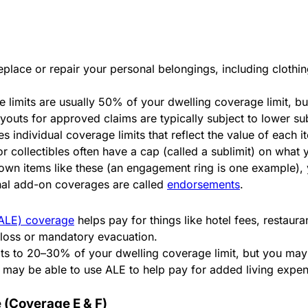
place or repair your personal belongings, including clothin
 limits are usually 50% of your dwelling coverage limit, b
ayouts for approved claims are typically subject to lower su
 individual coverage limits that reflect the value of each 
 or collectibles often have a cap (called a sublimit) on what
 own items like these (an engagement ring is one example), 
ional add-on coverages are called
endorsements
.
 (ALE) coverage
helps pay for things like hotel fees, restaur
d loss or mandatory evacuation.
lts to 20–30% of your dwelling coverage limit, but you may 
 may be able to use ALE to help pay for added living expen
 (Coverage E & F)