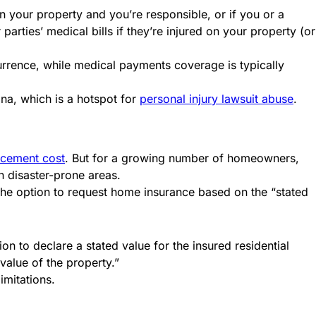
n your property and you’re responsible, or if you or a
arties’ medical bills if they’re injured on your property (or
urrence, while medical payments coverage is typically
iana, which is a hotspot for
personal injury lawsuit abuse
.
acement cost
. But for a growing number of homeowners,
n disaster-prone areas.
he option to request home insurance based on the “stated
on to declare a stated value for the insured residential
value of the property.”
limitations.