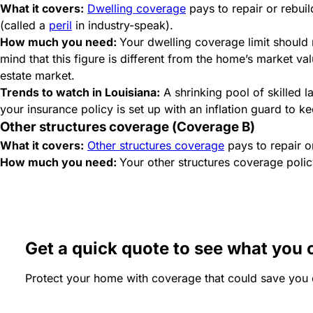
What it covers:
Dwelling coverage
pays to repair or rebuil
(called a
peril
in industry-speak).
How much you need:
Your dwelling coverage limit should
mind that this figure is different from the home’s market va
estate market.
Trends to watch in Louisiana:
A shrinking pool of skilled 
your insurance policy is set up with an inflation guard to k
Other structures coverage (Coverage B)
What it covers:
Other structures coverage
pays to repair o
How much you need:
Your other structures coverage policy
Get a quick quote to see what you 
Protect your home with coverage that could save you 