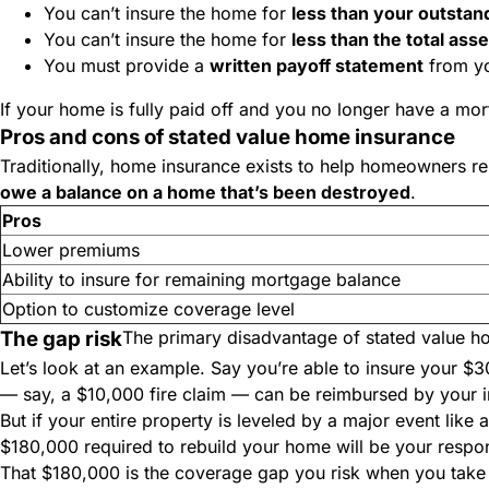
You can’t insure the home for
less than
your outstan
You can’t insure the home for
less than
the total ass
You must provide a
written payoff statement
from yo
If your home is fully paid off and you no longer have a mo
Pros and cons of stated value home insurance
Traditionally, home insurance exists to help homeowners rebu
owe a balance on a home that’s been destroyed
.
Pros
Lower premiums
Ability to insure for remaining mortgage balance
Option to customize coverage level
The gap risk
The primary disadvantage of stated value ho
Let’s look at an example. Say you’re able to insure your
— say, a $10,000 fire claim — can be reimbursed by your
But if your entire property is leveled by a major event like 
$180,000 required to rebuild your home will be your respons
That $180,000 is the coverage gap you risk when you take o