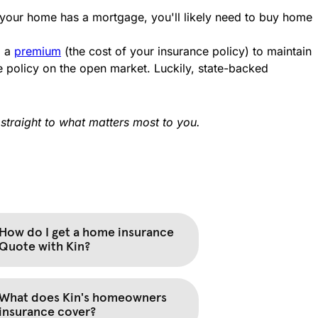
 your home has a mortgage, you'll likely need to buy home
g a
premium
(the cost of your insurance policy) to maintain
 policy on the open market. Luckily, state-backed
straight to what matters most to you.