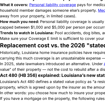
What it covers:
Personal liability coverage
pays for medical
household member damages someone else’s property.
Med
away from your property, in limited cases).
How much you need:
Personal liability coverage is usual
capped between $1,000 and $5,000 per person per occur
Trends to watch in Louisiana:
Pool accidents, dog bites, and
Make sure your Coverage E limit is sufficient to cover your 
Replacement cost vs. the 2026 "state
Historically, Louisiana home insurance policies have requ
carrying this much coverage is an unsustainable expense — 
In 2025, state lawmakers introduced an alternative. Under
value” of their property — not the cost to rebuild after a di
Act 480 (HB 356) explained: Louisiana’s new stat
Louisiana’s Act 480 defines a stated value policy as “a resi
property, which is agreed upon by the insurer as the amount
In other words: you choose how much to insure your property
If you have a mortgage on the property, the following rule