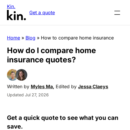
Kin.
Get a quote
Home
»
Blog
»
How to compare home insurance
How do I compare home
insurance quotes?
Written by
Myles Ma
,
Edited by
Jessa Claeys
Updated Jul 27, 2026
Get a quick quote to see what you can
save.