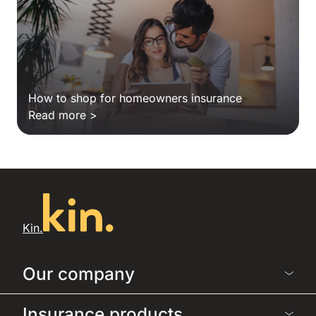
How to shop for homeowners insurance
Read more >
Kin.
Our company
Insurance products