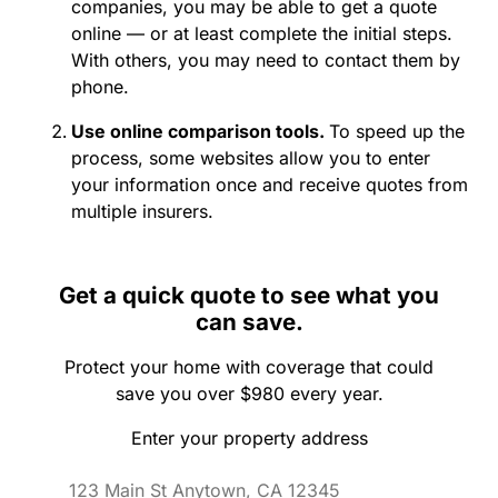
companies, you may be able to get a quote
online — or at least complete the initial steps.
With others, you may need to contact them by
phone.
Use online comparison tools.
To speed up the
process, some websites allow you to enter
your information once and receive quotes from
multiple insurers.
Get a quick quote to see what you
can save.
Protect your home with coverage that could
save you over $980 every year.
Enter your property address