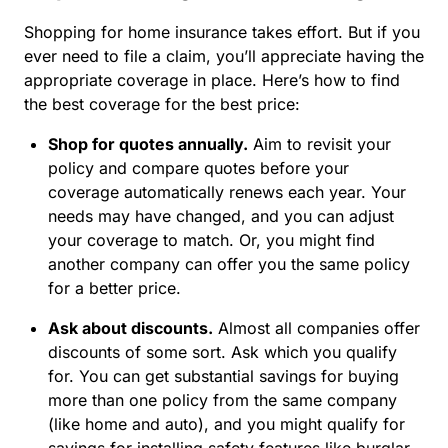
Shopping for home insurance takes effort. But if you
ever need to file a claim, you’ll appreciate having the
appropriate coverage in place. Here’s how to find
the best coverage for the best price:
Shop for quotes annually.
Aim to revisit your
policy and compare quotes before your
coverage automatically renews each year. Your
needs may have changed, and you can adjust
your coverage to match. Or, you might find
another company can offer you the same policy
for a better price.
Ask about discounts.
Almost all companies offer
discounts of some sort. Ask which you qualify
for. You can get substantial savings for buying
more than one policy from the same company
(like home and auto), and you might qualify for