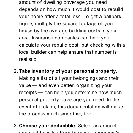
amount of dwelling coverage you need
depends on how much it would cost to rebuild
your home after a total loss. To get a ballpark
figure, multiply the square footage of your
house by the average building costs in your
area. Insurance companies can help you
calculate your rebuild cost, but checking with a
local builder can help ensure that number is
realistic.
Take inventory of your personal property.
Making a
list of all your belongings
and their
value — and even better, organizing your
receipts — can help you determine how much
personal property coverage you need. In the
event of a claim, this documentation will make
the process much smoother, too.
Choose your deductible.
Select an amount
you could easily afford to pay at a moment’s