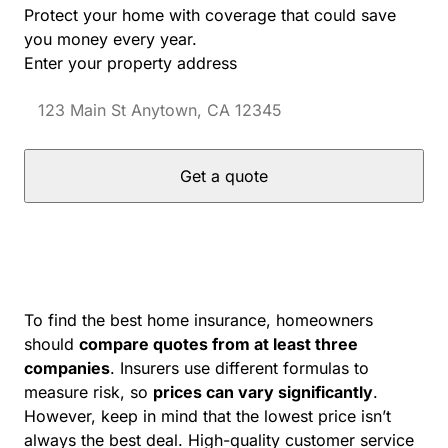
Protect your home with coverage that could save
you money every year.
Enter your property address
Get a quote
To find the best home insurance, homeowners
should
compare quotes from at least three
companies
. Insurers use different formulas to
measure risk, so
prices can vary significantly
.
However, keep in mind that the lowest price isn’t
always the best deal. High-quality customer service