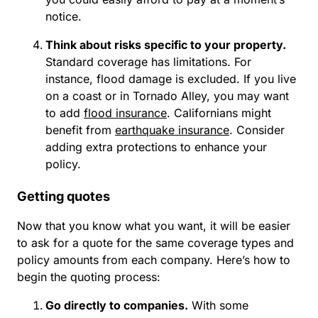
notice.
Think about risks specific to your property.
Standard coverage has limitations. For
instance, flood damage is excluded. If you live
on a coast or in Tornado Alley, you may want
to add
flood insurance
. Californians might
benefit from
earthquake insurance
. Consider
adding extra protections to enhance your
policy.
Getting quotes
Now that you know what you want, it will be easier
to ask for a quote for the same coverage types and
policy amounts from each company. Here’s how to
begin the quoting process:
Go directly to companies.
With some