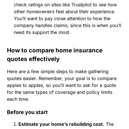
check ratings on sites like Trustpilot to see how
other homeowners feel about their experience.
You’ll want to pay close attention to how the
company handles claims, since this is when you’ll
need its support the most.
How to compare home insurance
quotes effectively
Here are a few simple steps to make gathering
quotes easier. Remember, your goal is to compare
apples to apples, so you’ll want to ask for a quote
for the same types of coverage and policy limits
each time.
Before you start
Estimate your home’s rebuilding cost.
The