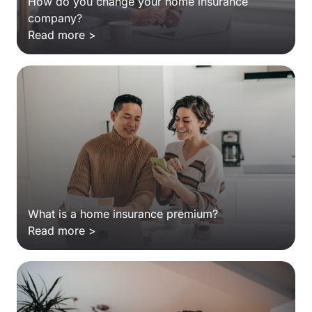
How do you change your home insurance
company?
Read more >
What is a home insurance premium?
Read more >