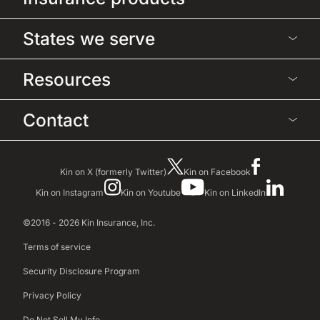
States we serve
Resources
Contact
Kin on X (formerly Twitter)
Kin on Facebook
Kin on Instagram
Kin on Youtube
Kin on LinkedIn
©2016 - 2026 Kin Insurance, Inc.
Terms of service
Security Disclosure Program
Privacy Policy
Do Not Sell My Info