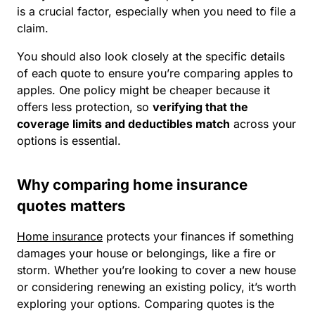
is a crucial factor, especially when you need to file a
claim.
You should also look closely at the specific details
of each quote to ensure you’re comparing apples to
apples. One policy might be cheaper because it
offers less protection, so
verifying that the
coverage limits and deductibles match
across your
options is essential.
Why comparing home insurance
quotes matters
Home insurance
protects your finances if something
damages your house or belongings, like a fire or
storm. Whether you’re looking to cover a new house
or considering renewing an existing policy, it’s worth
exploring your options. Comparing quotes is the