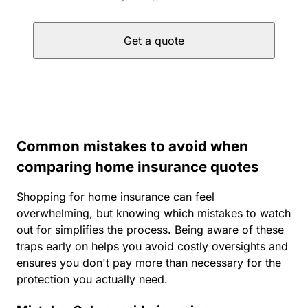
Get a quote
Common mistakes to avoid when
comparing home insurance quotes
Shopping for home insurance can feel
overwhelming, but knowing which mistakes to watch
out for simplifies the process. Being aware of these
traps early on helps you avoid costly oversights and
ensures you don't pay more than necessary for the
protection you actually need.