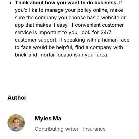
Think about how you want to do business.
If
you’d like to manage your policy online, make
sure the company you choose has a website or
app that makes it easy. If convenient customer
service is important to you, look for 24/7
customer support. If speaking with a human face
to face would be helpful, find a company with
brick-and-mortar locations in your area.
Author
Myles Ma
Contributing writer | Insurance