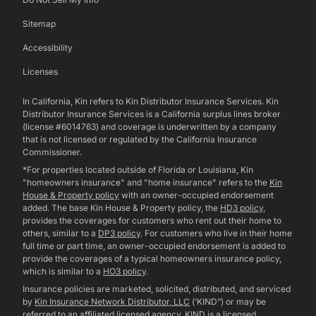
Sitemap
Accessibility
Licenses
In California, Kin refers to Kin Distributor Insurance Services. Kin
Distributor Insurance Services is a California surplus lines broker
(license #6014763) and coverage is underwritten by a company
that is not licensed or regulated by the California Insurance
Commissioner.
*For properties located outside of Florida or Louisiana, Kin
"homeowners insurance" and "home insurance" refers to the
Kin
House & Property policy
with an owner-occupied endorsement
added. The base Kin House & Property policy, the
HD3 policy
,
provides the coverages for customers who rent out their home to
others, similar to a
DP3 policy
. For customers who live in their home
full time or part time, an owner-occupied endorsement is added to
provide the coverages of a typical homeowners insurance policy,
which is similar to a
HO3 policy
.
Insurance policies are marketed, solicited, distributed, and serviced
by
Kin Insurance Network Distributor, LLC
(‘KIND”) or may be
referred to an affiliated licensed agency. KIND is a licensed