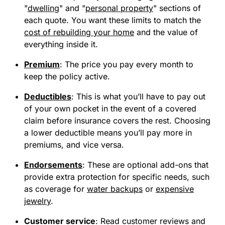
"
dwelling
" and "
personal property
" sections of
each quote. You want these limits to match the
cost of rebuilding your home
and the value of
everything inside it.
Premium
:
The price you pay every month to
keep the policy active.
Deductibles
:
This is what you’ll have to pay out
of your own pocket in the event of a covered
claim before insurance covers the rest. Choosing
a lower deductible means you’ll pay more in
premiums, and vice versa.
Endorsements
:
These are optional add-ons that
provide extra protection for specific needs, such
as coverage for
water backups
or
expensive
jewelry
.
Customer service
:
Read customer reviews and