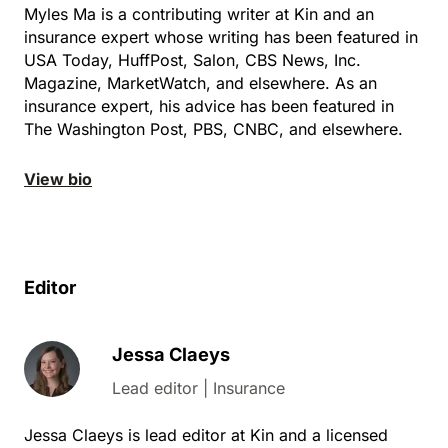
Myles Ma is a contributing writer at Kin and an
insurance expert whose writing has been featured in
USA Today, HuffPost, Salon, CBS News, Inc.
Magazine, MarketWatch, and elsewhere. As an
insurance expert, his advice has been featured in
The Washington Post, PBS, CNBC, and elsewhere.
View bio
Editor
Jessa Claeys
Lead editor | Insurance
Jessa Claeys is lead editor at Kin and a licensed