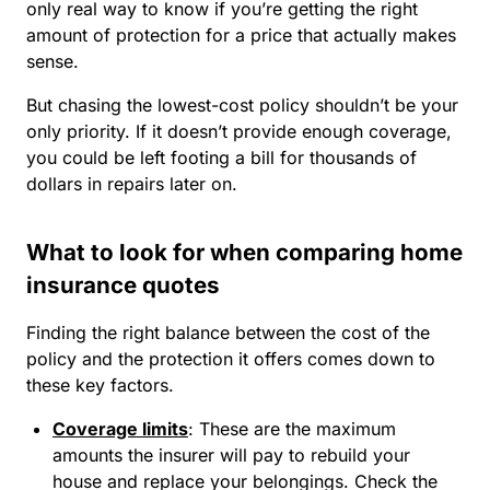
only real way to know if you’re getting the right
amount of protection for a price that actually makes
sense.
But chasing the lowest-cost policy shouldn’t be your
only priority. If it doesn’t provide enough coverage,
you could be left footing a bill for thousands of
dollars in repairs later on.
What to look for when comparing home
insurance quotes
Finding the right balance between the cost of the
policy and the protection it offers comes down to
these key factors.
Coverage limits
:
These are the maximum
amounts the insurer will pay to rebuild your
house and replace your belongings. Check the