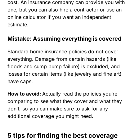
cost. An insurance company can provide you with
one, but you can also hire a contractor or use an
online calculator if you want an independent
estimate.
Mistake: Assuming everything is covered
Standard home insurance policies
do not cover
everything. Damage from certain hazards (like
floods and sump pump failure) is excluded, and
losses for certain items (like jewelry and fine art)
have caps.
How to avoid
:
Actually read the policies you’re
comparing to see what they cover and what they
don’t, so you can make sure to ask for any
additional coverage you might need.
5 tips for finding the best coverage