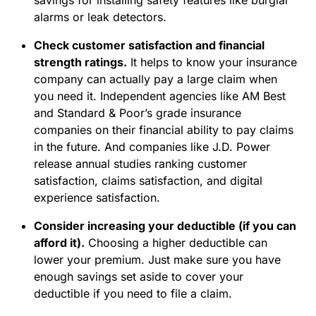
savings for installing safety features like burglar
alarms or leak detectors.
Check customer satisfaction and financial
strength ratings.
It helps to know your insurance
company can actually pay a large claim when
you need it. Independent agencies like AM Best
and Standard & Poor’s grade insurance
companies on their financial ability to pay claims
in the future. And companies like J.D. Power
release annual studies ranking customer
satisfaction, claims satisfaction, and digital
experience satisfaction.
Consider increasing your deductible (if you can
afford it).
Choosing a higher deductible can
lower your premium. Just make sure you have
enough savings set aside to cover your
deductible if you need to file a claim.