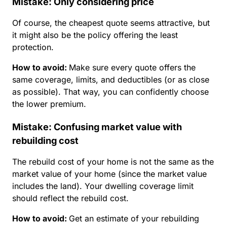
Mistake: Only considering price
Of course, the cheapest quote seems attractive, but
it might also be the policy offering the least
protection.
How to avoid
:
Make sure every quote offers the
same coverage, limits, and deductibles (or as close
as possible). That way, you can confidently choose
the lower premium.
Mistake: Confusing market value with
rebuilding cost
The rebuild cost of your home is not the same as the
market value of your home (since the market value
includes the land). Your dwelling coverage limit
should reflect the rebuild cost.
How to avoid
:
Get an estimate of your rebuilding