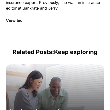
insurance expert. Previously, she was an insurance
editor at Bankrate and Jerry.
View bio
Related Posts:
Keep exploring