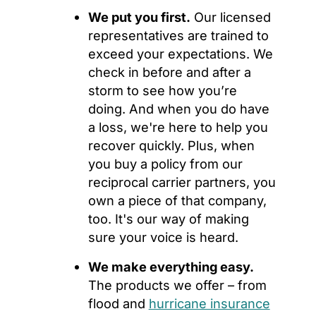
We put you first.
Our licensed
representatives are trained to
exceed your expectations. We
check in before and after a
storm to see how you’re
doing. And when you do have
a loss, we're here to help you
recover quickly. Plus, when
you buy a policy from our
reciprocal carrier partners, you
own a piece of that company,
too. It's our way of making
sure your voice is heard.
We make everything easy.
The products we offer – from
flood and
hurricane insurance