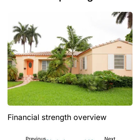
Financial strength overview
Previous
Next