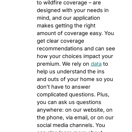
to wildfire coverage – are
designed with your needs in
mind, and our application
makes getting the right
amount of coverage easy. You
get clear coverage
recommendations and can see
how your choices impact your
premium. We rely on
data
to
help us understand the ins
and outs of your home so you
don’t have to answer
complicated questions. Plus,
you can ask us questions
anywhere: on our website, on
the phone, via email, or on our
social media channels. You