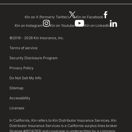
Kin on X (formerly Twitter)
Kin on Facebook
Kin on Instagram
Kin on Youtube
Kin on LinkedIn
©2016 - 2026 Kin Insurance, Inc.
Terms of service
Security Disclosure Program
Privacy Policy
Do Not Sell My Info
Sitemap
Accessibility
Licenses
In California, Kin refers to Kin Distributor Insurance Services. Kin
Distributor Insurance Services is a California surplus lines broker
(license #6014763) and coverage is underwritten by a company