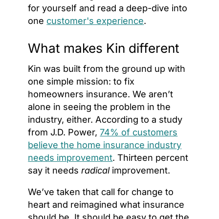
for yourself and read a deep-dive into
one
customer's experience
.
What makes Kin different
Kin was built from the ground up with
one simple mission: to fix
homeowners insurance. We aren’t
alone in seeing the problem in the
industry, either. According to a study
from J.D. Power,
74% of customers
believe the home insurance industry
needs improvement
. Thirteen percent
say it needs
radical
improvement.
We’ve taken that call for change to
heart and reimagined what insurance
should be. It should be easy to get the