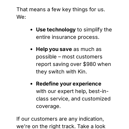
That means a few key things for us.
We:
Use technology
to simplify the
entire insurance process.
Help you save
as much as
possible – most customers
report saving over $980 when
they switch with Kin.
Redefine your experience
with our expert help, best-in-
class service, and customized
coverage.
If our customers are any indication,
we’re on the right track. Take a look