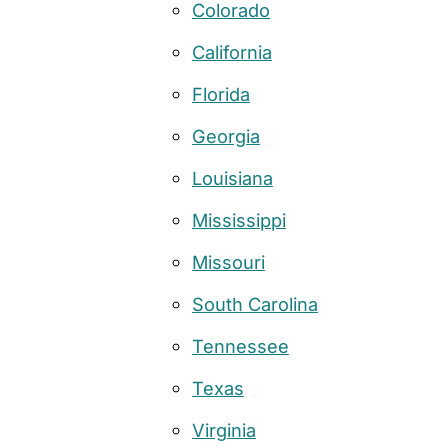
Colorado
California
Florida
Georgia
Louisiana
Mississippi
Missouri
South Carolina
Tennessee
Texas
Virginia