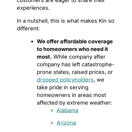
customers are eager to share their
experiences.
In a nutshell, this is what makes Kin so
different:
We offer affordable coverage
to homeowners who need it
most.
While company after
company has left catastrophe-
prone states, raised prices, or
dropped policyholders
, we
take pride in serving
homeowners in areas most
affected by extreme weather:
Alabama
Arizona