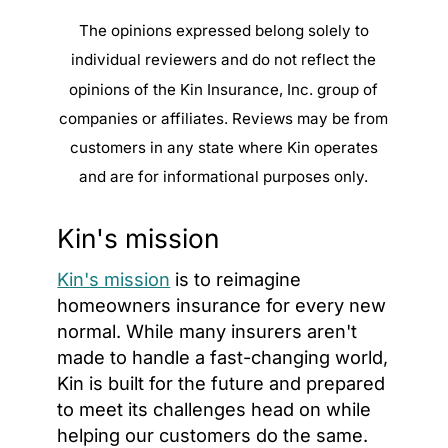
The opinions expressed belong solely to
individual reviewers and do not reflect the
opinions of the Kin Insurance, Inc. group of
companies or affiliates. Reviews may be from
customers in any state where Kin operates
and are for informational purposes only.
Kin's mission
Kin's mission
is to reimagine
homeowners insurance for every new
normal. While many insurers aren't
made to handle a fast-changing world,
Kin is built for the future and prepared
to meet its challenges head on while
helping our customers do the same.