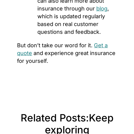
can also learn more about
insurance through our
blog
,
which is updated regularly
based on real customer
questions and feedback.
But don’t take our word for it.
Get a
quote
and experience great insurance
for yourself.
Related Posts:
Keep
exploring