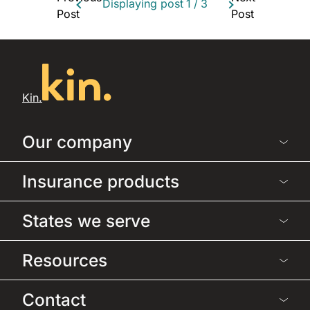
Displaying post
1
/
3
Post
Post
Kin.
Our company
Insurance products
States we serve
Resources
Contact