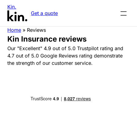
Kin.
Get a quote
Home
»
Reviews
Kin Insurance reviews
Our "Excellent" 4.9 out of 5.0 Trustpilot rating and
4.7 out of 5.0 Google Reviews rating demonstrate
the strength of our customer service.