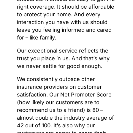
right coverage. It should be affordable
to protect your home. And every
interaction you have with us should
leave you feeling informed and cared
for – like family.
Our exceptional service reflects the
trust you place in us. And that’s why
we never settle for good enough.
We consistently outpace other
insurance providers on customer
satisfaction. Our Net Promoter Score
(how likely our customers are to
recommend us to a friend) is 80 –
almost double the industry average of
42 out of 100. It’s also why our