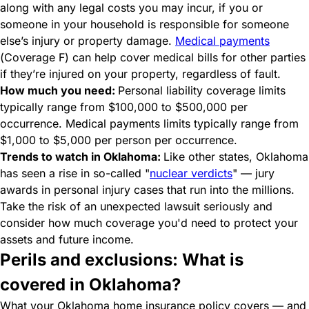
along with any legal costs you may incur, if you or
someone in your household is responsible for someone
else’s injury or property damage.
Medical payments
(Coverage F) can help cover medical bills for other parties
if they’re injured on your property, regardless of fault.
How much you need:
Personal liability coverage limits
typically range from $100,000 to $500,000 per
occurrence. Medical payments limits typically range from
$1,000 to $5,000 per person per occurrence.
Trends to watch in Oklahoma:
Like other states, Oklahoma
has seen a rise in so-called "
nuclear verdicts
" — jury
awards in personal injury cases that run into the millions.
Take the risk of an unexpected lawsuit seriously and
consider how much coverage you'd need to protect your
assets and future income.
Perils and exclusions: What is
covered in Oklahoma?
What your Oklahoma home insurance policy covers — and