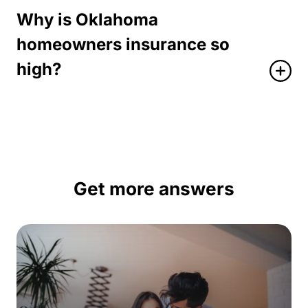
Why is Oklahoma
homeowners insurance so
high?
Get more answers