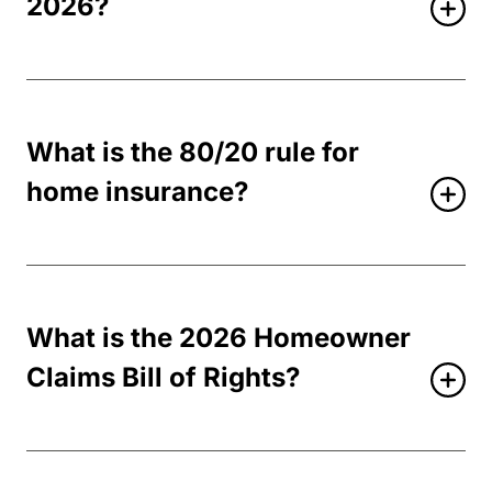
2026?
What is the 80/20 rule for
home insurance?
What is the 2026 Homeowner
Claims Bill of Rights?