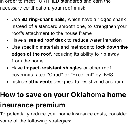
In order to meet FORTIFIED standards and earn the
necessary certification, your roof must:
Use
8D ring-shank nails
, which have a ridged shank
instead of a standard smooth one, to strengthen your
roof’s attachment to the house frame
Have a
sealed roof deck
to reduce water intrusion
Use specific materials and methods to
l
ock down the
edges of the roof
,
reducing its ability to rip away
from the home
Have
impact-resistant shingles
or other roof
coverings rated “Good” or “Excellent” by IBHS
Include
attic vents
designed to resist wind and rain
How to save on your Oklahoma home
insurance premium
To potentially reduce your home insurance costs, consider
some of the following strategies: