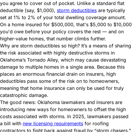
you agree to cover out of pocket. Unlike a standard flat
deductible (say, $1,000),
storm deductibles
are typically
set at 1% to 2% of your total dwelling coverage amount.
On a home insured for $500,000, that's $5,000 to $10,000
you'd owe before your policy covers the rest — and on
higher-value homes, that number climbs further.
Why are storm deductibles so high? It’s a means of
sharing
the risk
associated with highly destructive storms in
Oklahoma’s Tornado Alley, which may cause devastating
damage to multiple homes in a single area. Because this
places an enormous financial drain on insurers, high
deductibles pass some of the risk on to homeowners,
meaning that home insurance can only be used for truly
catastrophic damage.
The good news: Oklahoma lawmakers and insurers are
introducing new ways for homeowners to offset the high
costs associated with storms. In 2025, lawmakers passed
a bill with
new licensing requirements
for roofing
contractors to fight back against fraud by “storm chasers.”