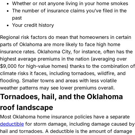
Whether or not anyone living in your home smokes
The number of insurance claims you’ve filed in the
past
Your credit history
Regional risk factors do mean that homeowners in certain
parts of Oklahoma are more likely to face high home
insurance rates. Oklahoma City, for instance, often has the
highest average premiums in the nation (averaging over
$9,000 for high-value homes) thanks to the combination of
climate risks it faces, including tornadoes, wildfire, and
flooding. Smaller towns and areas with less volatile
weather patterns may see lower premiums overall.
Tornadoes, hail, and the Oklahoma
roof landscape
Most Oklahoma home insurance policies have a separate
deductible
for storm damage, including damage caused by
hail and tornadoes. A deductible is the amount of damage