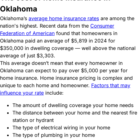
Oklahoma
Oklahoma’s
average home insurance rates
are among the
nation's highest. Recent data from the
Consumer
Federation of American
found that homeowners in
Oklahoma paid an average of $5,819 in 2024 for
$350,000 in dwelling coverage — well above the national
average of just $3,303.
This average doesn’t mean that every homeowner in
Oklahoma can expect to pay over $5,000 per year for
home insurance. Home insurance pricing is complex and
unique to each home and homeowner.
Factors that may
influence your rate
include:
The amount of dwelling coverage your home needs
The distance between your home and the nearest fire
station or hydrant
The type of electrical wiring in your home
The type of plumbing in your home