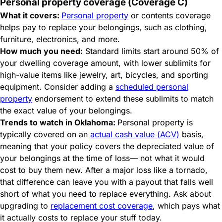
Personal property coverage (Coverage C)
What it covers:
Personal property
or contents coverage
helps pay to replace your belongings, such as clothing,
furniture, electronics, and more.
How much you need:
Standard limits start around 50% of
your dwelling coverage amount, with lower sublimits for
high-value items like jewelry, art, bicycles, and sporting
equipment. Consider adding a
scheduled personal
property
endorsement to extend these sublimits to match
the exact value of your belongings.
Trends to watch in Oklahoma:
Personal property is
typically covered on an
actual cash value (ACV)
basis,
meaning that your policy covers the depreciated value of
your belongings at the time of loss— not what it would
cost to buy them new. After a major loss like a tornado,
that difference can leave you with a payout that falls well
short of what you need to replace everything. Ask about
upgrading to
replacement cost coverage
, which pays what
it actually costs to replace your stuff today.