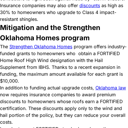
Insurance companies may also offer
discounts
as high as
30% to homeowners who upgrade to Class 4 impact-
resistant shingles.
Mitigation and the Strengthen
Oklahoma Homes program
The
Strengthen Oklahoma Homes
program offers industry-
funded grants to homeowners who
obtain a FORTIFIED
Home Roof High Wind designation with the Hail
Supplement from IBHS. Thanks to a recent expansion in
funding, the maximum amount available for each grant is
$10,000.
In addition to funding actual upgrade costs,
Oklahoma law
now requires insurance companies to award premium
discounts to homeowners whose roofs earn a FORTIFIED
certification. These discounts apply only to the wind and
hail portion of the policy, but they can reduce your overall
costs.