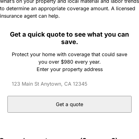
what’s on your property and local material and labor trends
to determine an appropriate coverage amount. A licensed
insurance agent can help.
Get a quick quote to see what you can
save.
Protect your home with coverage that could save
you over $980 every year.
Enter your property address
Get a quote