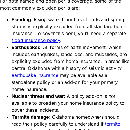
For both named and open perils coverage, some of the
most commonly excluded perils are:
Flooding:
Rising water from flash floods and spring
storms is explicitly excluded from all standard home
insurance. To cover this peril, you’ll need a separate
flood insurance policy
.
Earthquakes:
All forms of earth movement, which
includes earthquakes, landslides, and mudslides, are
explicitly excluded from home insurance. In areas like
central Oklahoma with a history of seismic activity,
earthquake insurance
may be available as a
standalone policy or an add-on for your primary
home insurance.
Nuclear threat and war:
A policy add-on is not
available to broaden your home insurance policy to
cover these incidents.
Termite damage:
Oklahoma homeowners should
read their policy carefully to understand if
termite