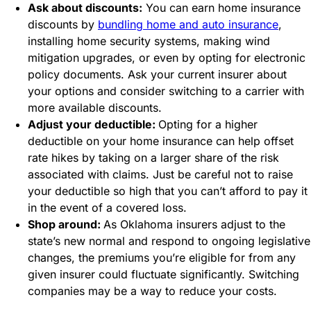
Ask about discounts:
You can earn home insurance
discounts by
bundling home and auto insurance
,
installing home security systems, making wind
mitigation upgrades, or even by opting for electronic
policy documents. Ask your current insurer about
your options and consider switching to a carrier with
more available discounts.
Adjust your deductible:
Opting for a higher
deductible on your home insurance can help offset
rate hikes by taking on a larger share of the risk
associated with claims. Just be careful not to raise
your deductible so high that you can’t afford to pay it
in the event of a covered loss.
Shop around:
As Oklahoma insurers adjust to the
state’s new normal and respond to ongoing legislative
changes, the premiums you’re eligible for from any
given insurer could fluctuate significantly. Switching
companies may be a way to reduce your costs.