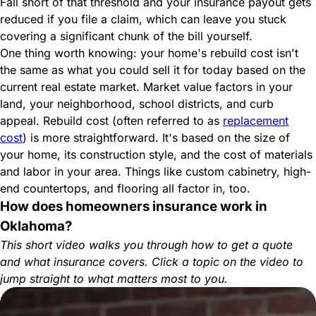
Fall short of that threshold and your insurance payout gets
reduced if you file a claim, which can leave you stuck
covering a significant chunk of the bill yourself.
One thing worth knowing: your home's rebuild cost isn't
the same as what you could sell it for today based on the
current real estate market. Market value factors in your
land, your neighborhood, school districts, and curb
appeal. Rebuild cost (often referred to as
replacement
cost
) is more straightforward. It's based on the size of
your home, its construction style, and the cost of materials
and labor in your area. Things like custom cabinetry, high-
end countertops, and flooring all factor in, too.
How does homeowners insurance work in
Oklahoma?
This short video walks you through how to get a quote
and what insurance covers. Click a topic on the video to
jump straight to what matters most to you.