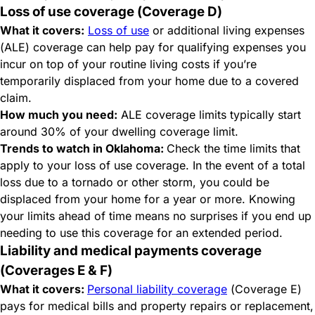
Loss of use coverage (Coverage D)
What it covers:
Loss of use
or additional living expenses
(ALE) coverage can help pay for qualifying expenses you
incur on top of your routine living costs if you’re
temporarily displaced from your home due to a covered
claim.
How much you need:
ALE coverage limits typically start
around 30% of your dwelling coverage limit.
Trends to watch in Oklahoma:
Check the time limits that
apply to your loss of use coverage. In the event of a total
loss due to a tornado or other storm, you could be
displaced from your home for a year or more. Knowing
your limits ahead of time means no surprises if you end up
needing to use this coverage for an extended period.
Liability and medical payments coverage
(Coverages E & F)
What it covers:
Personal liability coverage
(Coverage E)
pays for medical bills and property repairs or replacement,