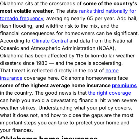
Oklahoma sits at the crossroads of
some of the country's
most volatile weather
. The state
ranks third nationally for
tornado frequency
, averaging nearly 65 per year. Add hail,
flash flooding, and wildfire risk to the mix, and the
financial consequences for homeowners can be significant.
According to
Climate Central
and data from the National
Oceanic and Atmospheric Administration (NOAA),
Oklahoma has been affected by 115 billion-dollar weather
disasters since 1980 — and the pace is accelerating.
That threat is reflected directly in the cost of
home
insurance
coverage here. Oklahoma homeowners face
some of the highest average home insurance
premiums
in the country. The good news is that
the right coverage
can help you avoid a devastating financial hit when severe
weather strikes. Understanding what your policy covers,
what it does not, and how to close the gaps are the most
important steps you can take to protect your home and
your finances.