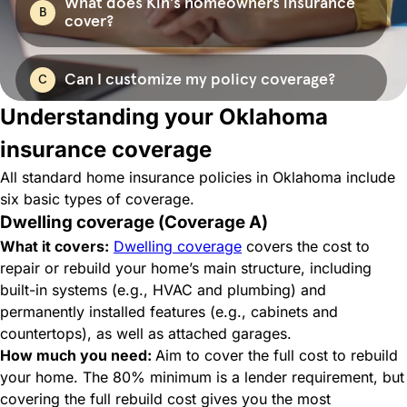
Understanding your Oklahoma
insurance coverage
All standard home insurance policies in Oklahoma include
six basic types of coverage.
Dwelling coverage (Coverage A)
What it covers:
Dwelling coverage
covers the cost to
repair or rebuild your home’s main structure, including
built-in systems (e.g., HVAC and plumbing) and
permanently installed features (e.g., cabinets and
countertops), as well as attached garages.
How much you need:
Aim to cover the full cost to rebuild
your home. The 80% minimum is a lender requirement, but
covering the full rebuild cost gives you the most