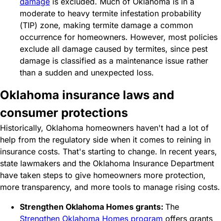
damage
is excluded. Much of Oklahoma is in a
moderate to heavy termite infestation probability
(TIP) zone, making termite damage a common
occurrence for homeowners. However, most policies
exclude all damage caused by termites, since pest
damage is classified as a maintenance issue rather
than a sudden and unexpected loss.
Oklahoma insurance laws and
consumer protections
Historically, Oklahoma homeowners haven't had a lot of
help from the regulatory side when it comes to reining in
insurance costs. That's starting to change. In recent years,
state lawmakers and the Oklahoma Insurance Department
have taken steps to give homeowners more protection,
more transparency, and more tools to manage rising costs.
Strengthen Oklahoma Homes grants:
The
Strengthen Oklahoma Homes program
offers grants