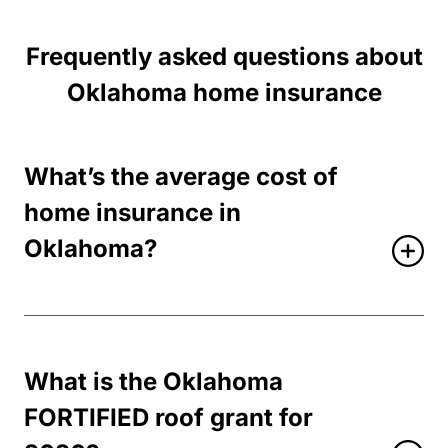
Frequently asked questions about
Oklahoma home insurance
What’s the average cost of
home insurance in
Oklahoma?
What is the Oklahoma
FORTIFIED roof grant for