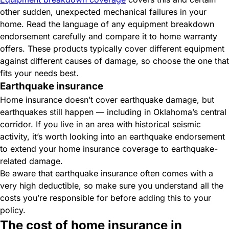
other sudden, unexpected mechanical failures in your
home. Read the language of any equipment breakdown
endorsement carefully and compare it to home warranty
offers. These products typically cover different equipment
against different causes of damage, so choose the one that
fits your needs best.
Earthquake insurance
Home insurance doesn’t cover earthquake damage, but
earthquakes still happen — including in Oklahoma’s central
corridor. If you live in an area with historical seismic
activity, it’s worth looking into an earthquake endorsement
to extend your home insurance coverage to earthquake-
related damage.
Be aware that earthquake insurance often comes with a
very high deductible, so make sure you understand all the
costs you’re responsible for before adding this to your
policy.
The cost of home insurance in