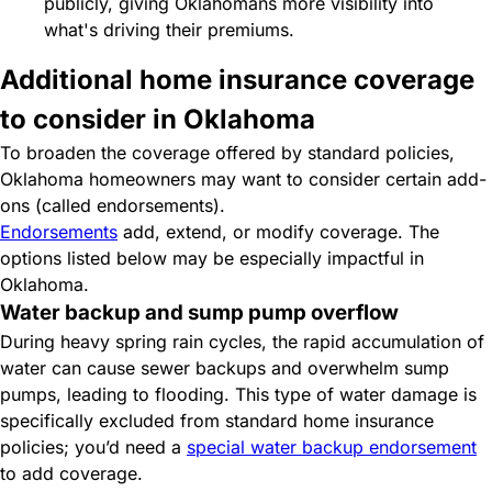
publicly, giving Oklahomans more visibility into
what's driving their premiums.
Additional home insurance coverage
to consider in Oklahoma
To broaden the coverage offered by standard policies,
Oklahoma homeowners may want to consider certain add-
ons (called endorsements).
Endorsements
add, extend, or modify coverage. The
options listed below may be especially impactful in
Oklahoma.
Water backup and sump pump overflow
During heavy spring rain cycles, the rapid accumulation of
water can cause sewer backups and overwhelm sump
pumps, leading to flooding. This type of water damage is
specifically excluded from standard home insurance
policies; you’d need a
special water backup endorsement
to add coverage.