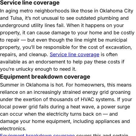
Service line coverage
In aging metro neighborhoods like those in Oklahoma City
and Tulsa, it’s not unusual to see outdated plumbing and
underground utility lines fail. When it happens on your
property, it can cause damage to your home and be costly
to repair — but even though the line might be municipal
property, you’ll be responsible for the cost of excavation,
repairs, and cleanup.
Service line coverage
is often
available as an endorsement to help pay these costs if
you’re unlucky enough to need it.
Equipment breakdown coverage
Summer in Oklahoma is hot. For homeowners, this means
reliance on an increasingly strained energy grid groaning
under the exertion of thousands of HVAC systems. If your
local power grid fails during a heat wave, a power surge
can occur when the electricity turns back on — and
damage your home equipment, including appliances and
electronics.
Equipment breakdown coverage
covers this and certain