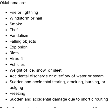
Oklahoma are:
Fire or lightning
Windstorm or hail
Smoke
Theft
Vandalism
Falling objects
Explosion
Riots
Aircraft
Vehicles
Weight of ice, snow, or sleet
Accidental discharge or overflow of water or steam
Sudden and accidental tearing, cracking, burning, or
bulging
Freezing
Sudden and accidental damage due to short circuiting