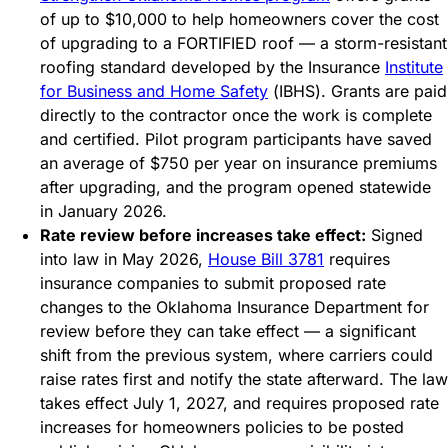
of up to $10,000 to help homeowners cover the cost
of upgrading to a FORTIFIED roof — a storm-resistant
roofing standard developed by the Insurance
Institute
for Business and Home Safety
(IBHS). Grants are paid
directly to the contractor once the work is complete
and certified. Pilot program participants have saved
an average of $750 per year on insurance premiums
after upgrading, and the program opened statewide
in January 2026.
Rate review before increases take effect:
Signed
into law in May 2026,
House Bill 3781
requires
insurance companies to submit proposed rate
changes to the Oklahoma Insurance Department for
review before they can take effect — a significant
shift from the previous system, where carriers could
raise rates first and notify the state afterward. The law
takes effect July 1, 2027, and requires proposed rate
increases for homeowners policies to be posted