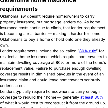
Oklahoma home insurance
requirements
Oklahoma law doesn't require homeowners to carry
property insurance, but mortgage lenders do. As home
insurance costs continue to climb, that lender requirement
is becoming a real barrier — making it harder for some
Oklahomans to buy a home or hold onto one they already
own.
Lender requirements include the so-called “
80% rule
” for
residential home insurance, which requires homeowners to
maintain dwelling coverage at 80% or more of the home’s
replacement value. Failure to purchase enough dwelling
coverage results in diminished payouts in the event of an
insurance claim and could leave homeowners seriously
underinsured.
Lenders typically require homeowners to carry enough
coverage to rebuild their home — generally
at least 80%
of what it would cost to reconstruct it from the ground up.