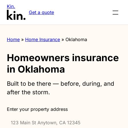
Kin.
Get a quote
Home
»
Home Insurance
»
Oklahoma
Homeowners insurance
in Oklahoma
Built to be there — before, during, and
after the storm.
Enter your property address