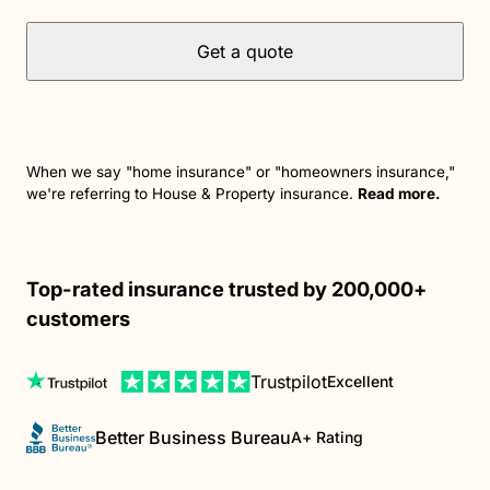
Get a quote
When we say "home insurance" or "homeowners insurance,"
we're referring to House & Property insurance.
Read more.
Top-rated insurance trusted by 200,000+
customers
Trustpilot
Excellent
Better Business Bureau
A+ Rating