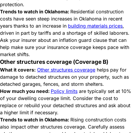
protection.
Trends to watch in Oklahoma:
Residential construction
costs have seen steep increases in Oklahoma in recent
years thanks to an increase in
building materials prices
,
driven in part by tariffs and a shortage of skilled laborers.
Ask your insurer about an inflation guard clause that can
help make sure your insurance coverage keeps pace with
market shifts.
Other structures coverage (Coverage B)
What it covers:
Other structures coverage
helps pay for
damage to detached structures on your property, such as
detached garages, fences, and storm shelters.
How much you need:
Policy limits
are typically set at 10%
of your dwelling coverage limit. Consider the cost to
replace or rebuild your detached structures and ask about
a higher limit if necessary.
Trends to watch in Oklahoma:
Rising construction costs
also impact other structures coverage. Carefully assess