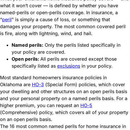
what it won’t cover — is defined by whether you have
named-perils or open-perils coverage
.
In insurance, a
“
peril
”
is simply a cause of loss, or something that
damages your property. The most common covered peril
is fire, along with lightning, wind, and hail.
Named perils:
Only the perils listed specifically in
your policy are covered.
Open perils:
All perils are covered except those
specifically listed as
exclusions
in your policy.
Most standard homeowners insurance policies in
Oklahoma are
HO-3
(Special Form) policies, which cover
your dwelling and other structures on an open perils basis
and your personal property on a named perils basis. For a
higher premium, you can request an
HO-5
(Comprehensive) policy, which covers all of your property
on an open perils basis.
The 16 most common named perils for home insurance in