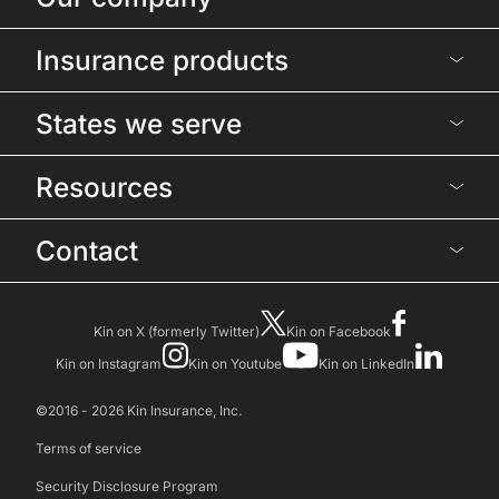
Insurance products
States we serve
Resources
Contact
Kin on X (formerly Twitter)
Kin on Facebook
Kin on Instagram
Kin on Youtube
Kin on LinkedIn
©2016 - 2026 Kin Insurance, Inc.
Terms of service
Security Disclosure Program