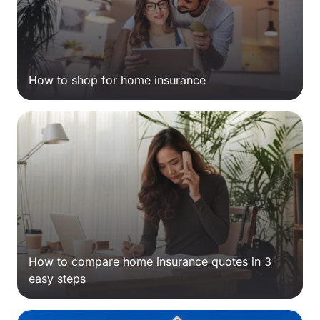
How to shop for home insurance
How to compare home insurance quotes in 3
easy steps