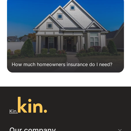
How much homeowners insurance do I need?
Kin.
Our company