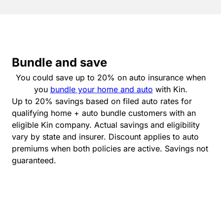
Bundle and save
You could save up to 20% on auto insurance when
you
bundle your home and auto
with Kin.
Up to 20% savings based on filed auto rates for
qualifying home + auto bundle customers with an
eligible Kin company. Actual savings and eligibility
vary by state and insurer. Discount applies to auto
premiums when both policies are active. Savings not
guaranteed.