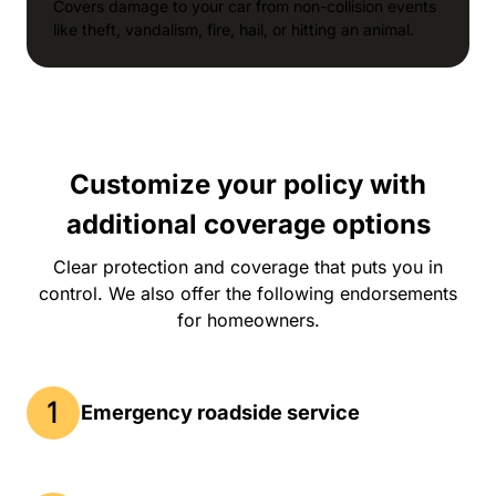
Covers damage to your car from non-collision events
like theft, vandalism, fire, hail, or hitting an animal.
Customize your policy with
additional coverage options
Clear protection and coverage that puts you in
control. We also offer the following endorsements
for homeowners.
Emergency roadside service