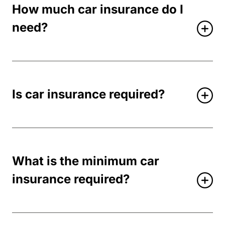
How much car insurance do I
need?
Is car insurance required?
What is the minimum car
insurance required?