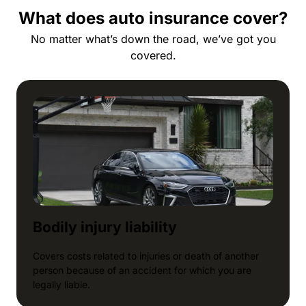
What does auto insurance cover?
No matter what’s down the road, we’ve got you
covered.
Bodily injury liability
Covers costs related to injuries or death of another
person because of an accident for which you are
legally liable.