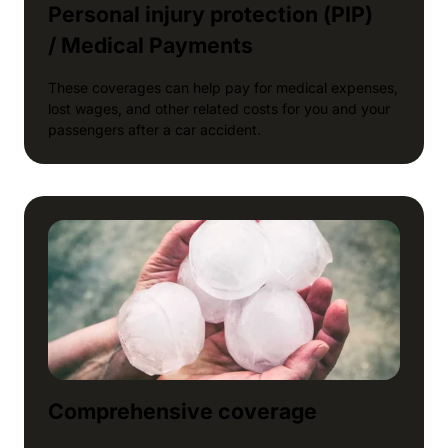
Personal injury protection (PIP)
/ Medical Payments
These coverages can help pay for medical expenses,
lost wages, and other related costs for you and your
passengers after a car accident.
Comprehensive coverage