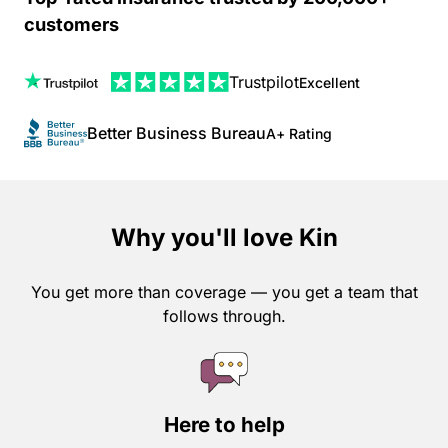
customers
Trustpilot
Excellent
Better Business Bureau
A+ Rating
Why you'll love Kin
You get more than coverage — you get a team that
follows through.
Here to help