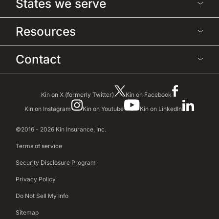
States we serve
Resources
Contact
Kin on X (formerly Twitter)
Kin on Facebook
Kin on Instagram
Kin on Youtube
Kin on LinkedIn
©2016 - 2026 Kin Insurance, Inc.
Terms of service
Security Disclosure Program
Privacy Policy
Do Not Sell My Info
Sitemap