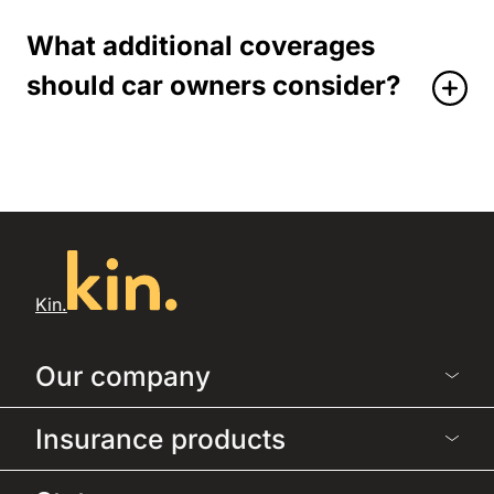
What additional coverages
should car owners consider?
Kin.
Our company
Insurance products