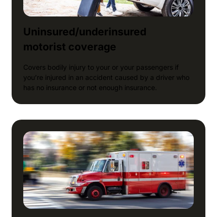
Uninsured/underinsured
motorist coverage
Covers bodily injury to your or your passengers if
you’re injured in an accident caused by a driver who
has no insurance or not enough insurance.