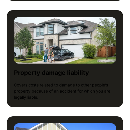
Property damage liability
Covers costs related to damage to other people’s
property because of an accident for which you are
legally liable.