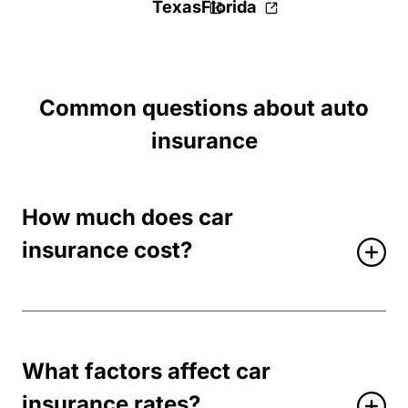
Texas
Florida
Common questions about auto
insurance
How much does car
insurance cost?
What factors affect car
insurance rates?