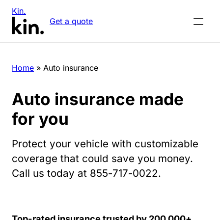
Kin.
Get a quote
Home
»
Auto insurance
Auto insurance made
for you
Protect your vehicle with customizable
coverage that could save you money.
Call us today at 855-717-0022.
Top-rated insurance trusted by 200,000+