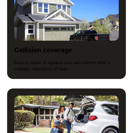
Collision coverage
Pays to repair or replace your own vehicle after a
collision, regardless of fault.