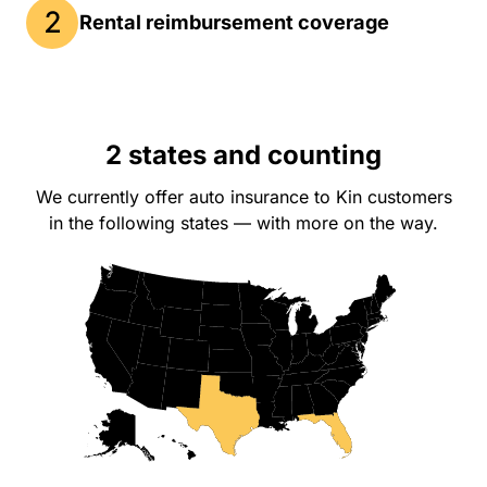
Rental reimbursement coverage
2 states and counting
We currently offer auto insurance to Kin customers
in the following states — with more on the way.