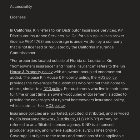
Accessibility
Licenses
In California, Kin refers to Kin Distributor Insurance Services. Kin
Distributor Insurance Services is a California surplus lines broker
(license #6014763) and coverage is underwritten by a company
that is not licensed or regulated by the California Insurance
Commissioner.
*For properties located outside of Florida or Louisiana, Kin
"homeowners insurance" and "home insurance" refers to the
Kin
House & Property policy
with an owner-occupied endorsement
added. The base Kin House & Property policy, the
HD3 policy
,
provides the coverages for customers who rent out their home to
others, similar to a
DP3 policy
. For customers who live in their home
full time or part time, an owner-occupied endorsement is added to
provide the coverages of a typical homeowners insurance policy,
which is similar to a
HO3 policy
.
Insurance policies are marketed, solicited, distributed, and serviced
by
Kin Insurance Network Distributor, LLC
(‘KIND”) or may be
referred to an affiliated licensed agency. KIND is a licensed
producer agency, and, where applicable, surplus lines broker.
Coverage is subject to the terms and conditions of the applicable