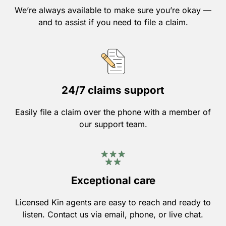
We’re always available to make sure you’re okay —
and to assist if you need to file a claim.
24/7 claims support
Easily file a claim over the phone with a member of
our support team.
Exceptional care
Licensed Kin agents are easy to reach and ready to
listen. Contact us via email, phone, or live chat.