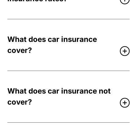
What does car insurance
cover?
What does car insurance not
cover?