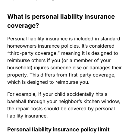
What is personal liability insurance
coverage?
Personal liability insurance is included in standard
homeowners insurance
policies. It’s considered
“third-party coverage,” meaning it is designed to
reimburse others if you (or a member of your
household) injures someone else or damages their
property. This differs from first-party coverage,
which is designed to reimburse you.
For example, if your child accidentally hits a
baseball through your neighbor’s kitchen window,
the repair costs should be covered by personal
liability insurance.
Personal liability insurance policy limit