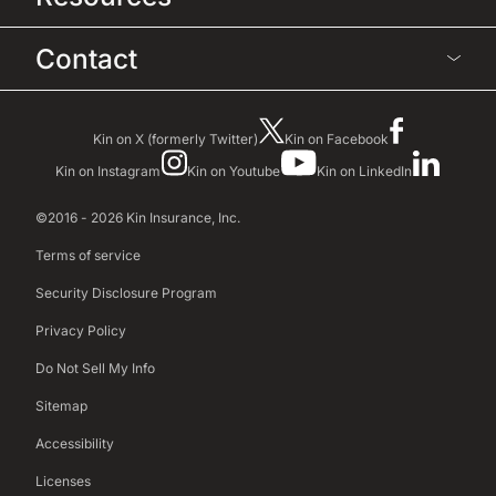
Contact
Kin on X (formerly Twitter)
Kin on Facebook
Kin on Instagram
Kin on Youtube
Kin on LinkedIn
©2016 - 2026 Kin Insurance, Inc.
Terms of service
Security Disclosure Program
Privacy Policy
Do Not Sell My Info
Sitemap
Accessibility
Licenses