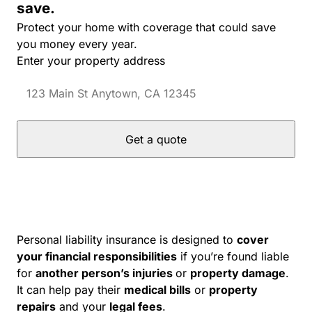
save.
Protect your home with coverage that could save
you money every year.
Enter your property address
Get a quote
Personal liability insurance is designed to
cover
your financial responsibilities
if you’re found liable
for
another person’s injuries
or
property damage
.
It can help pay their
medical bills
or
property
repairs
and your
legal fees
.