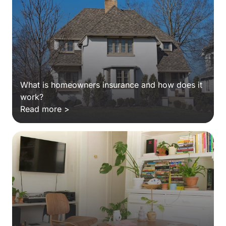
What is homeowners insurance and how does it
work?
Read more >