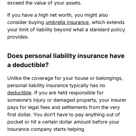
exceed the value of your assets.
If you have a high net worth, you might also
consider buying
umbrella insurance
, which extends
your limit of liability beyond what a standard policy
provides.
Does personal liability insurance have
a deductible?
Unlike the coverage for your house or belongings,
personal liability insurance typically has no
deductible
. If you are held responsible for
someone’s injury or damaged property, your insurer
pays for legal fees and settlements from the very
first dollar. You don’t have to pay anything out of
pocket or hit a certain dollar amount before your
insurance company starts helping.