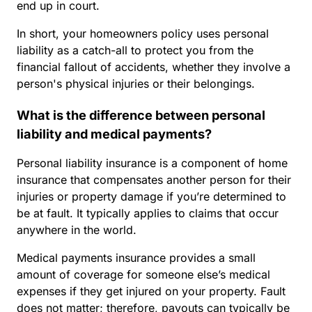
end up in court.
In short, your homeowners policy uses personal
liability as a catch-all to protect you from the
financial fallout of accidents, whether they involve a
person's physical injuries or their belongings.
What is the difference between personal
liability and medical payments?
Personal liability insurance is a component of home
insurance that compensates another person for their
injuries or property damage if you’re determined to
be at fault. It typically applies to claims that occur
anywhere in the world.
Medical payments insurance provides a small
amount of coverage for someone else’s medical
expenses if they get injured on your property. Fault
does not matter; therefore, payouts can typically be