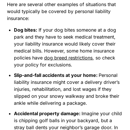
Here are several other examples of situations that
would typically be covered by personal liability
insurance:
Dog bites:
If your dog bites someone at a dog
park and they have to seek medical treatment,
your liability insurance would likely cover their
medical bills. However, some home insurance
policies have
dog breed restrictions
, so check
your policy for exclusions.
Slip-and-fall accidents at your home:
Personal
liability insurance might cover a delivery driver’s
injuries, rehabilitation, and lost wages if they
slipped on your snowy walkway and broke their
ankle while delivering a package.
Accidental property damage:
Imagine your child
is chipping golf balls in your backyard, but a
stray ball dents your neighbor’s garage door. In