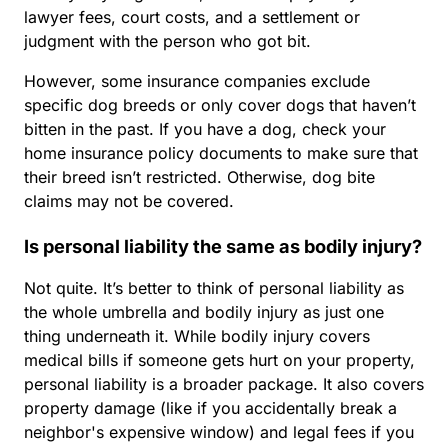
lawyer fees, court costs, and a settlement or
judgment with the person who got bit.
However, some insurance companies exclude
specific dog breeds or only cover dogs that haven’t
bitten in the past. If you have a dog, check your
home insurance policy documents to make sure that
their breed isn’t restricted. Otherwise, dog bite
claims may not be covered.
Is personal liability the same as bodily injury?
Not quite. It’s better to think of personal liability as
the whole umbrella and bodily injury as just one
thing underneath it. While bodily injury covers
medical bills if someone gets hurt on your property,
personal liability is a broader package. It also covers
property damage (like if you accidentally break a
neighbor's expensive window) and legal fees if you