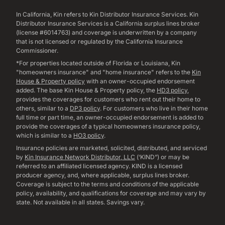
In California, Kin refers to Kin Distributor Insurance Services. Kin
Distributor Insurance Services is a California surplus lines broker
(license #6014763) and coverage is underwritten by a company
that is not licensed or regulated by the California Insurance
Commissioner.
*For properties located outside of Florida or Louisiana, Kin
"homeowners insurance" and "home insurance" refers to the
Kin
House & Property policy
with an owner-occupied endorsement
added. The base Kin House & Property policy, the
HD3 policy
,
provides the coverages for customers who rent out their home to
others, similar to a
DP3 policy
. For customers who live in their home
full time or part time, an owner-occupied endorsement is added to
provide the coverages of a typical homeowners insurance policy,
which is similar to a
HO3 policy
.
Insurance policies are marketed, solicited, distributed, and serviced
by
Kin Insurance Network Distributor, LLC
(‘KIND”) or may be
referred to an affiliated licensed agency. KIND is a licensed
producer agency, and, where applicable, surplus lines broker.
Coverage is subject to the terms and conditions of the applicable
policy, availability, and qualifications for coverage and may vary by
state. Not available in all states. Savings vary.