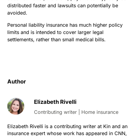
distributed faster and lawsuits can potentially be
avoided.
Personal liability insurance has much higher policy
limits and is intended to cover larger legal
settlements, rather than small medical bills.
Author
Elizabeth Rivelli
Contributing writer | Home insurance
Elizabeth Rivelli is a contributing writer at Kin and an
insurance expert whose work has appeared in CNN,