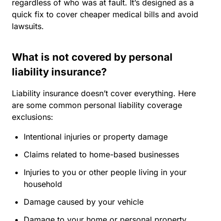
regardless of who was at fault. It’s designed as a
quick fix to cover cheaper medical bills and avoid
lawsuits.
What is not covered by personal
liability insurance?
Liability insurance doesn’t cover everything. Here
are some common personal liability coverage
exclusions:
Intentional injuries or property damage
Claims related to home-based businesses
Injuries to you or other people living in your
household
Damage caused by your vehicle
Damage to your home or personal property