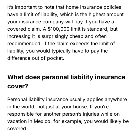
It’s important to note that home insurance policies
have a limit of liability, which is the highest amount
your insurance company will pay if you have a
covered claim. A $100,000 limit is standard, but
increasing it is surprisingly cheap and often
recommended. If the claim exceeds the limit of
liability, you would typically have to pay the
difference out of pocket.
What does personal liability insurance
cover?
Personal liability insurance usually applies anywhere
in the world, not just at your house. If you’re
responsible for another person’s injuries while on
vacation in Mexico, for example, you would likely be
covered.