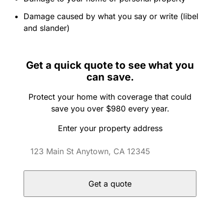
Damage caused by what you say or write (libel
and slander)
Get a quick quote to see what you
can save.
Protect your home with coverage that could
save you over $980 every year.
Enter your property address
Get a quote