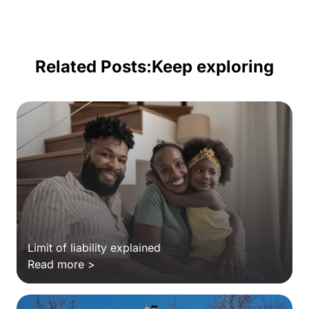
Related Posts:
Keep exploring
Limit of liability explained
Read more >