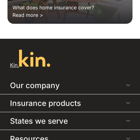
What does home insurance cover?
Read more >
Kin.
Our company
Insurance products
States we serve
Resources