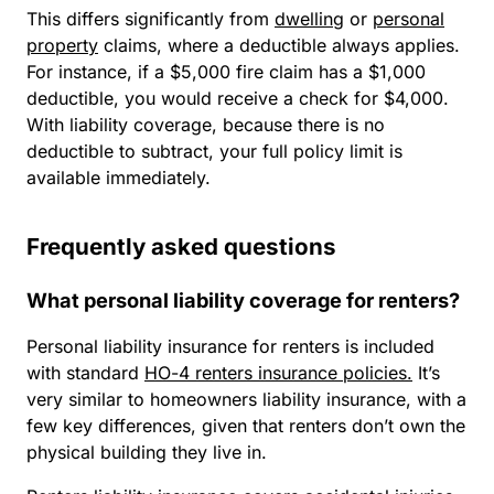
This differs significantly from
dwelling
or
personal
property
claims, where a deductible always applies.
For instance, if a $5,000 fire claim has a $1,000
deductible, you would receive a check for $4,000.
With liability coverage, because there is no
deductible to subtract, your full policy limit is
available immediately.
Frequently asked questions
What personal liability coverage for renters?
Personal liability insurance for renters is included
with standard
HO-4 renters insurance policies.
It’s
very similar to homeowners liability insurance, with a
few key differences, given that renters don’t own the
physical building they live in.