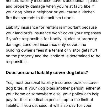
Renters liability insurance covers accidental injuries
and property damage when you’re at fault, like if
your dog bites a neighbor or you cause a kitchen
fire that spreads to the unit next door.
Liability insurance for renters is important because
your landlord’s insurance won’t cover your expenses
if you’re responsible for bodily injuries or property
damage.
Landlord insurance
only covers the
building owner’s fees if a tenant or visitor gets hurt
on the property and the landlord is determined to be
responsible.
Does personal liability cover dog bites?
Yes, most personal liability insurance policies cover
dog bites. If your dog bites another person, either at
your home or somewhere else, your policy can help
pay for their medical expenses, up to the limit of
liability. If you get sued, it will also pay for your