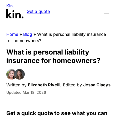
Kin.
Get a quote
Home
»
Blog
»
What is personal liability insurance
for homeowners?
What is personal liability
insurance for homeowners?
Written by
Elizabeth Rivelli
,
Edited by
Jessa Claeys
Updated Mar 18, 2026
Get a quick quote to see what you can