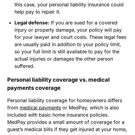
this case, your personal liability insurance could
help pay to repair it.
Legal defense:
If you are sued for a covered
injury or property damage, your policy will pay
for your lawyer and court costs. These legal fees
are usually paid
in addition to
your policy limit,
so your full limit is still available to pay for the
actual injuries or damages the other person
suffered.
Personal liability coverage vs. medical
payments coverage
Personal liability coverage for homeowners differs
from
medical payments
or MedPay, which is also
included with basic home insurance policies.
MedPay provides a small amount of coverage for a
guest’s medical bills if they get injured at your home,