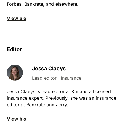
Forbes, Bankrate, and elsewhere.
View bio
Editor
Jessa Claeys
Lead editor | Insurance
Jessa Claeys is lead editor at Kin and a licensed
insurance expert. Previously, she was an insurance
editor at Bankrate and Jerry.
View bio