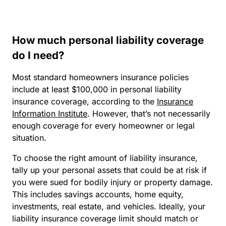
How much personal liability coverage
do I need?
Most standard homeowners insurance policies
include at least $100,000 in personal liability
insurance coverage, according to the
Insurance
Information Institute
. However, that’s not necessarily
enough coverage for every homeowner or legal
situation.
To choose the right amount of liability insurance,
tally up your personal assets that could be at risk if
you were sued for bodily injury or property damage.
This includes savings accounts, home equity,
investments, real estate, and vehicles. Ideally, your
liability insurance coverage limit should match or