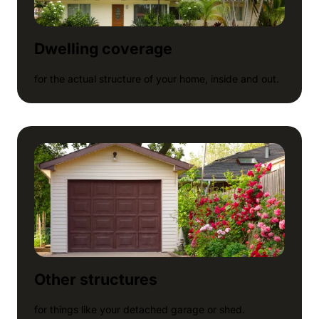
Dwelling coverage
for the actual structure of your home, inside and out.
Other structures
for things like your detached garage or shed.