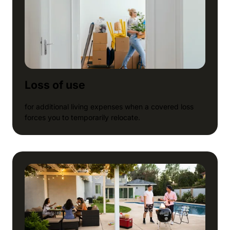
Loss of use
for additional living expenses when a covered loss
forces you to temporarily relocate.