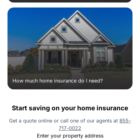
How much home insurance do I need?
Start saving on your home insurance
Get a quote online or call one of our agents at
855-
717-0022
Enter your property address