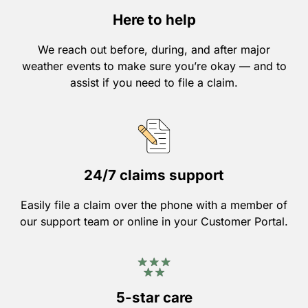
Here to help
We reach out before, during, and after major
weather events to make sure you’re okay — and to
assist if you need to file a claim.
24/7 claims support
Easily file a claim over the phone with a member of
our support team or online in your Customer Portal.
5-star care