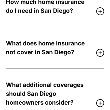
How much home insurance
do I need in San Diego?
What does home insurance
not cover in San Diego?
What additional coverages
should San Diego
homeowners consider?