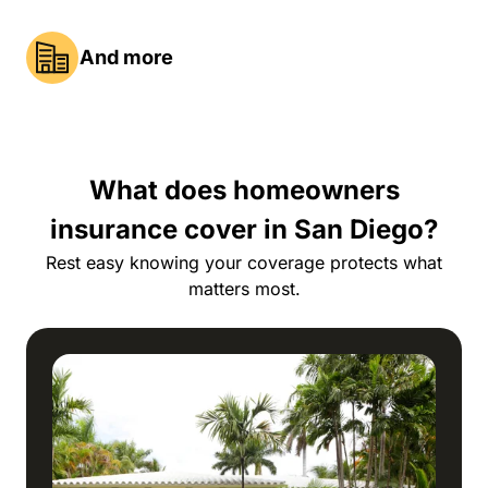
And more
What does homeowners
insurance cover in San Diego?
Rest easy knowing your coverage protects what
matters most.