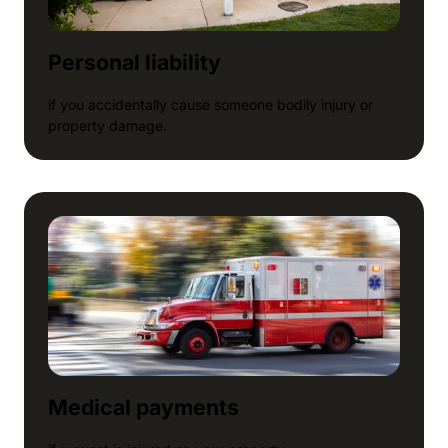
Personal liability
if you accidentally cause someone bodily injury or
property damage.
Medical payments