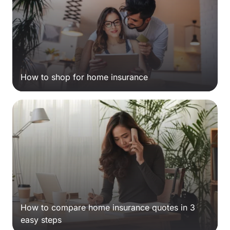
How to shop for home insurance
How to compare home insurance quotes in 3
easy steps