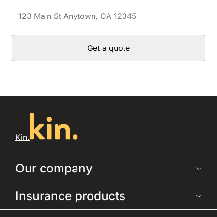
Get a quote
Kin.
Our company
Insurance products