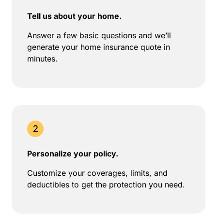
Tell us about your home.
Answer a few basic questions and we’ll
generate your home insurance quote in
minutes.
Personalize your policy.
Customize your coverages, limits, and
deductibles to get the protection you need.