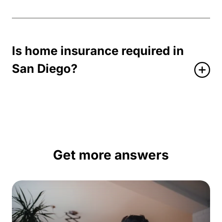
Is home insurance required in
San Diego?
Get more answers