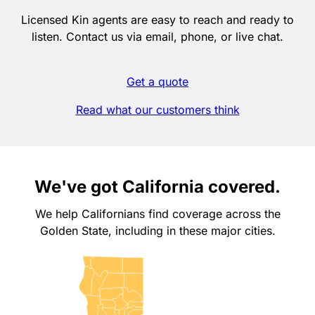
Licensed Kin agents are easy to reach and ready to
listen. Contact us via email, phone, or live chat.
Get a quote
Read what our customers think
We've got California covered.
We help Californians find coverage across the
Golden State, including in these major cities.