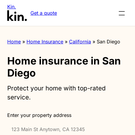
Kin.
Get a quote
Home
»
Home Insurance
»
California
»
San Diego
Home insurance in San
Diego
Protect your home with top-rated
service.
Enter your property address