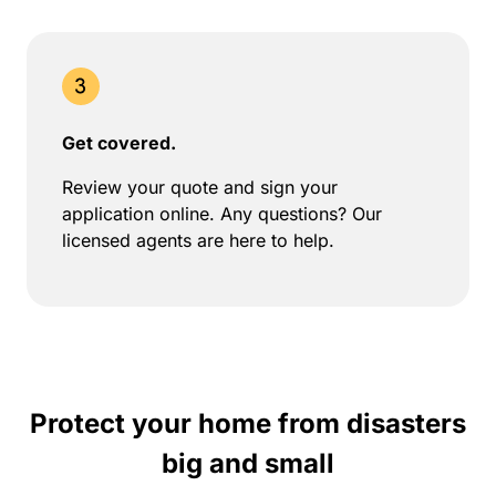
Get covered.
Review your quote and sign your
application online. Any questions? Our
licensed agents are here to help.
Protect your home from disasters
big and small