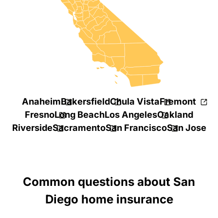
Anaheim
Bakersfield
Chula Vista
Fremont
Fresno
Long Beach
Los Angeles
Oakland
Riverside
Sacramento
San Francisco
San Jose
Common questions about San
Diego home insurance