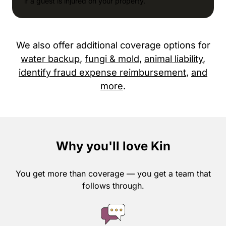
if a guest is injured on your property.
We also offer additional coverage options for
water backup
,
fungi & mold
,
animal liability
,
identify fraud expense reimbursement
,
and
more
.
Why you'll love Kin
You get more than coverage — you get a team that
follows through.