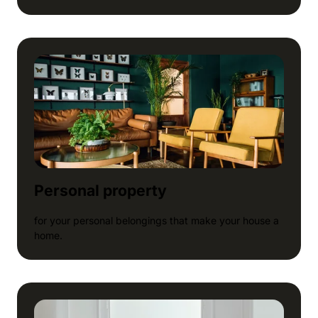
Personal property
for your personal belongings that make your house a
home.