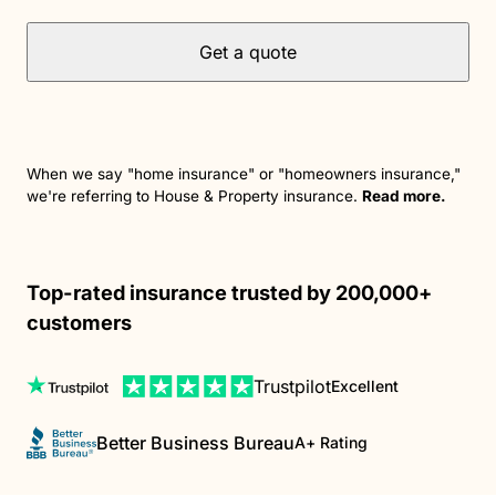
Get a quote
When we say "home insurance" or "homeowners insurance,"
we're referring to House & Property insurance.
Read more.
Top-rated insurance trusted by 200,000+
customers
Trustpilot
Excellent
Better Business Bureau
A+ Rating