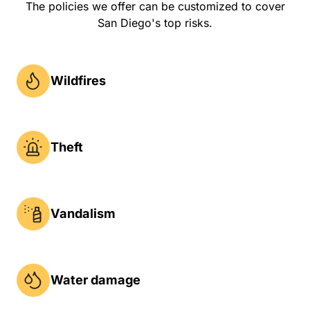
The policies we offer can be customized to cover
San Diego's top risks.
Wildfires
Theft
Vandalism
Water damage