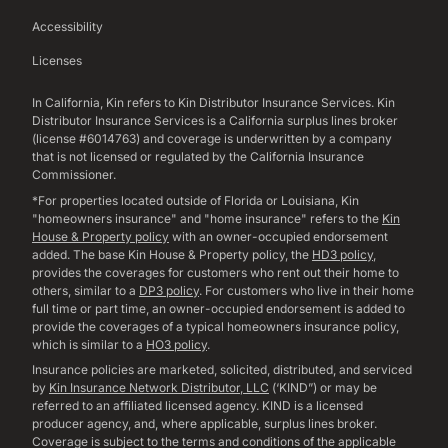
Accessibility
Licenses
In California, Kin refers to Kin Distributor Insurance Services. Kin
Distributor Insurance Services is a California surplus lines broker
(license #6014763) and coverage is underwritten by a company
that is not licensed or regulated by the California Insurance
Commissioner.
*For properties located outside of Florida or Louisiana, Kin
"homeowners insurance" and "home insurance" refers to the
Kin
House & Property policy
with an owner-occupied endorsement
added. The base Kin House & Property policy, the
HD3 policy
,
provides the coverages for customers who rent out their home to
others, similar to a
DP3 policy
. For customers who live in their home
full time or part time, an owner-occupied endorsement is added to
provide the coverages of a typical homeowners insurance policy,
which is similar to a
HO3 policy
.
Insurance policies are marketed, solicited, distributed, and serviced
by
Kin Insurance Network Distributor, LLC
(‘KIND”) or may be
referred to an affiliated licensed agency. KIND is a licensed
producer agency, and, where applicable, surplus lines broker.
Coverage is subject to the terms and conditions of the applicable