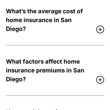
What’s the average cost of
home insurance in San
Diego?
What factors affect home
insurance premiums in San
Diego?