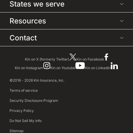
States we serve
Resources
Contact
Kin on X (formerly Twitter)
Kin on Facebook
Kin on Instagram
Kin on Youtube
Kin on LinkedIn
©2016 - 2026 Kin Insurance, Inc.
Terms of service
Security Disclosure Program
Privacy Policy
Do Not Sell My Info
Sitemap