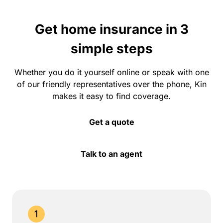
Get home insurance in 3
simple steps
Whether you do it yourself online or speak with one
of our friendly representatives over the phone, Kin
makes it easy to find coverage.
Get a quote
Talk to an agent