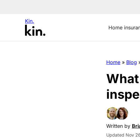
Kin.
Home insura
Home
»
Blog
What’
inspe
Written by
Bri
Updated Nov 26