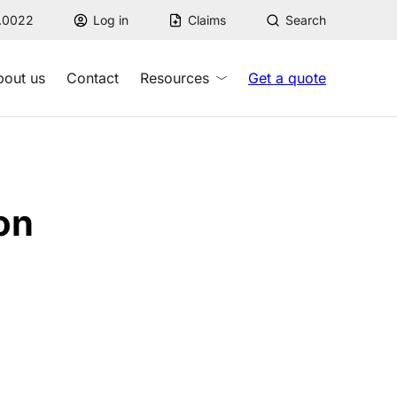
7.0022
Log in
Claims
Search
bout us
Contact
Resources
Get a quote
on