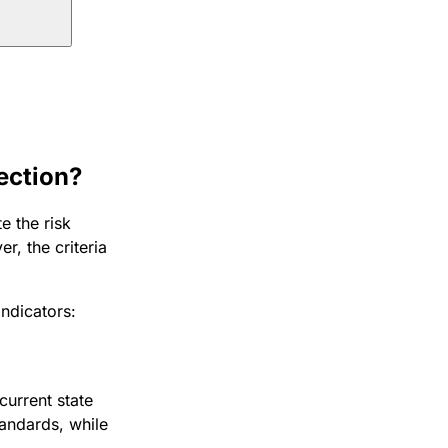
ection?
e the risk
r, the criteria
indicators:
current state
andards, while