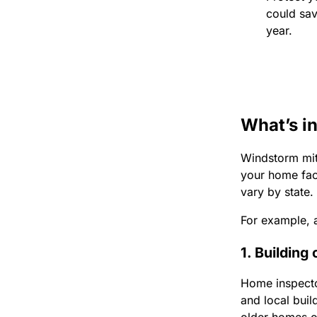
could sa
year.
What’s i
Windstorm miti
your home face
vary by state.
For example, a
1. Building
Home inspector
and local bui