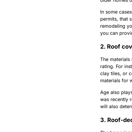
older homes o
In some cases
permits, that 
remodeling yo
you can provi
2. Roof co
The materials 
rating. For in
clay tiles, or
materials for 
Age also plays
was recently 
will also dete
3. Roof-de