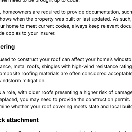
ften need to be brought up to code.
, homeowners are required to provide documentation, such 
shows when the property was built or last updated. As such, 
ur home to meet current codes, always keep relevant docu
de copies to your insurer.
vering
used to construct your roof can affect your home’s windsto
stance, metal roofs, shingles with high-wind resistance ratin
 composite roofing materials are often considered acceptabl
windstorm mitigation.
 a role, with older roofs presenting a higher risk of damage
replaced, you may need to provide the construction permit.
rmine whether your roof covering meets state and local bui
ck attachment