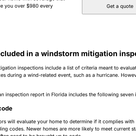
ve you over $980 every
Get a quote
ncluded in a windstorm mitigation insp
gation inspections include a list of criteria meant to evaluat
s during a wind-related event, such as a hurricane. Howeve
n inspection report in Florida includes the following seven 
 code
s will evaluate your home to determine if it complies with 
lding codes. Newer homes are more likely to meet current st