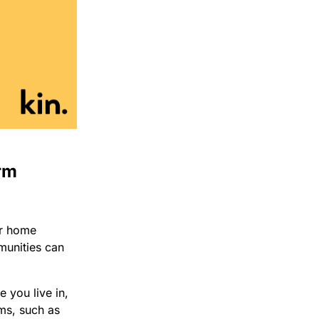
rm
ur home
munities can
 you live in,
rms, such as