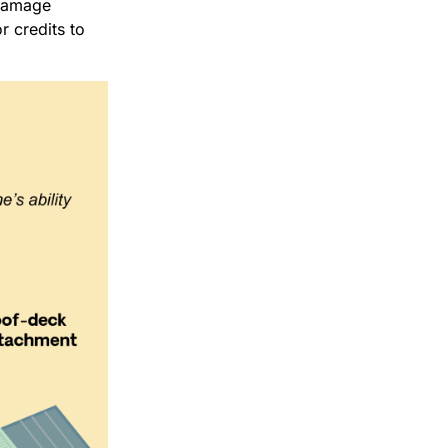
 damage
r credits to