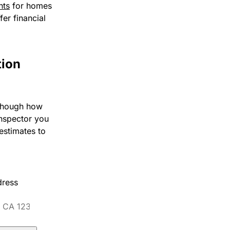
nts
for homes
fer financial
tion
 though how
inspector you
estimates to
dress