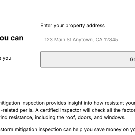
Enter your property address
you can
e you
Ge
tigation inspection provides insight into how resistant you
elated perils. A certified inspector will check all the factor
ind resistance, including the roof, doors, and windows.
dstorm mitigation inspection can help you save money on 