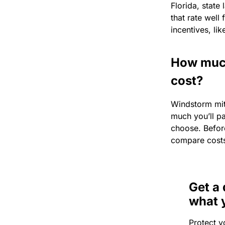
Florida, state
that rate well
incentives, li
How much
cost?
Windstorm mit
much you’ll pa
choose. Before
compare cost
Get a 
what 
Protect y