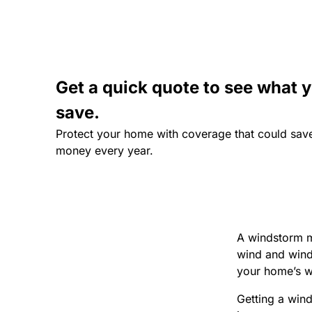
Get a quick quote to see what 
save.
Protect your home with coverage that could sav
money every year.
A windstorm mi
wind and wind-r
your home’s w
Getting a win