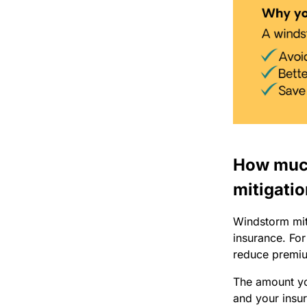
How much
mitigatio
Windstorm miti
insurance. For
reduce premiu
The amount you
and your insur