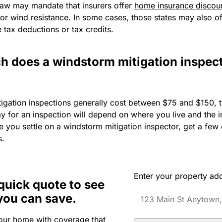
 law may mandate that insurers offer
home insurance discou
 for wind resistance. In some cases, those states may also of
ke tax deductions or tax credits.
 does a windstorm mitigation inspec
igation inspections generally cost between $75 and $150,
y for an inspection will depend on where you live and the 
 you settle on a windstorm mitigation inspector, get a few 
s.
Enter your property ad
quick quote to see
you can save.
our home with coverage that