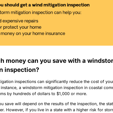
 money can you save with a windsto
n inspection?
gation inspections can significantly reduce the cost of yo
 instance, a windstorm mitigation inspection in coastal com
ms by hundreds of dollars to $1,000 or more.
 save will depend on the results of the inspection, the state
er. However, if you live in a state with a higher risk for sto