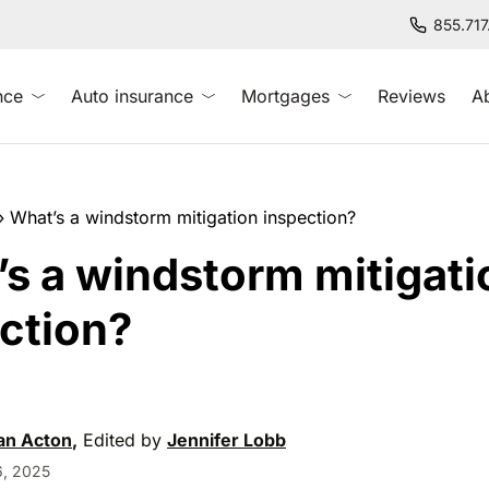
855.71
nce
Auto insurance
Mortgages
Reviews
A
»
What’s a windstorm mitigation inspection?
s a windstorm mitigati
ction?
an Acton
,
Edited by
Jennifer Lobb
, 2025