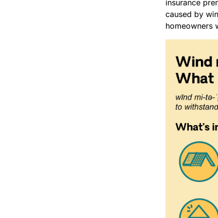
insurance pre
caused by wind
homeowners wh