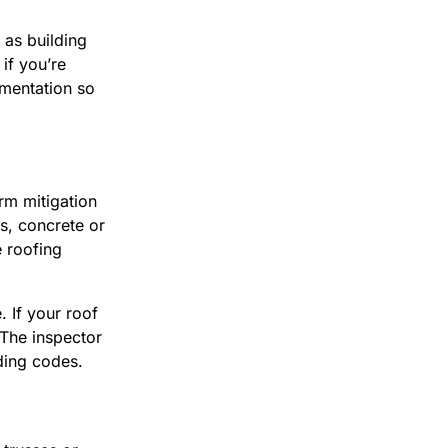
as building
if you’re
mentation so
rm mitigation
gs, concrete or
e roofing
. If your roof
 The inspector
lding codes.