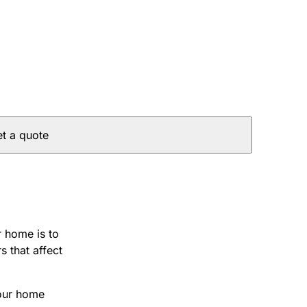
t a quote
r home is to
s that affect
your home