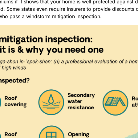
miums if it shows that your home is well protected against
. Some states even require insurers to provide discounts o
o pass a windstorm mitigation inspection.