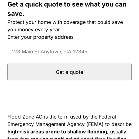
Get a quick quote to see what you can
save.
Protect your home with coverage that could save
you money every year.
Enter your property address
Get a quote
Flood Zone AO is the term used by the Federal
Emergency Management Agency (FEMA) to describe
high-risk areas prone to shallow flooding
, usually
from fast-moving runoff called sheet flow flooding.