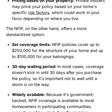
Pricing based on your property:
Private insurers
may price your policy based on your home's
specific
risk factors
, which could work in your
favor depending on where you live.
The NFIP, on the other hand, offers a more
standardized option:
Set coverage limits:
NFIP policies cover up to
$250,000 for the structure of your home and up
to $100,000 for your belongings.
30-day waiting period:
In most cases, coverage
doesn't kick in until 30 days after you purchase
the policy, so it's important not to wait until a
storm is on the way.
Widely available:
Because it's government-
backed, NFIP coverage is available to most
homeowners in participating communities,