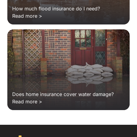
How much flood insurance do I need?
Read more >
Does home insurance cover water damage?
Read more >