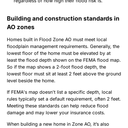
regardless of how high their flood risk is.
Building and construction standards in
AO zones
Homes built in Flood Zone AO must meet local
floodplain management requirements. Generally, the
lowest floor of the home must be elevated by at
least the flood depth shown on the FEMA flood map.
So if the map shows a 2-foot flood depth, the
lowest floor must sit at least 2 feet above the ground
level beside the home.
If FEMA's map doesn't list a specific depth, local
rules typically set a default requirement, often 2 feet.
Meeting these standards can help reduce flood
damage and may lower your insurance costs.
When building a new home in Zone AO, it’s also