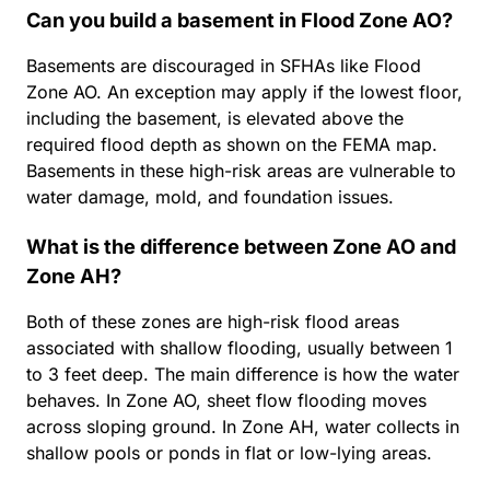
Can you build a basement in Flood Zone AO?
Basements are discouraged in SFHAs like Flood
Zone AO. An exception may apply if the lowest floor,
including the basement, is elevated above the
required flood depth as shown on the FEMA map.
Basements in these high-risk areas are vulnerable to
water damage, mold, and foundation issues.
What is the difference between Zone AO and
Zone AH?
Both of these zones are high-risk flood areas
associated with shallow flooding, usually between 1
to 3 feet deep. The main difference is how the water
behaves. In Zone AO, sheet flow flooding moves
across sloping ground. In Zone AH, water collects in
shallow pools or ponds in flat or low-lying areas.