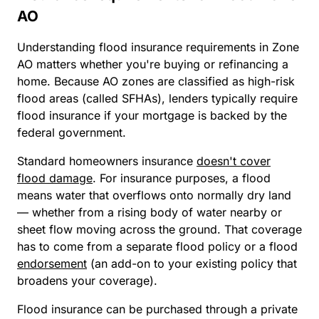
AO
Understanding flood insurance requirements in Zone
AO matters whether you're buying or refinancing a
home. Because AO zones are classified as high-risk
flood areas (called SFHAs), lenders typically require
flood insurance if your mortgage is backed by the
federal government.
Standard homeowners insurance
doesn't cover
flood damage
. For insurance purposes, a flood
means water that overflows onto normally dry land
— whether from a rising body of water nearby or
sheet flow moving across the ground. That coverage
has to come from a separate flood policy or a flood
endorsement
(an add-on to your existing policy that
broadens your coverage).
Flood insurance can be purchased through a private