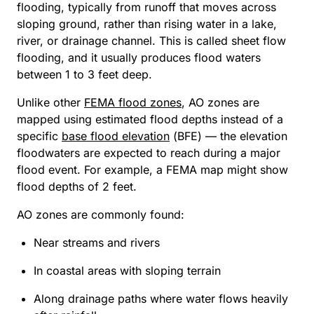
flooding, typically from runoff that moves across
sloping ground, rather than rising water in a lake,
river, or drainage channel. This is called sheet flow
flooding, and it usually produces flood waters
between 1 to 3 feet deep.
Unlike other
FEMA flood zones
, AO zones are
mapped using estimated flood depths instead of a
specific
base flood elevation
(BFE) — the elevation
floodwaters are expected to reach during a major
flood event. For example, a FEMA map might show
flood depths of 2 feet.
AO zones are commonly found:
Near streams and rivers
In coastal areas with sloping terrain
Along drainage paths where water flows heavily