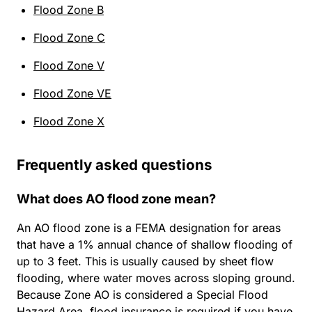
Flood Zone B
Flood Zone C
Flood Zone V
Flood Zone VE
Flood Zone X
Frequently asked questions
What does AO flood zone mean?
An AO flood zone is a FEMA designation for areas
that have a 1% annual chance of shallow flooding of
up to 3 feet. This is usually caused by sheet flow
flooding, where water moves across sloping ground.
Because Zone AO is considered a Special Flood
Hazard Area, flood insurance is required if you have