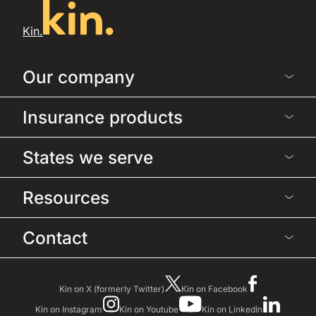
Kin.
Our company
Insurance products
States we serve
Resources
Contact
Kin on X (formerly Twitter)
Kin on Facebook
Kin on Instagram
Kin on Youtube
Kin on LinkedIn