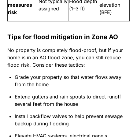
Not typically
Flood depth
measures
elevation
assigned
(1–3 ft)
risk
(BFE)
Tips for flood mitigation in Zone AO
No property is completely flood-proof, but if your
home is in an AO flood zone, you can still reduce
flood risk. Consider these tactics:
Grade your property so that water flows away
from the home
Extend gutters and rain spouts to direct runoff
several feet from the house
Install backflow valves to help prevent sewage
backup during flooding
Elevate HVAC systems, electrical panels,