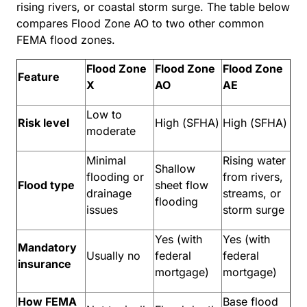
rising rivers, or coastal storm surge. The table below
compares Flood Zone AO to two other common
FEMA flood zones.
Flood Zone
Flood Zone
Flood Zone
Feature
X
AO
AE
Low to
Risk level
High (SFHA)
High (SFHA)
moderate
Minimal
Rising water
Shallow
flooding or
from rivers,
Flood type
sheet flow
drainage
streams, or
flooding
issues
storm surge
Yes (with
Yes (with
Mandatory
Usually no
federal
federal
insurance
mortgage)
mortgage)
How FEMA
Base flood