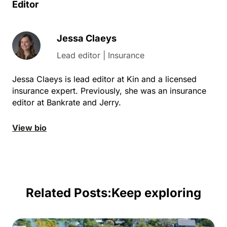
Editor
Jessa Claeys
Lead editor | Insurance
Jessa Claeys is lead editor at Kin and a licensed
insurance expert. Previously, she was an insurance
editor at Bankrate and Jerry.
View bio
Related Posts:
Keep exploring