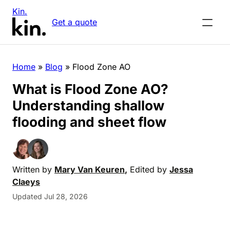
Kin.
Get a quote
Home
»
Blog
»
Flood Zone AO
What is Flood Zone AO?
Understanding shallow
flooding and sheet flow
Written by
Mary Van Keuren
,
Edited by
Jessa
Claeys
Updated Jul 28, 2026