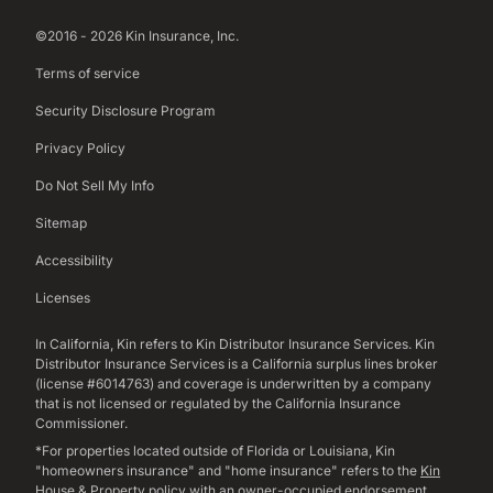
©2016 - 2026 Kin Insurance, Inc.
Terms of service
Security Disclosure Program
Privacy Policy
Do Not Sell My Info
Sitemap
Accessibility
Licenses
In California, Kin refers to Kin Distributor Insurance Services. Kin
Distributor Insurance Services is a California surplus lines broker
(license #6014763) and coverage is underwritten by a company
that is not licensed or regulated by the California Insurance
Commissioner.
*For properties located outside of Florida or Louisiana, Kin
"homeowners insurance" and "home insurance" refers to the
Kin
House & Property policy
with an owner-occupied endorsement