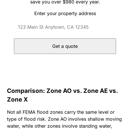
save you over $980 every year.
Enter your property address
Get a quote
Comparison: Zone AO vs. Zone AE vs.
Zone X
Not all FEMA flood zones carry the same level or
type of flood risk. Zone AO involves shallow moving
water, while other zones involve standing water,