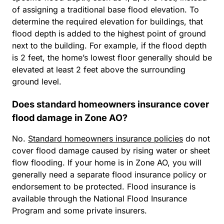
of assigning a traditional base flood elevation. To
determine the required elevation for buildings, that
flood depth is added to the highest point of ground
next to the building. For example, if the flood depth
is 2 feet, the home’s lowest floor generally should be
elevated at least 2 feet above the surrounding
ground level.
Does standard homeowners insurance cover
flood damage in Zone AO?
No.
Standard homeowners insurance policies
do not
cover flood damage caused by rising water or sheet
flow flooding. If your home is in Zone AO, you will
generally need a separate flood insurance policy or
endorsement to be protected. Flood insurance is
available through the National Flood Insurance
Program and some private insurers.