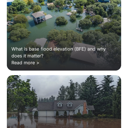
What is base flood elevation (BFE) and why
does it matter?
Read more >