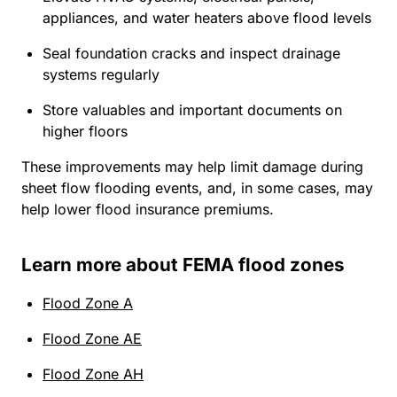
appliances, and water heaters above flood levels
Seal foundation cracks and inspect drainage
systems regularly
Store valuables and important documents on
higher floors
These improvements may help limit damage during
sheet flow flooding events, and, in some cases, may
help lower flood insurance premiums.
Learn more about FEMA flood zones
Flood Zone A
Flood Zone AE
Flood Zone AH