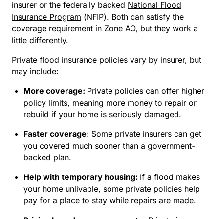
insurer or the federally backed
National Flood
Insurance Program
(NFIP). Both can satisfy the
coverage requirement in Zone AO, but they work a
little differently.
Private flood insurance policies vary by insurer, but
may include:
More coverage:
Private policies can offer higher
policy limits, meaning more money to repair or
rebuild if your home is seriously damaged.
Faster coverage:
Some private insurers can get
you covered much sooner than a government-
backed plan.
Help with temporary housing:
If a flood makes
your home unlivable, some private policies help
pay for a place to stay while repairs are made.