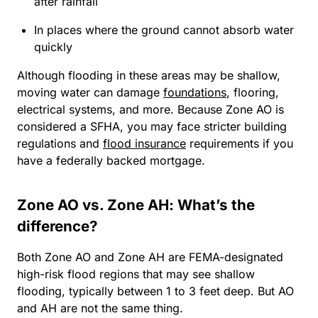
after rainfall
In places where the ground cannot absorb water
quickly
Although flooding in these areas may be shallow,
moving water can damage
foundations
, flooring,
electrical systems, and more. Because Zone AO is
considered a SFHA, you may face stricter building
regulations and
flood insurance
requirements if you
have a federally backed mortgage.
Zone AO vs. Zone AH: What’s the
difference?
Both Zone AO and Zone AH are FEMA-designated
high-risk flood regions that may see shallow
flooding, typically between 1 to 3 feet deep. But AO
and AH are not the same thing.