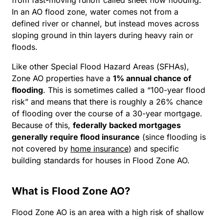
In an AO flood zone, water comes not from a
defined river or channel, but instead moves across
sloping ground in thin layers during heavy rain or
floods.
Like other Special Flood Hazard Areas (SFHAs),
Zone AO properties have a
1% annual chance of
flooding
. This is sometimes called a “100-year flood
risk” and means that there is roughly a 26% chance
of flooding over the course of a 30-year mortgage.
Because of this,
federally backed mortgages
generally require flood insurance
(since flooding is
not covered by
home insurance
) and specific
building standards for houses in Flood Zone AO.
What is Flood Zone AO?
Flood Zone AO is an area with a high risk of shallow