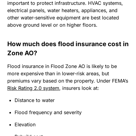
important to protect infrastructure. HVAC systems,
electrical panels, water heaters, appliances, and
other water-sensitive equipment are best located
above ground level or on higher floors.
How much does flood insurance cost in
Zone AO?
Flood insurance in Flood Zone AO is likely to be
more expensive than in lower-risk areas, but
premiums vary based on the property. Under FEMA’s
Risk Rating 2.0 system
, insurers look at:
Distance to water
Flood frequency and severity
Elevation