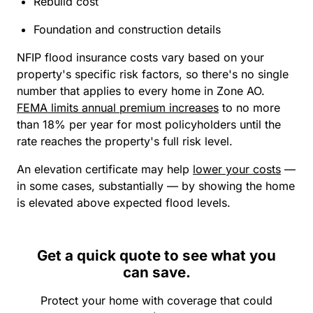
Rebuild cost
Foundation and construction details
NFIP flood insurance costs vary based on your
property's specific risk factors, so there's no single
number that applies to every home in Zone AO.
FEMA limits annual premium increases
to no more
than 18% per year for most policyholders until the
rate reaches the property's full risk level.
An elevation certificate may help
lower your costs
—
in some cases, substantially — by showing the home
is elevated above expected flood levels.
Get a quick quote to see what you
can save.
Protect your home with coverage that could