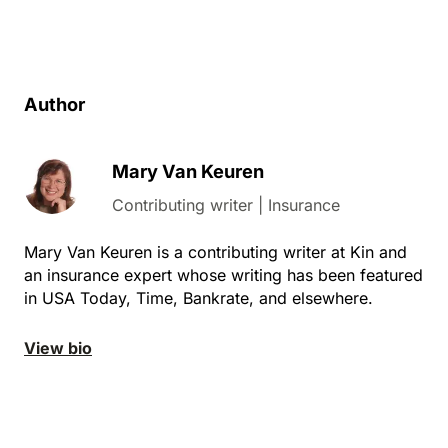
Author
Mary Van Keuren
Contributing writer | Insurance
Mary Van Keuren is a contributing writer at Kin and
an insurance expert whose writing has been featured
in
USA Today, Time, Bankrate, and elsewhere.
View bio