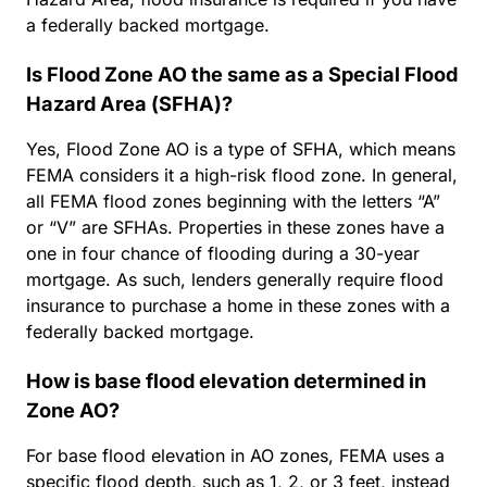
a federally backed mortgage.
Is Flood Zone AO the same as a Special Flood
Hazard Area (SFHA)?
Yes, Flood Zone AO is a type of SFHA, which means
FEMA considers it a high-risk flood zone. In general,
all FEMA flood zones beginning with the letters “A”
or “V” are SFHAs. Properties in these zones have a
one in four chance of flooding during a 30-year
mortgage. As such, lenders generally require flood
insurance to purchase a home in these zones with a
federally backed mortgage.
How is base flood elevation determined in
Zone AO?
For base flood elevation in AO zones, FEMA uses a
specific flood depth, such as 1, 2, or 3 feet, instead