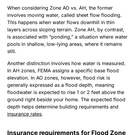
When considering Zone AO vs. AH, the former
involves moving water, called sheet flow flooding.
This happens when water flows downhill in thin
layers across sloping terrain. Zone AH, by contrast,
is associated with “ponding,” a situation where water
pools in shallow, low-lying areas, where it remains
still.
Another distinction involves how water is measured.
In AH zones, FEMA assigns a specific base flood
elevation. In AO zones, however, flood risk is
generally expressed as a flood depth, meaning
floodwater is expected to rise 1 or 2 feet above the
ground right beside your home. The expected flood
depth helps determine building requirements and
insurance rates
.
Insurance requirements for Flood Zone