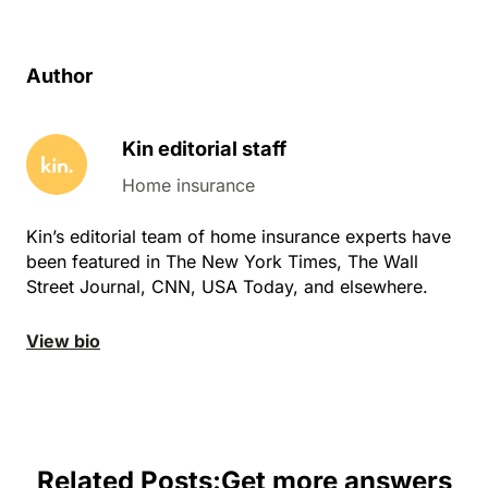
Author
Kin editorial staff
Home insurance
Kin’s editorial team of home insurance experts have
been featured in The New York Times, The Wall
Street Journal, CNN, USA Today, and elsewhere.
View bio
Related Posts:
Get more answers