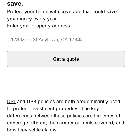
save.
Protect your home with coverage that could save
you money every year.
Enter your property address
Get a quote
DP1
and DP3 policies are both predominantly used
to protect investment properties. The key
differences between these policies are the types of
coverage offered, the number of perils covered, and
how they settle claims.