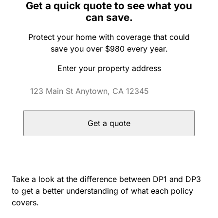
Get a quick quote to see what you
can save.
Protect your home with coverage that could
save you over $980 every year.
Enter your property address
Get a quote
Take a look at the difference between DP1 and DP3
to get a better understanding of what each policy
covers.