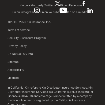
Kin on X (formerly Twitter)
Kin on Facebook
Kin on Instagram
Kin on Youtube
Kin on LinkedIn
©2016 - 2026 Kin Insurance, Inc.
Terms of service
Security Disclosure Program
Privacy Policy
Do Not Sell My Info
Sitemap
Accessibility
Licenses
In California, Kin refers to Kin Distributor Insurance Services. Kin
Distributor Insurance Services is a California surplus lines broker
(license #6014763) and coverage is underwritten by a company
that is not licensed or regulated by the California Insurance
Commissioner.