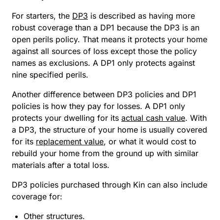
For starters, the
DP3
is described as having more
robust coverage than a DP1 because the DP3 is an
open perils policy. That means it protects your home
against all sources of loss except those the policy
names as exclusions. A DP1 only protects against
nine specified perils.
Another difference between DP3 policies and DP1
policies is how they pay for losses. A DP1 only
protects your dwelling for its
actual cash value
. With
a DP3, the structure of your home is usually covered
for its
replacement value
, or what it would cost to
rebuild your home from the ground up with similar
materials after a total loss.
DP3 policies purchased through Kin can also include
coverage for:
Other structures.