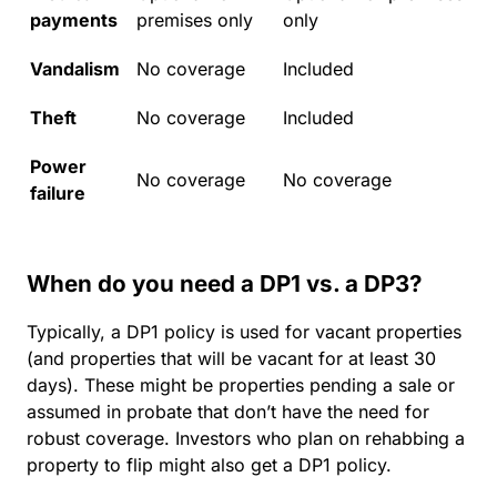
payments
premises only
only
Vandalism
No coverage
Included
Theft
No coverage
Included
Power
No coverage
No coverage
failure
When do you need a DP1 vs. a DP3?
Typically, a DP1 policy is used for vacant properties
(and properties that will be vacant for at least 30
days). These might be properties pending a sale or
assumed in probate that don’t have the need for
robust coverage. Investors who plan on rehabbing a
property to flip might also get a DP1 policy.