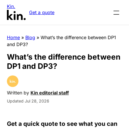
Kin.
Get a quote
Home
»
Blog
»
What’s the difference between DP1
and DP3?
What’s the difference between
DP1 and DP3?
Written by
Kin editorial staff
Updated Jul 28, 2026
Get a quick quote to see what you can