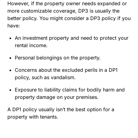
However, if the property owner needs expanded or
more customizable coverage, DP3 is usually the
better policy. You might consider a DP3 policy if you
have:
An investment property and need to protect your
rental income.
Personal belongings on the property.
Concerns about the excluded perils in a DP1
policy, such as vandalism.
Exposure to liability claims for bodily harm and
property damage on your premises.
A DP1 policy usually isn’t the best option for a
property with tenants.