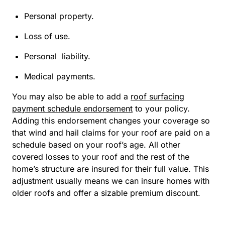
Personal property.
Loss of use.
Personal liability.
Medical payments.
You may also be able to add a
roof surfacing
payment schedule endorsement
to your policy.
Adding this endorsement changes your coverage so
that wind and hail claims for your roof are paid on a
schedule based on your roof’s age. All other
covered losses to your roof and the rest of the
home’s structure are insured for their full value. This
adjustment usually means we can insure homes with
older roofs and offer a sizable premium discount.