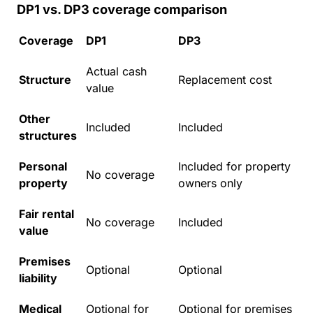
DP1 vs. DP3 coverage comparison
Coverage
DP1
DP3
Actual cash
Structure
Replacement cost
value
Other
Included
Included
structures
Personal
Included for property
No coverage
property
owners only
Fair rental
No coverage
Included
value
Premises
Optional
Optional
liability
Medical
Optional for
Optional for premises