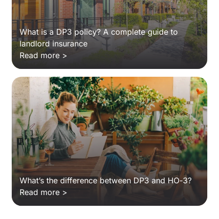
What is a DP3 policy? A complete guide to
landlord insurance
Read more >
What’s the difference between DP3 and HO-3?
Read more >