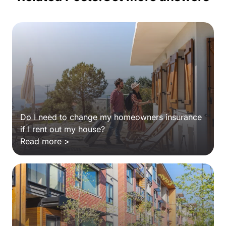
Do I need to change my homeowners insurance
if I rent out my house?
Read more >