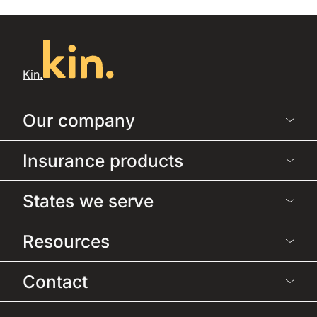
Kin.
Our company
Insurance products
States we serve
Resources
Contact