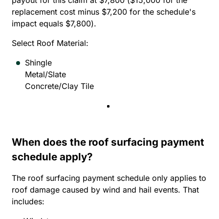
payout for this claim at $7,800 ($15,000 for the
replacement cost minus $7,200 for the schedule's
impact equals $7,800).
Select Roof Material:
Shingle
Metal/Slate
Concrete/Clay Tile
When does the roof surfacing payment
schedule apply?
The roof surfacing payment schedule only applies to
roof damage caused by wind and hail events. That
includes: