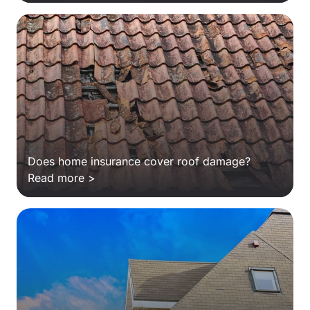
Does home insurance cover roof damage?
Read more >