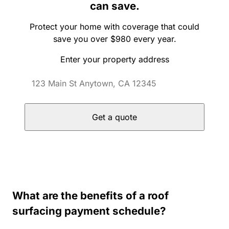
can save.
Protect your home with coverage that could
save you over $980 every year.
Enter your property address
Get a quote
What are the benefits of a roof
surfacing payment schedule?