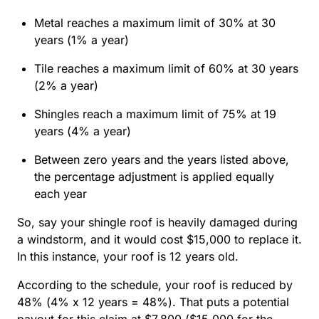
Metal reaches a maximum limit of 30% at 30
years (1% a year)
Tile reaches a maximum limit of 60% at 30 years
(2% a year)
Shingles reach a maximum limit of 75% at 19
years (4% a year)
Between zero years and the years listed above,
the percentage adjustment is applied equally
each year
So, say your shingle roof is heavily damaged during
a windstorm, and it would cost $15,000 to replace it.
In this instance, your roof is 12 years old.
According to the schedule, your roof is reduced by
48% (4% x 12 years = 48%). That puts a potential