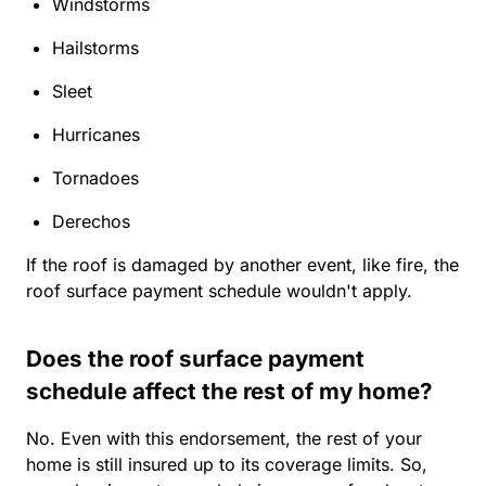
Windstorms
Hailstorms
Sleet
Hurricanes
Tornadoes
Derechos
If the roof is damaged by another event, like fire, the
roof surface payment schedule wouldn't apply.
Does the roof surface payment
schedule affect the rest of my home?
No. Even with this endorsement, the rest of your
home is still insured up to its coverage limits. So,