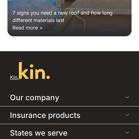
7 signs you need a new roof and how long
different materials last
Read more >
Kin.
Our company
Insurance products
States we serve