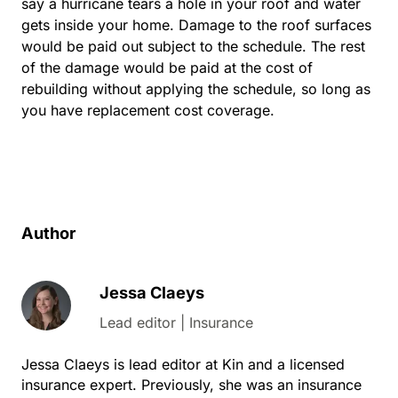
say a hurricane tears a hole in your roof and water
gets inside your home. Damage to the roof surfaces
would be paid out subject to the schedule. The rest
of the damage would be paid at the cost of
rebuilding without applying the schedule, so long as
you have replacement cost coverage.
Author
Jessa Claeys
Lead editor | Insurance
Jessa Claeys is lead editor at Kin and a licensed
insurance expert. Previously, she was an insurance