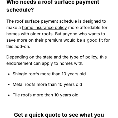
Who needs a roof surface payment
schedule?
The roof surface payment schedule is designed to
make a
home insurance policy
more affordable for
homes with older roofs. But anyone who wants to
save more on their premium would be a good fit for
this add-on.
Depending on the state and the type of policy, this
endorsement can apply to homes with:
Shingle roofs more than 10 years old
Metal roofs more than 10 years old
Tile roofs more than 10 years old
Get a quick quote to see what you