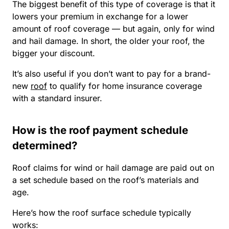
The biggest benefit of this type of coverage is that it
lowers your premium in exchange for a lower
amount of roof coverage — but again, only for wind
and hail damage. In short, the older your roof, the
bigger your discount.
It’s also useful if you don’t want to pay for a brand-
new
roof
to qualify for home insurance coverage
with a standard insurer.
How is the roof payment schedule
determined?
Roof claims for wind or hail damage are paid out on
a set schedule based on the roof’s materials and
age.
Here’s how the roof surface schedule typically
works: