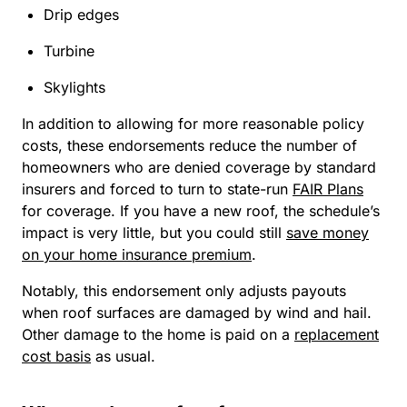
Drip edges
Turbine
Skylights
In addition to allowing for more reasonable policy
costs, these endorsements reduce the number of
homeowners who are denied coverage by standard
insurers and forced to turn to state-run
FAIR Plans
for coverage. If you have a new roof, the schedule’s
impact is very little, but you could still
save money
on your home insurance premium
.
Notably, this endorsement only adjusts payouts
when roof surfaces are damaged by wind and hail.
Other damage to the home is paid on a
replacement
cost basis
as usual.