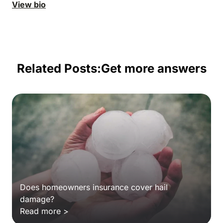
View bio
Related Posts:
Get more answers
Does homeowners insurance cover hail
damage?
Read more >