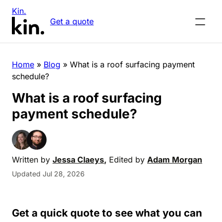
Kin.
Get a quote
Home
»
Blog
»
What is a roof surfacing payment
schedule?
What is a roof surfacing
payment schedule?
Written by
Jessa Claeys
,
Edited by
Adam Morgan
Updated Jul 28, 2026
Get a quick quote to see what you can