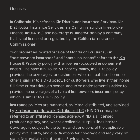
Licenses
In California, Kin refers to Kin Distributor Insurance Services. Kin
Distributor Insurance Services is a California surplus lines broker
(license #6014763) and coverage is underwritten by a company
that is not licensed or regulated by the California Insurance
Commissioner.
*For properties located outside of Florida or Louisiana, Kin
"homeowners insurance" and "home insurance" refers to the
Kin
House & Property policy
with an owner-occupied endorsement
added. The base Kin House & Property policy, the
HD3 policy
,
provides the coverages for customers who rent out their home to
others, similar to a
DP3 policy
. For customers who live in their home
full time or part time, an owner-occupied endorsement is added to
provide the coverages of a typical homeowners insurance policy,
which is similar to a
HO3 policy
.
Insurance policies are marketed, solicited, distributed, and serviced
by
Kin Insurance Network Distributor, LLC
(‘KIND”) or may be
referred to an affiliated licensed agency. KIND is a licensed
producer agency, and, where applicable, surplus lines broker.
Coverage is subject to the terms and conditions of the applicable
policy, availability, and qualifications for coverage and may vary by
state. Not available in all states. Savings vary.