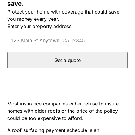
save.
Protect your home with coverage that could save
you money every year.
Enter your property address
Get a quote
Most insurance companies either refuse to insure
homes with older roofs or the price of the policy
could be too expensive to afford.
A roof surfacing payment schedule is an