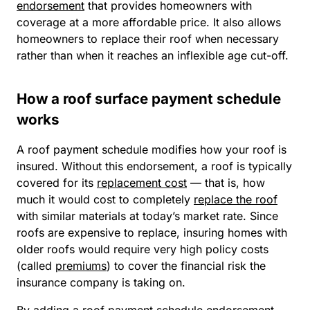
endorsement
that provides homeowners with
coverage at a more affordable price. It also allows
homeowners to replace their roof when necessary
rather than when it reaches an inflexible age cut-off.
How a roof surface payment schedule
works
A roof payment schedule modifies how your roof is
insured. Without this endorsement, a roof is typically
covered for its
replacement cost
— that is, how
much it would cost to completely
replace the roof
with similar materials at today’s market rate. Since
roofs are expensive to replace, insuring homes with
older roofs would require very high policy costs
(called
premiums
) to cover the financial risk the
insurance company is taking on.
By adding a roof payment schedule endorsement,