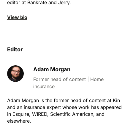
editor at Bankrate and Jerry.
View bio
Editor
Adam Morgan
Former head of content | Home
insurance
Adam Morgan is the former head of content at Kin
and an insurance expert whose work has appeared
in Esquire, WIRED, Scientific American, and
elsewhere.