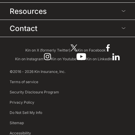
Resources
Contact
Kin on X (formerly Twitter)
Kin on Facebook
Kin on Instagram
Kin on Youtube
Kin on LinkedIn
©2016 - 2026 Kin Insurance, Inc.
Terms of service
Security Disclosure Program
Privacy Policy
Do Not Sell My Info
Sitemap
Accessibility