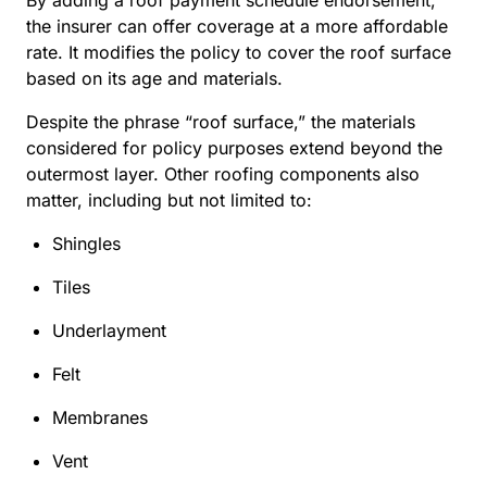
the insurer can offer coverage at a more affordable
rate. It modifies the policy to cover the roof surface
based on its age and materials.
Despite the phrase “roof surface,” the materials
considered for policy purposes extend beyond the
outermost layer. Other roofing components also
matter, including but not limited to:
Shingles
Tiles
Underlayment
Felt
Membranes
Vent