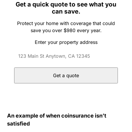
Get a quick quote to see what you
can save.
Protect your home with coverage that could
save you over $980 every year.
Enter your property address
Get a quote
An example of when coinsurance isn’t
satisfied