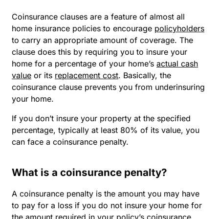
Coinsurance clauses are a feature of almost all
home insurance policies to encourage
policyholders
to carry an appropriate amount of coverage. The
clause does this by requiring you to insure your
home for a percentage of your home’s
actual cash
value
or its
replacement cost
. Basically, the
coinsurance clause prevents you from underinsuring
your home.
If you don’t insure your property at the specified
percentage, typically at least 80% of its value, you
can face a coinsurance penalty.
What is a coinsurance penalty?
A coinsurance penalty is the amount you may have
to pay for a loss if you do not insure your home for
the amount required in your policy’s coinsurance