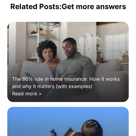
Related Posts:
Get more answers
The 80% rule in home insurance: How it works
and why it matters (with examples)
Read more >