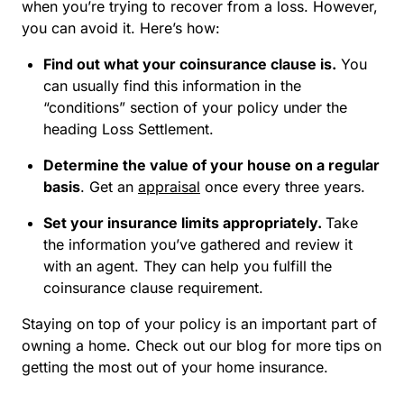
when you’re trying to recover from a loss. However,
you can avoid it. Here’s how:
Find out what your coinsurance clause is.
You
can usually find this information in the
“conditions” section of your policy under the
heading Loss Settlement.
Determine the value of your house on a regular
basis
. Get an
appraisal
once every three years.
Set your insurance limits appropriately.
Take
the information you’ve gathered and review it
with an agent. They can help you fulfill the
coinsurance clause requirement.
Staying on top of your policy is an important part of
owning a home. Check out our blog for more tips on
getting the most out of your home insurance.