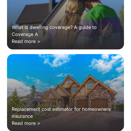
What is dwelling coverage? A guide to
Coverage A
Read more >
Replacement cost estimator for homeowners
insurance
Read more >