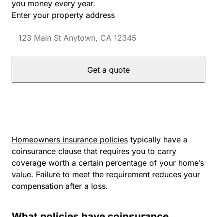
you money every year.
Enter your property address
Get a quote
Homeowners insurance policies
typically have a
coinsurance clause that requires you to carry
coverage worth a certain percentage of your home’s
value. Failure to meet the requirement reduces your
compensation after a loss.
What policies have coinsurance