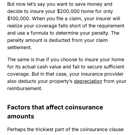
But now let’s say you want to save money and
decide to insure your $200,000 home for only
$100,000. When you file a claim, your insurer will
realize your coverage falls short of the requirement
and use a formula to determine your penalty. The
penalty amount is deducted from your claim
settlement.
The same is true if you choose to insure your home
for its actual cash value and fail to secure sufficient
coverage. But in that case, your insurance provider
also deducts your property’s
depreciation
from your
reimbursement.
Factors that affect coinsurance
amounts
Perhaps the trickiest part of the coinsurance clause