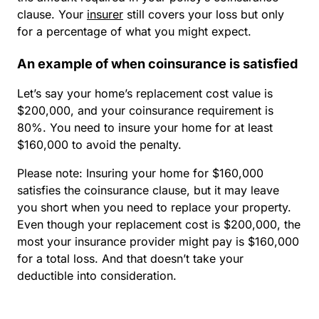
clause. Your
insurer
still covers your loss but only
for a percentage of what you might expect.
An example of when coinsurance is satisfied
Let’s say your home’s replacement cost value is
$200,000, and your coinsurance requirement is
80%. You need to insure your home for at least
$160,000 to avoid the penalty.
Please note: Insuring your home for $160,000
satisfies the coinsurance clause, but it may leave
you short when you need to replace your property.
Even though your replacement cost is $200,000, the
most your insurance provider might pay is $160,000
for a total loss. And that doesn’t take your
deductible into consideration.