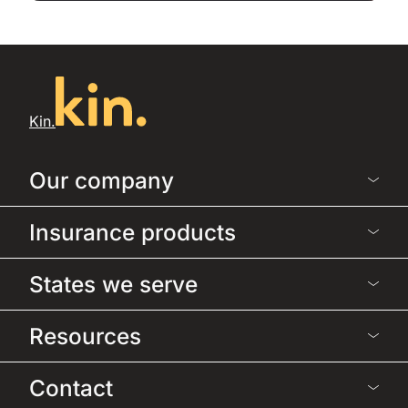
Kin.
Our company
Insurance products
States we serve
Resources
Contact