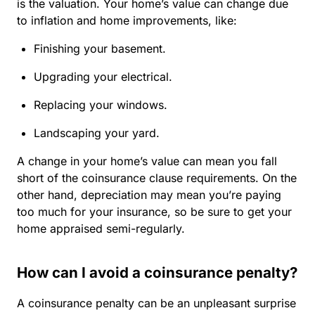
is the valuation. Your home’s value can change due
to inflation and home improvements, like:
Finishing your basement.
Upgrading your electrical.
Replacing your windows.
Landscaping your yard.
A change in your home’s value can mean you fall
short of the coinsurance clause requirements. On the
other hand, depreciation may mean you’re paying
too much for your insurance, so be sure to get your
home appraised semi-regularly.
How can I avoid a coinsurance penalty?
A coinsurance penalty can be an unpleasant surprise