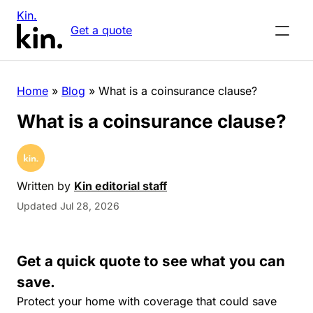
Kin.
Get a quote
Home
»
Blog
»
What is a coinsurance clause?
What is a coinsurance clause?
Written by
Kin editorial staff
Updated Jul 28, 2026
Get a quick quote to see what you can
save.
Protect your home with coverage that could save