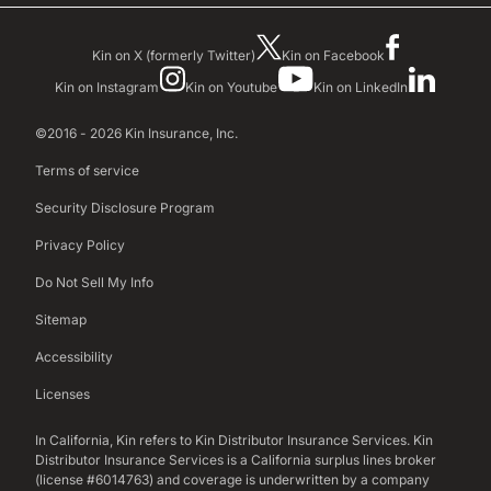
Kin on X (formerly Twitter)
Kin on Facebook
Kin on Instagram
Kin on Youtube
Kin on LinkedIn
©2016 - 2026 Kin Insurance, Inc.
Terms of service
Security Disclosure Program
Privacy Policy
Do Not Sell My Info
Sitemap
Accessibility
Licenses
In California, Kin refers to Kin Distributor Insurance Services. Kin
Distributor Insurance Services is a California surplus lines broker
(license #6014763) and coverage is underwritten by a company