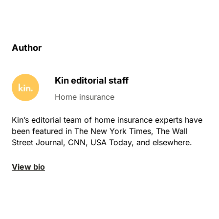
Author
Kin editorial staff
Home insurance
Kin’s editorial team of home insurance experts have
been featured in The New York Times, The Wall
Street Journal, CNN, USA Today, and elsewhere.
View bio