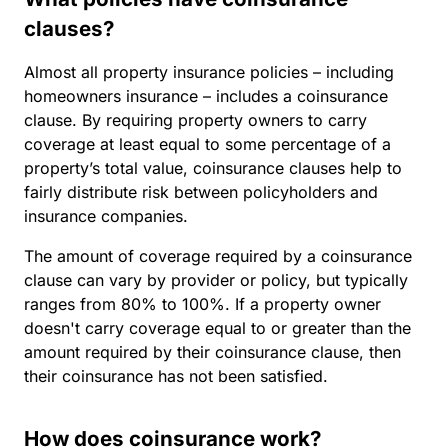
clauses?
Almost all property insurance policies – including
homeowners insurance – includes a coinsurance
clause. By requiring property owners to carry
coverage at least equal to some percentage of a
property’s total value, coinsurance clauses help to
fairly distribute risk between policyholders and
insurance companies.
The amount of coverage required by a coinsurance
clause can vary by provider or policy, but typically
ranges from 80% to 100%. If a property owner
doesn't carry coverage equal to or greater than the
amount required by their coinsurance clause, then
their coinsurance has not been satisfied.
How does coinsurance work?