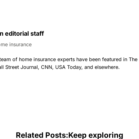
n editorial staff
me insurance
al team of home insurance experts have been featured in Th
ll Street Journal, CNN, USA Today, and elsewhere.
Related Posts:
Keep exploring