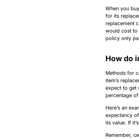
When you bu
for its replac
replacement c
would cost to
policy only pa
How do i
Methods for c
item’s replace
expect to get 
percentage of 
Here’s an exam
expectancy of
its value. If i
Remember, cert