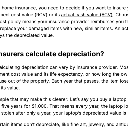
y
home insurance
, you need to decide if you want to insure
ement cost value (RCV) or its
actual cash value (ACV)
. Choo
ost policy means your insurance provider reimburses you t
 replace your damaged items with new, similar items. An act
ys the depreciated value.
nsurers calculate depreciation?
alculating depreciation can vary by insurance provider. Mos
ment cost value and its life expectancy, or how long the o
use out of the property. Each year that passes, the item los
its value.
ple that may make this clearer: Let’s say you buy a laptop t
 five years for $1,000. That means every year, the laptop 
t’s stolen after only a year, your laptop’s depreciated value i
ain items don’t depreciate, like fine art, jewelry, and anti