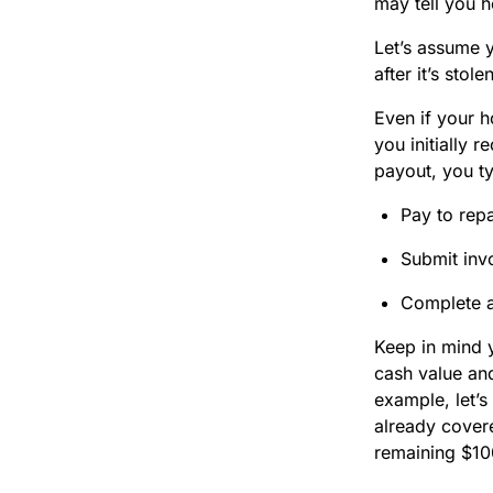
may tell you 
Let’s assume y
after it’s sto
Even if your h
you initially 
payout, you ty
Pay to repa
Submit invo
Complete a
Keep in mind 
cash value and
example, let’s
already covere
remaining $10