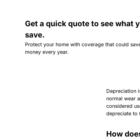
Get a quick quote to see what 
save.
Protect your home with coverage that could sav
money every year.
Depreciation i
normal wear an
considered use
depreciate to 
How does