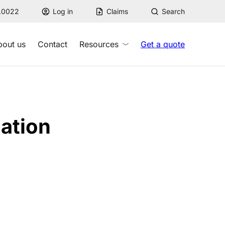
7.0022
Log in
Claims
Search
bout us
Contact
Resources
Get a quote
ation