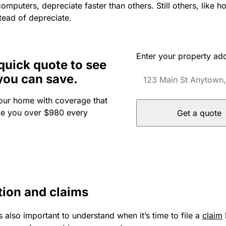
computers, depreciate faster than others. Still others, like h
tead of depreciate.
Enter your property ad
quick quote to see
you can save.
our home with coverage that
ve you over $980 every
Get a quote
tion and claims
s also important to understand when it’s time to file a
claim