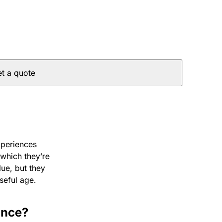
t a quote
xperiences
 which they’re
ue, but they
seful age.
ance?