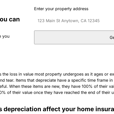
Enter your property address
you can
e you
Ge
s the loss in value most property undergoes as it ages or e
d tear. Items that depreciate have a specific time frame in
ful. When these items are new, they have 100% of their val
0% of their value once they have reached the end of their u
 depreciation affect your home insur