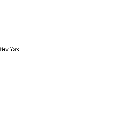
e New York