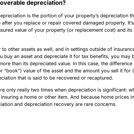
coverable depreciation?
preciation is the portion of your property’s depreciation 
 after you replace or repair covered damaged property. It’s
sured value of your property (or replacement cost) and its
 to other assets as well, and in settings outside of insuranc
u buy an asset and depreciate it for tax benefits, you may b
 more than its depreciated value. In this case, the differenc
r “book”) value of the asset and the amount you sell it for (i
eciation that is said to be recovered or recaptured.
 are only really two times when depreciation is significant: wh
 insuring a home or other item. And because home prices i
ciation and depreciation recovery are rare concerns.