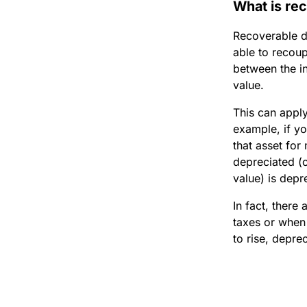
What is re
Recoverable de
able to recoup
between the in
value.
This can apply
example, if yo
that asset for
depreciated (o
value) is depr
In fact, there
taxes or when
to rise, depre