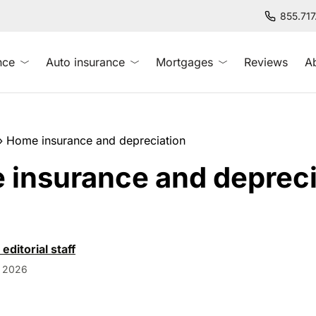
855.71
nce
Auto insurance
Mortgages
Reviews
A
»
Home insurance and depreciation
insurance and depreci
 editorial staff
, 2026