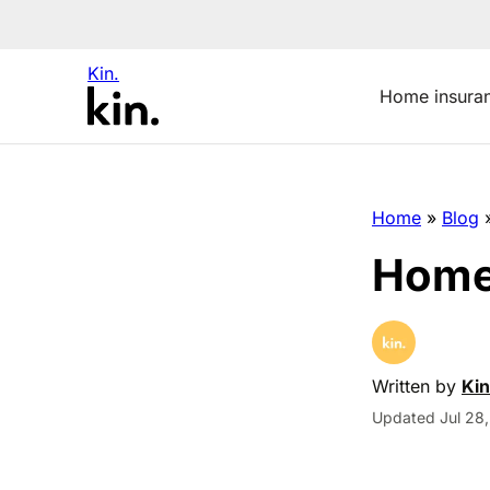
Kin.
Home insura
Home
»
Blog
Home 
Written by
Kin
Updated Jul 28