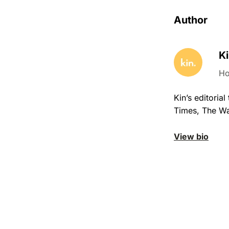
Author
Ki
Ho
Kin’s editori
Times, The Wa
View bio