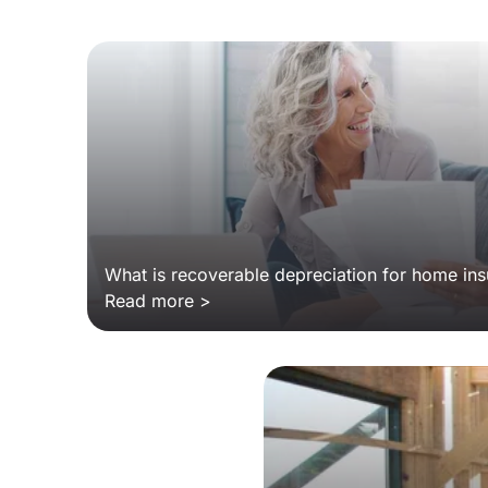
What is recoverable depreciation for home in
Read more >