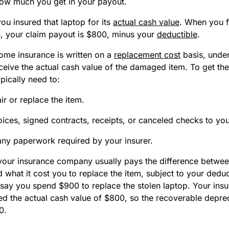
how much you get in your payout.
ou insured that laptop for its
actual cash value
. When you f
len, your claim payout is $800, minus your
deductible
.
ome insurance is written on a
replacement cost
basis, under
receive the actual cash value of the damaged item. To get the
pically need to:
ir or replace the item.
ices, signed contracts, receipts, or canceled checks to you
ny paperwork required by your insurer.
your insurance company usually pays the difference betwee
 what it cost you to replace the item, subject to your deduc
 say you spend $900 to replace the stolen laptop. Your insu
d the actual cash value of $800, so the recoverable depreci
0.