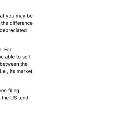
that you may be
 the difference
 depreciated
e. For
e able to sell
e between the
.e., its market
en filing
n the US tend