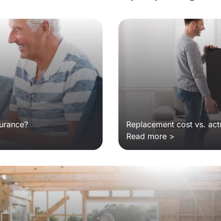
surance?
Replacement cost vs. act
Read more >