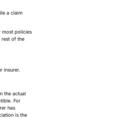
ile a claim
 most policies
 rest of the
r insurer.
n the actual
tible. For
rer has
ation is the