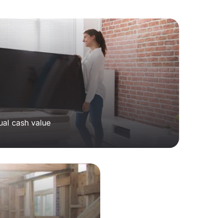
ual cash value