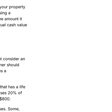
 your property
sing a
he amount it
ual cash value
t consider an
wner should
es a
hat has a life
loses 20% of
s $800.
ques. Some,