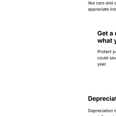
like cars and 
appreciate ins
Get a 
what 
Protect y
could sa
year.
Deprecia
Depreciation i