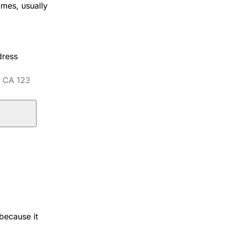
omes, usually
dress
because it