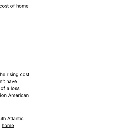
cost of home
he rising cost
n’t have
of a loss
lion American
th Atlantic
e
home