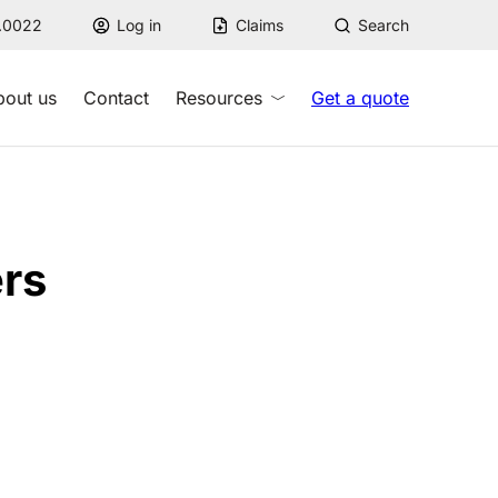
7.0022
Log in
Claims
Search
bout us
Contact
Resources
Get a quote
rs