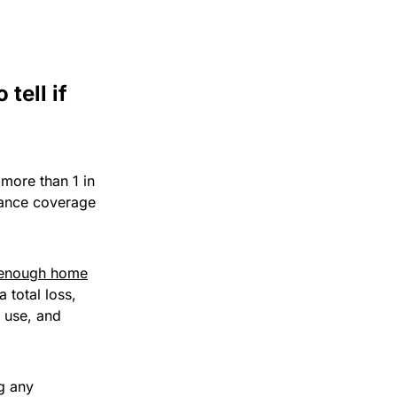
tell if
 more than 1 in
rance coverage
enough home
 total loss,
f use, and
g any