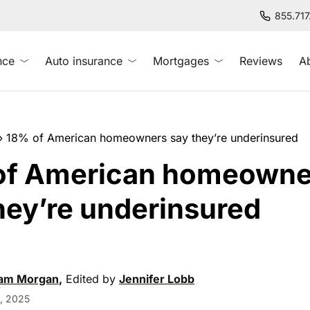
855.71
nce
Auto insurance
Mortgages
Reviews
A
»
18% of American homeowners say they’re underinsured
of American homeowne
hey’re underinsured
am Morgan
,
Edited by
Jennifer Lobb
, 2025