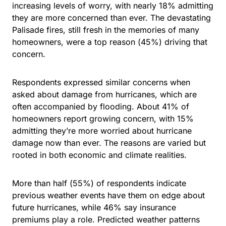
increasing levels of worry, with nearly 18% admitting
they are more concerned than ever. The devastating
Palisade fires, still fresh in the memories of many
homeowners, were a top reason (45%) driving that
concern.
Respondents expressed similar concerns when
asked about damage from hurricanes, which are
often accompanied by flooding. About
41% of
homeowners report growing concern
, with 15%
admitting they’re more worried about hurricane
damage now than ever. The reasons are varied but
rooted in both economic and climate realities.
More than half (55%) of respondents indicate
previous weather events have them on edge about
future hurricanes, while 46% say insurance
premiums play a role. Predicted weather patterns