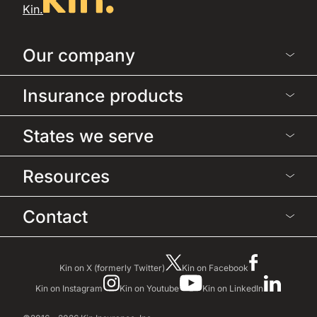
Kin.
Our company
Insurance products
States we serve
Resources
Contact
Kin on X (formerly Twitter)
Kin on Facebook
Kin on Instagram
Kin on Youtube
Kin on LinkedIn