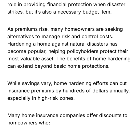
role in providing financial protection when disaster
strikes, but it’s also a necessary budget item.
As premiums rise, many homeowners are seeking
alternatives to manage risk and control costs.
Hardening a home
against natural disasters has
become popular, helping policyholders protect their
most valuable asset. The benefits of home hardening
can extend beyond basic home protections.
While savings vary, home hardening efforts can cut
insurance premiums by hundreds of dollars annually,
especially in high-risk zones.
Many home insurance companies offer discounts to
homeowners who: