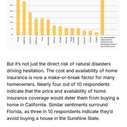
But it’s not just the direct risk of natural disasters
driving hesitation. The cost and availability of home
insurance is now a make-or-break factor for many
homeowners. Nearly
four out of 10 respondents
indicate that the
price and availability of home
insurance coverage
would deter them from buying a
home in California. Similar sentiments surround
Florida, as three in 10 respondents indicate they’d
avoid buying a house in the Sunshine State.