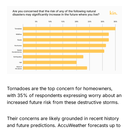
Tornadoes are the top concern for homeowners,
with 35% of respondents expressing worry about an
increased future risk from these destructive storms.
Their concerns are likely grounded in recent history
and future predictions. AccuWeather forecasts up to