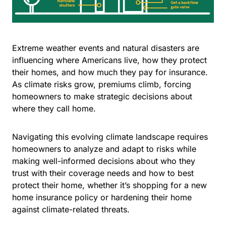
Extreme weather events and natural disasters are
influencing where Americans live, how they protect
their homes, and how much they pay for insurance.
As climate risks grow, premiums climb, forcing
homeowners to make strategic decisions about
where they call home.
Navigating this evolving climate landscape requires
homeowners to analyze and adapt to risks while
making well-informed decisions about who they
trust with their coverage needs and how to best
protect their home, whether it’s shopping for a new
home insurance policy or hardening their home
against climate-related threats.