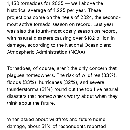
1,450 tornadoes for 2025 — well above the
historical average of 1,225 per year. These
projections come on the heels of 2024, the second-
most active tornado season on record. Last year
was also the fourth-most costly season on record,
with natural disasters causing over $182 billion in
damage, according to the National Oceanic and
Atmospheric Administration (NOAA).
Tornadoes, of course, aren’t the only concern that
plagues homeowners. The risk of wildfires (33%),
floods (33%), hurricanes (32%), and severe
thunderstorms (31%) round out the top five natural
disasters that homeowners worry about when they
think about the future.
When asked about wildfires and future home
damage, about 51% of respondents reported