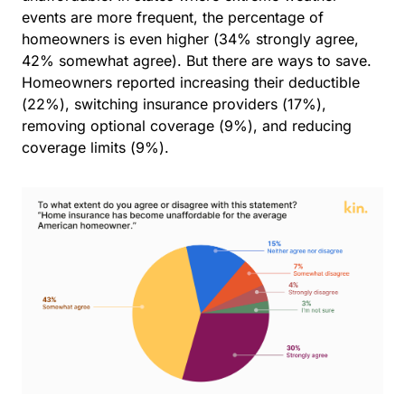
events are more frequent, the percentage of
homeowners is even higher (34% strongly agree,
42% somewhat agree).
But there are ways to save.
Homeowners reported increasing their deductible
(22%), switching insurance providers (17%),
removing optional coverage (9%), and reducing
coverage limits (9%).