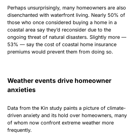
Perhaps unsurprisingly, many homeowners are also
disenchanted with waterfront living. Nearly 50% of
those who once considered buying a home in a
coastal area say they’d reconsider due to the
ongoing threat of natural disasters. Slightly more —
53% — say
the cost of coastal home insurance
premiums
would prevent them from doing so.
Weather events drive homeowner
anxieties
Data from the Kin study paints a picture of climate-
driven anxiety and its hold over homeowners, many
of whom now confront extreme weather more
frequently.