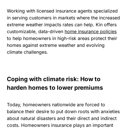
Working with licensed insurance agents specialized
in serving customers in markets where the increased
extreme weather impacts rates can help.
Kin offers
customizable, data-driven
home insurance policies
to help homeowners in high-risk areas protect their
homes against extreme weather and evolving
climate challenges.
Coping with climate risk: How to
harden homes to lower premiums
Today, homeowners nationwide are forced to
balance their desire to put down roots with anxieties
about natural disasters and their direct and indirect
costs. Homeowners insurance plays an important