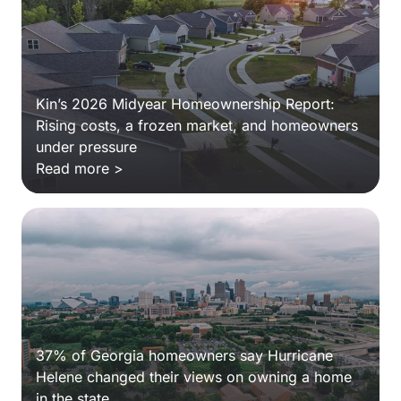
Kin’s 2026 Midyear Homeownership Report:
Rising costs, a frozen market, and homeowners
under pressure
Read more >
37% of Georgia homeowners say Hurricane
Helene changed their views on owning a home
in the state