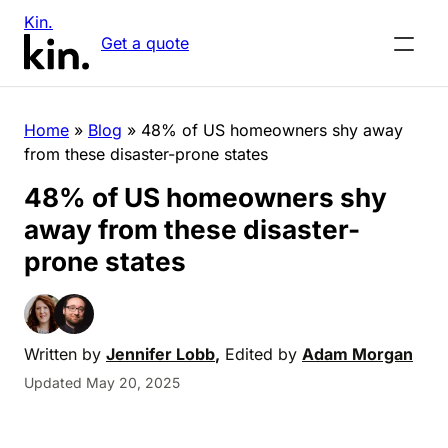
Kin.
Get a quote
Home
»
Blog
»
48% of US homeowners shy away
from these disaster-prone states
48% of US homeowners shy
away from these disaster-
prone states
Written by
Jennifer Lobb
,
Edited by
Adam Morgan
Updated May 20, 2025