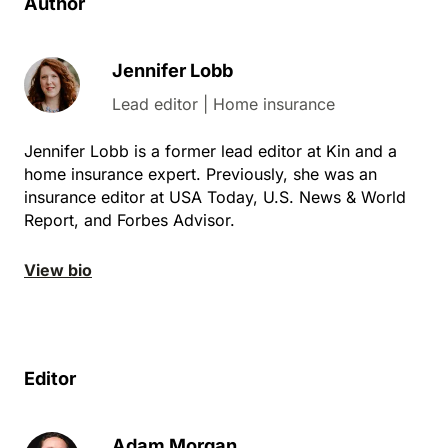
Author
Jennifer Lobb
Lead editor | Home insurance
Jennifer Lobb is a former lead editor at Kin and a
home insurance expert. Previously, she was an
insurance editor at USA Today, U.S. News & World
Report, and Forbes Advisor.
View bio
Editor
Adam Morgan