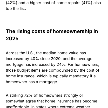
(42%) and a higher cost of home repairs (41%) also
top the list.
The rising costs of homeownership in
2025
Across the U.S., the median home value has
increased by 40% since 2020, and the average
mortgage has increased by 24%. For homeowners,
those budget items are compounded by the cost of
home insurance, which is typically mandatory if a
homeowner has a mortgage.
A striking
72% of homeowners strongly or
somewhat agree that home insurance has become
unaffordable.
In states where extreme weather