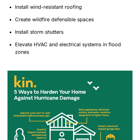
Install wind-resistant roofing
Create wildfire defensible spaces
Install storm shutters
Elevate HVAC and electrical systems in flood
zones