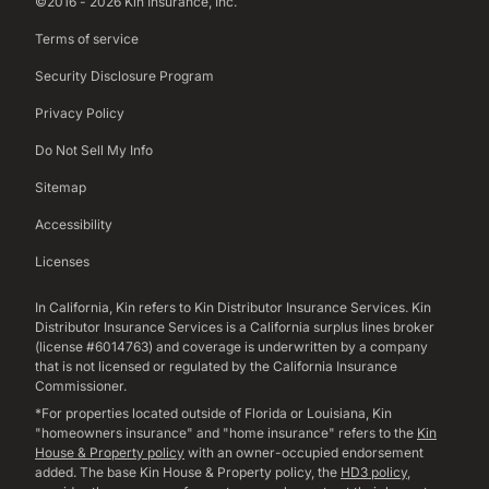
©2016 - 2026 Kin Insurance, Inc.
Terms of service
Security Disclosure Program
Privacy Policy
Do Not Sell My Info
Sitemap
Accessibility
Licenses
In California, Kin refers to Kin Distributor Insurance Services. Kin
Distributor Insurance Services is a California surplus lines broker
(license #6014763) and coverage is underwritten by a company
that is not licensed or regulated by the California Insurance
Commissioner.
*For properties located outside of Florida or Louisiana, Kin
"homeowners insurance" and "home insurance" refers to the
Kin
House & Property policy
with an owner-occupied endorsement
added. The base Kin House & Property policy, the
HD3 policy
,