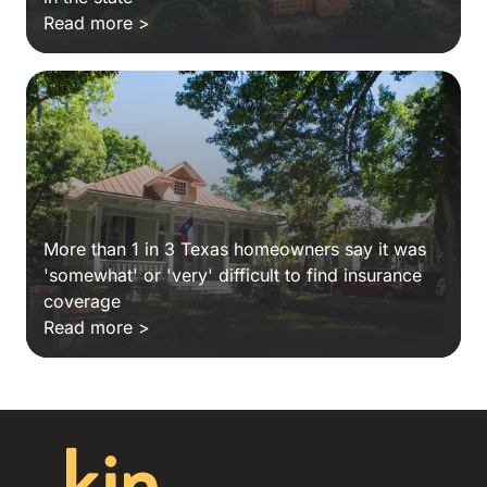
Read more >
More than 1 in 3 Texas homeowners say it was
'somewhat' or 'very' difficult to find insurance
coverage
Read more >