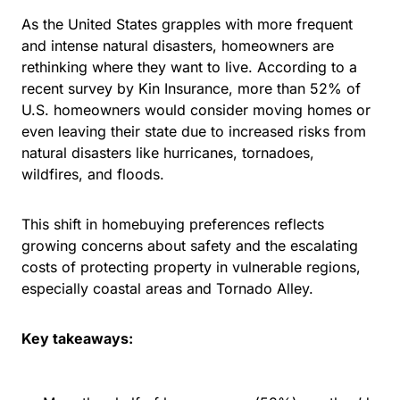
As the United States grapples with more frequent
and intense natural disasters, homeowners are
rethinking where they want to live. According to a
recent survey by Kin Insurance,
more than 52% of
U.S. homeowners
would consider moving homes or
even leaving their state due to increased risks from
natural disasters like hurricanes, tornadoes,
wildfires, and floods.
This shift in homebuying preferences reflects
growing concerns about safety and the escalating
costs of protecting property in vulnerable regions,
especially coastal areas and
Tornado Alley
.
Key takeaways: