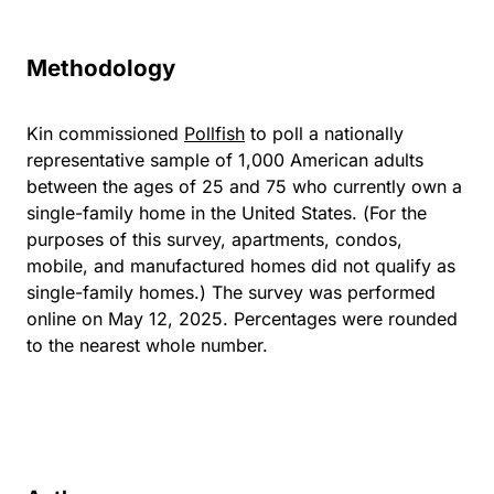
Methodology
Kin commissioned
Pollfish
to poll a nationally
representative sample of 1,000 American adults
between the ages of 25 and 75 who currently own a
single-family home in the United States. (For the
purposes of this survey, apartments, condos,
mobile, and manufactured homes did not qualify as
single-family homes.) The survey was performed
online on May 12, 2025. Percentages were rounded
to the nearest whole number.