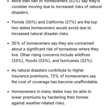
More than half of homeowners (52%) say they’d
consider moving due to increased risks of natural
disasters.
Florida (30%) and California (27%) are the top
two states homeowners would avoid due to
increased natural disaster risks.
35% of homeowners say they are concerned
about a significant risk of tornadoes where they
live. Other rising concerns include wildfires
(33%), floods (33%), and hurricanes (32%).
As natural disasters contribute to higher
insurance premiums, 72% of homeowners say
the cost of coverage has become unaffordable.
Homeowners in many states may be able to
lower premiums by hardening their homes
against weather-related risks.