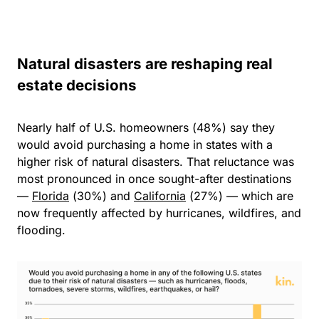
Natural disasters are reshaping real
estate decisions
Nearly
half of U.S. homeowners (48%)
say they
would avoid purchasing a home in states with a
higher risk of natural disasters. That reluctance was
most pronounced in once sought-after destinations
—
Florida
(30%) and
California
(27%) — which are
now frequently affected by hurricanes, wildfires, and
flooding.