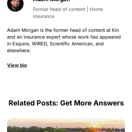
Former head of content | Home
insurance
Adam Morgan is the former head of content at Kin
and an insurance expert whose work has appeared
in Esquire, WIRED, Scientific American, and
elsewhere.
View bio
Related Posts:
Get More Answers