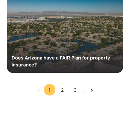
Does Arizona have a FAIR Plan for property
insurance?
...
1
2
3