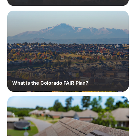
What is the Colorado FAIR Plan?