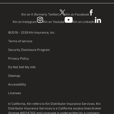
Kin on X (formerly Twitter)
Kin on Facebook
Kin on Instagram
Kin on Youtube
Kin on LinkedIn
©2016 - 2026 Kin Insurance, Inc.
Terms of service
Security Disclosure Program
Privacy Policy
Do Not Sell My Info
Sitemap
Accessibility
Licenses
In California, Kin refers to Kin Distributor Insurance Services. Kin
Distributor Insurance Services is a California surplus lines broker
(license #6014763) and coverage is underwritten by a company