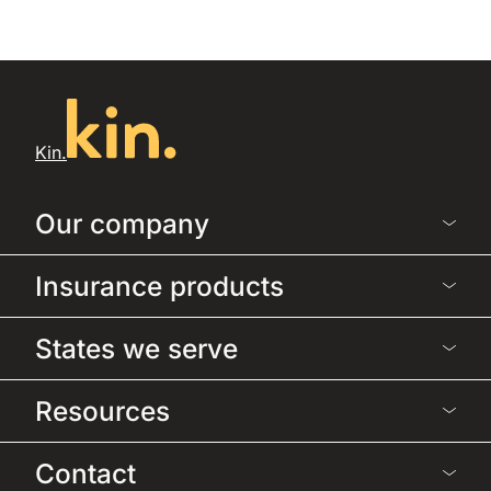
Kin.
Our company
Insurance products
States we serve
Resources
Contact