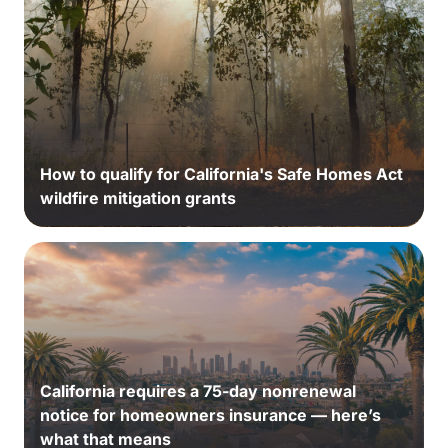
How to qualify for California's Safe Homes Act
wildfire mitigation grants
California requires a 75-day nonrenewal
notice for homeowners insurance — here’s
what that means