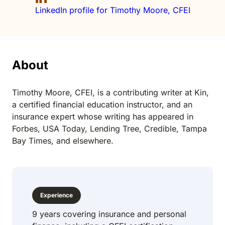
LinkedIn profile for Timothy Moore, CFEI
About
Timothy Moore, CFEI, is a contributing writer at Kin,
a certified financial education instructor, and an
insurance expert whose writing has appeared in
Forbes, USA Today, Lending Tree, Credible, Tampa
Bay Times, and elsewhere.
Experience
9 years covering insurance and personal