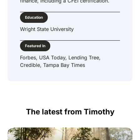
finance, including a CFEI certification.
Education
Wright State University
Featured In
Forbes, USA Today, Lending Tree,
Credible, Tampa Bay Times
The latest from Timothy