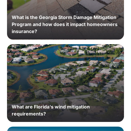
What is the Georgia Storm Damage Mitigation
Program and how does it impact homeowners
insurance?
What are Florida's wind mitigation
requirements?