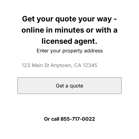
Get your quote your way -
online in minutes or with a
licensed agent.
Enter your property address
Get a quote
Or call 855-717-0022