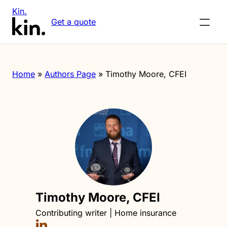
Kin.
Get a quote
Home
»
Authors Page
»
Timothy Moore, CFEI
Timothy Moore, CFEI
Contributing writer | Home insurance