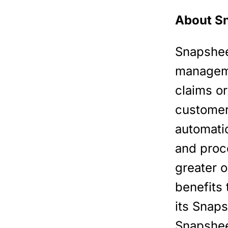
About S
Snapsheet
manageme
claims or
customers
automati
and proc
greater o
benefits 
its Snap
Snapshee