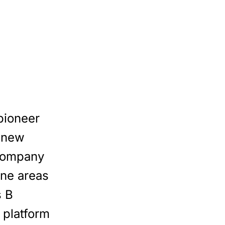
pioneer
 new
 company
one areas
s B
 platform