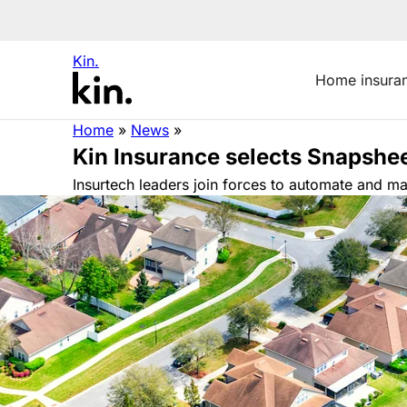
Kin.
Home insura
Home
»
News
»
Kin Insurance selects Snapshe
Insurtech leaders join forces to automate and 