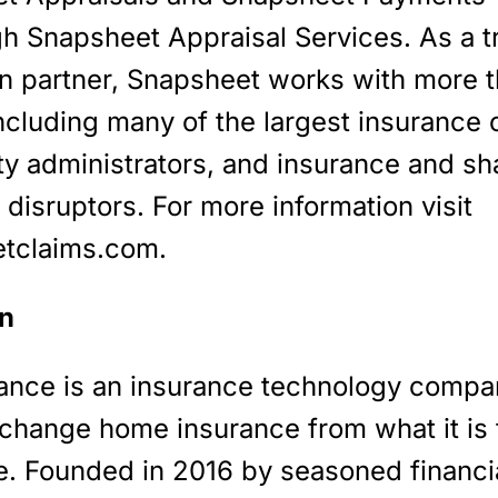
gh Snapsheet Appraisal Services. As a t
on partner, Snapsheet works with more 
including many of the largest insurance c
ty administrators, and insurance and sh
isruptors. For more information visit
tclaims.com.
n
rance is an insurance technology compa
 change home insurance from what it is 
e. Founded in 2016 by seasoned financi