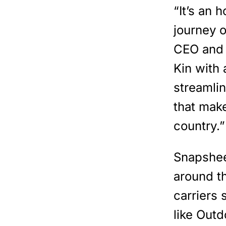
“It’s an 
journey 
CEO and 
Kin with
streamli
that mak
country.”
Snapshee
around th
carriers
like Outd