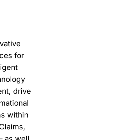
vative
ces for
ligent
hnology
nt, drive
rmational
ns within
Claims,
 as well