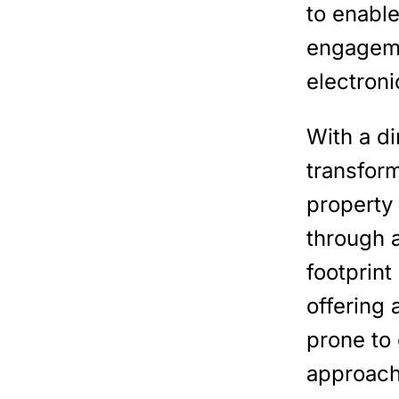
to enabl
engageme
electroni
With a d
transfor
property
through 
footprint
offering
prone to
approach 