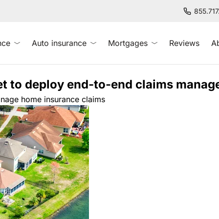
855.71
nce
Auto insurance
Mortgages
Reviews
A
et to deploy end-to-end claims manag
manage home insurance claims