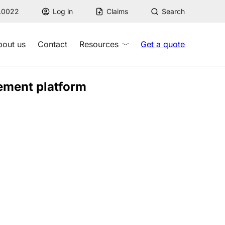
7.0022
Log in
Claims
Search
bout us
Contact
Resources
Get a quote
ement platform