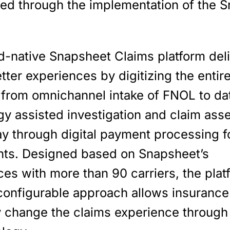
ned through the implementation of the 
d-native Snapsheet Claims platform del
etter experiences by digitizing the entir
 from omnichannel intake of FNOL to da
gy assisted investigation and claim ass
ay through digital payment processing f
nts. Designed based on Snapsheet’s
es with more than 90 carriers, the plat
 configurable approach allows insurance
ly change the claims experience through