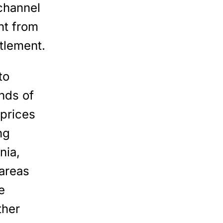
channel
t from
ttlement.
to
nds of
 prices
ng
nia,
 areas
e
ther