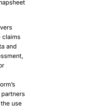
Snapsheet
ivers
e claims
ta and
essment,
or
form’s
 partners
 the use