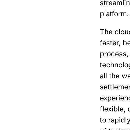
streamli
platform.
The clou
faster, b
process,
technolo
all the w
settleme
experienc
flexible,
to rapid