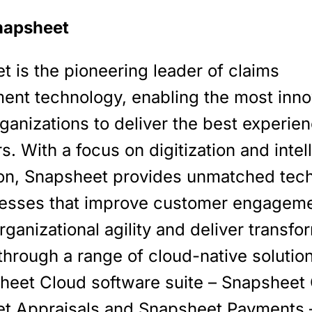
napsheet
 is the pioneering leader of claims
nt technology, enabling the most inno
ganizations to deliver the best experien
. With a focus on digitization and intel
on, Snapsheet provides unmatched tec
esses that improve customer engageme
rganizational agility and deliver transfo
through a range of cloud-native solutio
sheet Cloud software suite – Snapsheet 
t Appraisals and Snapsheet Payments –