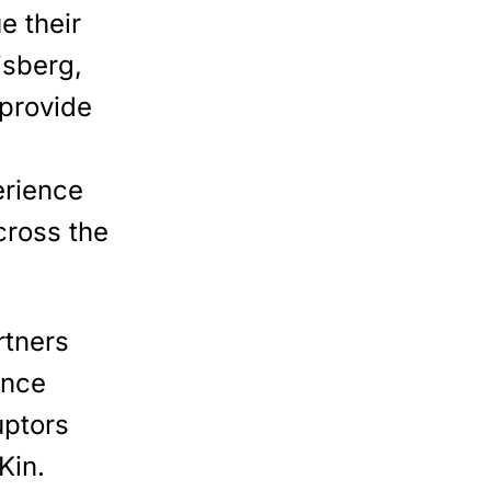
e their
isberg,
provide
erience
cross the
rtners
ance
uptors
Kin.