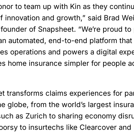
honor to team up with Kin as they continu
of innovation and growth,” said Brad We
founder of Snapsheet. “We’re proud to 
 an automated, end-to-end platform that
nes operations and powers a digital exp
es home insurance simpler for people a
t transforms claims experiences for pa
e globe, from the world’s largest insur
 such as Zurich to sharing economy disr
oorsy to insurtechs like Clearcover and 