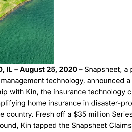
 IL – August 25, 2020 –
Snapsheet, a 
s management technology, announced a
hip with Kin, the insurance technology
mplifying home insurance in disaster-pr
e country. Fresh off a $35 million Serie
round, Kin tapped the Snapsheet Claims