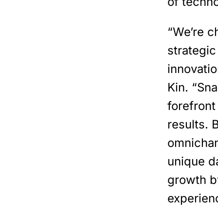
of techn
“We’re c
strategic
innovatio
Kin. “Sn
forefron
results. 
omnichan
unique da
growth b
experien