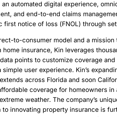
e an automated digital experience, omni
nt, and end-to-end claims managemen
c first notice of loss (FNOL) through se
irect-to-consumer model and a mission 
m home insurance, Kin leverages thousa
 data points to customize coverage and
a simple user experience. Kin’s expandi
 extends across Florida and soon Califor
 affordable coverage for homeowners in
 extreme weather. The company’s uniqu
to innovating property insurance is fur