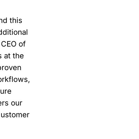
d this
ditional
, CEO of
 at the
proven
orkflows,
ture
ers our
 customer