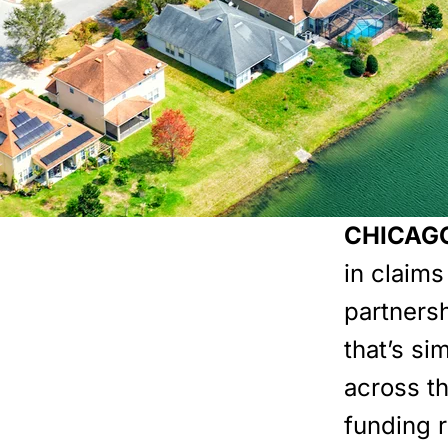
CHICAGO,
in claim
partners
that’s si
across th
funding 