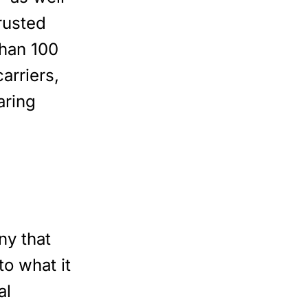
rusted
than 100
arriers,
aring
ny that
to what it
al