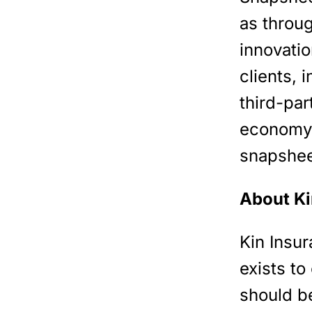
as throu
innovati
clients, 
third-par
economy d
snapshee
About Ki
Kin Insu
exists to
should b