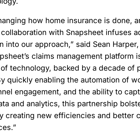
ology.
hanging how home insurance is done, an
 collaboration with Snapsheet infuses ad
n into our approach,” said Sean Harper
apsheet’s claims management platform is
t of technology, backed by a decade of 
By quickly enabling the automation of w
nel engagement, and the ability to cap
ta and analytics, this partnership bolst
y creating new efficiencies and better
ces.”