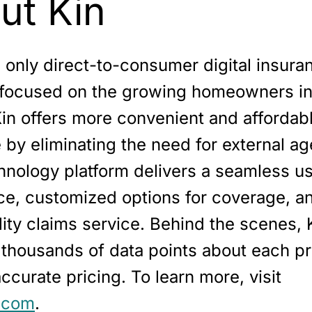
ut Kin
e only direct-to-consumer digital insura
 focused on the growing homeowners i
Kin offers more convenient and affordab
by eliminating the need for external ag
hnology platform delivers a seamless u
ce, customized options for coverage, an
ity claims service. Behind the scenes, 
 thousands of data points about each pr
ccurate pricing. To learn more, visit
.com
.