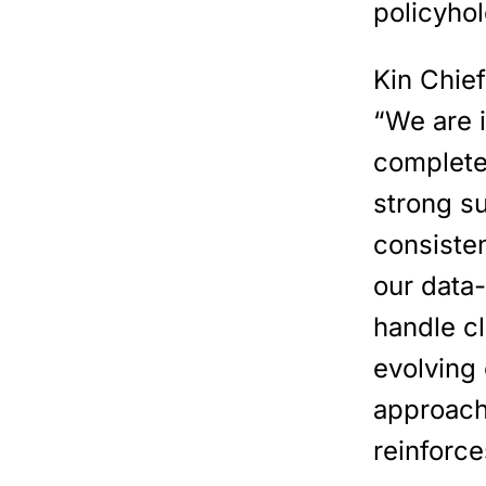
policyhol
Kin Chie
“We are 
complete
strong s
consisten
our data-
handle cl
evolving 
approach
reinforce