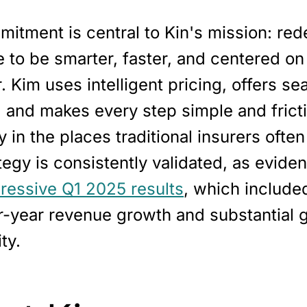
itment is central to Kin's mission: red
 to be smarter, faster, and centered on
 Kim uses intelligent pricing, offers s
 and makes every step simple and fricti
y in the places traditional insurers often
tegy is consistently validated, as evide
pressive Q1 2025 results
, which includ
r-year revenue growth and substantial g
ity.