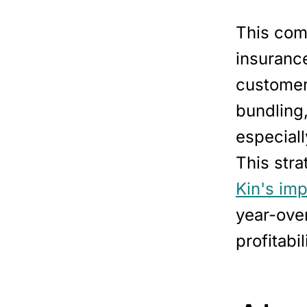
This comm
insurance
customer.
bundling,
especiall
This stra
Kin's im
year-ove
profitabil