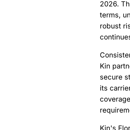
2026. Th
terms, u
robust ri
continues
Consiste
Kin partn
secure s
its carri
coverage 
requirem
Kin's Flo