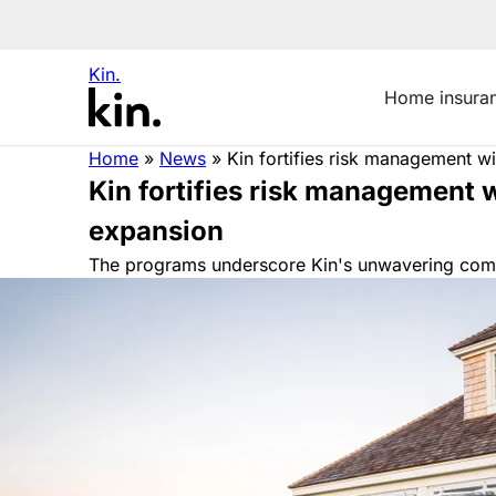
Kin.
Home insura
Home
»
News
»
Kin fortifies risk management 
Kin fortifies risk management
expansion
The programs underscore Kin's unwavering commit