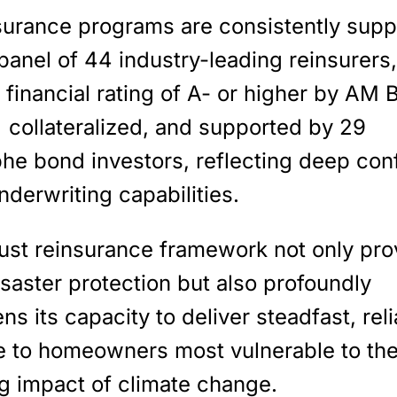
surance programs are consistently supp
panel of
44
industry-leading reinsurers
 financial rating of A- or higher by AM 
 collateralized, and supported by 29
phe bond investors, reflecting deep con
underwriting capabilities.
bust reinsurance framework not only pro
disaster protection but also profoundly
ns its capacity to deliver steadfast, rel
e to homeowners most vulnerable to th
ng impact of climate change.