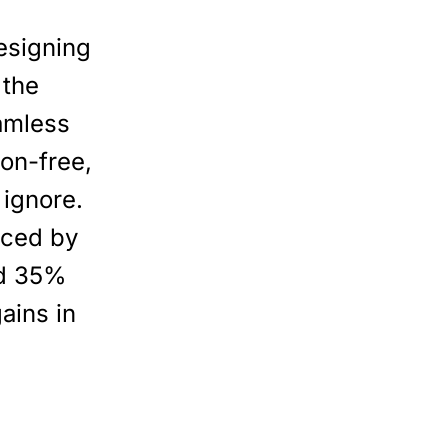
esigning
 the
eamless
on-free,
 ignore.
nced by
ed 35%
ains in