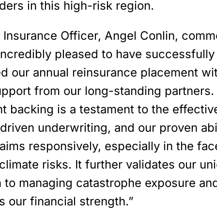
ders in this high-risk region.
f Insurance Officer, Angel Conlin, comm
incredibly pleased to have successfully
d our annual reinsurance placement wi
upport from our long-standing partners.
t backing is a testament to the effecti
driven underwriting, and our proven abil
aims responsively, especially in the fac
climate risks. It further validates our un
 to managing catastrophe exposure an
s our financial strength.”