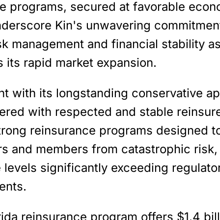
e programs, secured at favorable econ
nderscore Kin's unwavering commitment
sk management and financial stability as
 its rapid market expansion.
nt with its longstanding conservative a
ered with respected and stable reinsure
trong reinsurance programs designed to
ers and members from catastrophic risk, 
levels significantly exceeding regulato
ents.
rida reinsurance program offer
s $1.4 bil