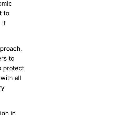
omic
 to
 it
pproach,
rs to
 protect
with all
ry
lion in