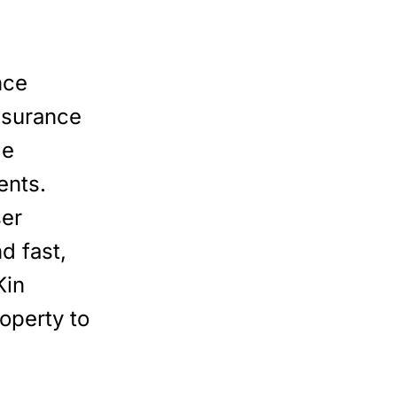
nce
nsurance
le
ents.
ser
d fast,
Kin
operty to