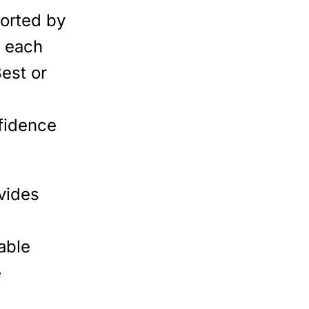
orted by
, each
Best or
fidence
vides
iable
e