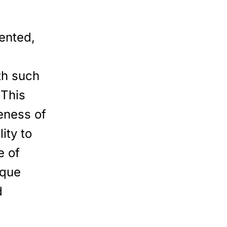
ented,
th such
 This
veness of
ity to
e of
ique
d