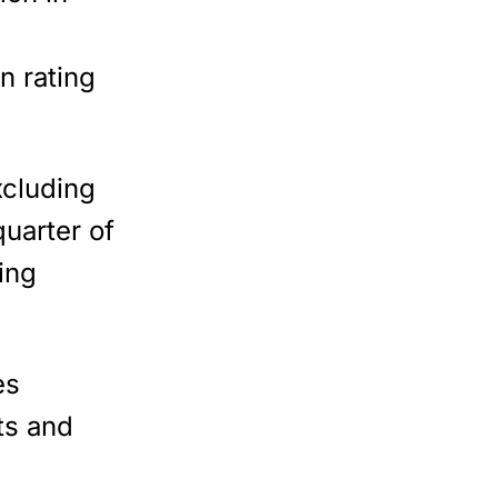
n rating
xcluding
uarter of
ing
es
ts and