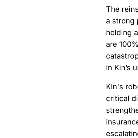
The rein
a strong 
holding a
are 100%
catastro
in Kin’s 
Kin's ro
critical 
strengthe
insuranc
escalati