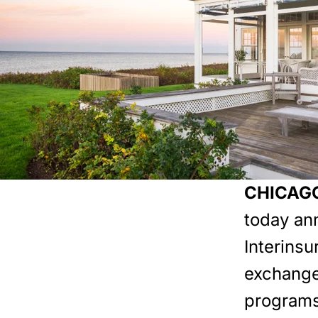
CHICAGO
today an
Interins
exchange
programs 