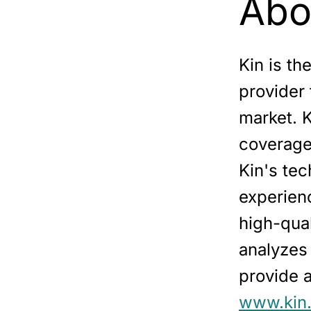
Abo
Kin is th
provider
market. 
coverage 
Kin's tec
experien
high-qual
analyzes
provide a
www.kin