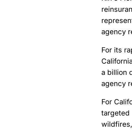
reinsuran
represent
agency r
For its r
Californi
a billion 
agency r
For Calif
targeted
wildfires