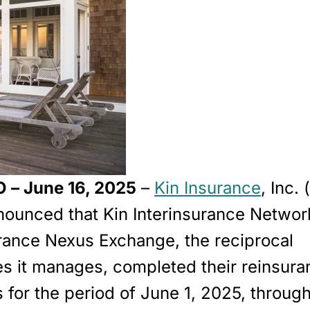
 – June 16, 2025
–
Kin Insurance
, Inc. 
nounced that Kin Interinsurance Networ
urance Nexus Exchange, the reciprocal
s it manages, completed their reinsura
for the period of
June 1, 2025, through