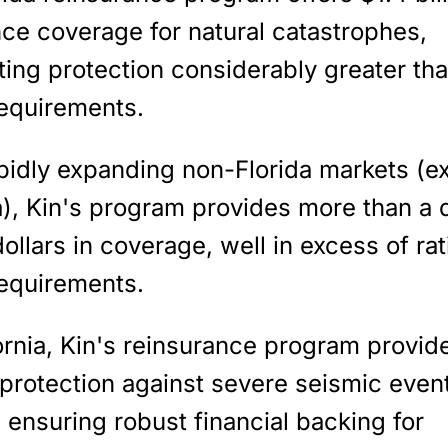
ce coverage for natural catastrophes,
ing protection considerably greater tha
equirements
.
apidly expanding non-Florida markets (e
a), Kin's program provides
more than a q
dollars
in coverage, well in excess of rat
equirements.
ornia, Kin's reinsurance program provid
 protection against severe seismic even
, ensuring robust financial backing for