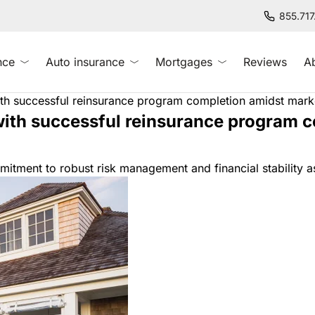
855.71
nce
Auto insurance
Mortgages
Reviews
A
with successful reinsurance program completion amidst mar
 with successful reinsurance program 
ment to robust risk management and financial stability as 