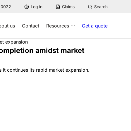
7.0022
Log in
Claims
Search
bout us
Contact
Resources
Get a quote
ket expansion
completion amidst market
it continues its rapid market expansion.