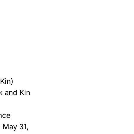
(Kin)
k and Kin
nce
 May 31,