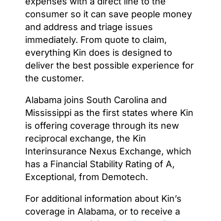
expenses with a direct line to the
consumer so it can save people money
and address and triage issues
immediately. From quote to claim,
everything Kin does is designed to
deliver the best possible experience for
the customer.
Alabama joins South Carolina and
Mississippi as the first states where Kin
is offering coverage through its new
reciprocal exchange, the Kin
Interinsurance Nexus Exchange, which
has a Financial Stability Rating of A,
Exceptional, from Demotech.
For additional information about Kin’s
coverage in Alabama, or to receive a