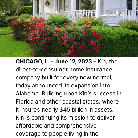
CHICAGO, IL – June 12, 2023 –
Kin, the
direct-to-consumer home insurance
company built for every new normal,
today announced its expansion into
Alabama. Building upon Kin’s success in
Florida and other coastal states, where
it insures nearly $45 billion in assets,
Kin is continuing its mission to deliver
affordable and comprehensive
coverage to people living in the