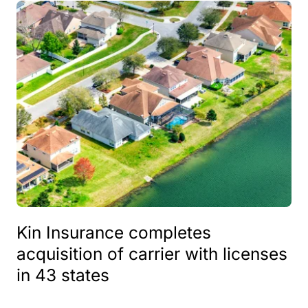
Kin Insurance completes
acquisition of carrier with licenses
in 43 states