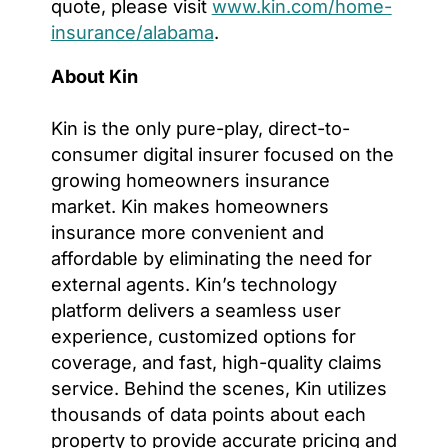
quote, please visit
www.kin.com/home-
insurance/alabama
.
About Kin
Kin is the only pure-play, direct-to-
consumer digital insurer focused on the
growing homeowners insurance
market. Kin makes homeowners
insurance more convenient and
affordable by eliminating the need for
external agents. Kin’s technology
platform delivers a seamless user
experience, customized options for
coverage, and fast, high-quality claims
service. Behind the scenes, Kin utilizes
thousands of data points about each
property to provide accurate pricing and