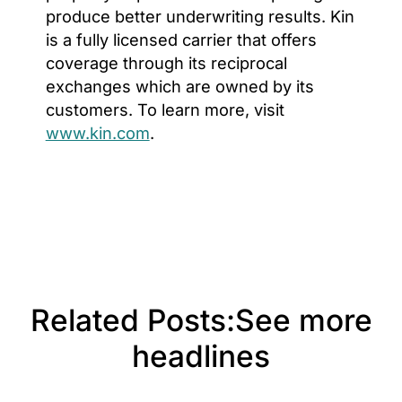
produce better underwriting results. Kin
is a fully licensed carrier that offers
coverage through its reciprocal
exchanges which are owned by its
customers. To learn more, visit
www.kin.com
.
Related Posts:
See more
headlines