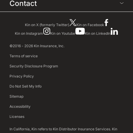
Contact
Kin on X (formerly Twitter)
Kin on Facebook
Kin on Instagram
Kin on Youtube
Kin on LinkedIn
©2016 - 2026 Kin Insurance, Inc.
Terms of service
Security Disclosure Program
Privacy Policy
Do Not Sell My Info
Sitemap
Accessibility
Licenses
In California, Kin refers to Kin Distributor Insurance Services. Kin