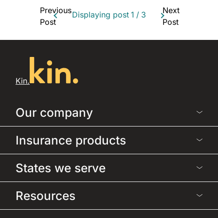
Previous
Next
Displaying post
1
/
3
Post
Post
Kin.
Our company
Insurance products
States we serve
Resources