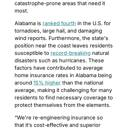
catastrophe-prone areas that need it
most.
Alabama is
ranked fourth
in the U.S. for
tornadoes, large hail, and damaging
wind reports. Furthermore, the state's
position near the coast leaves residents
susceptible to
record-breaking
natural
disasters such as hurricanes. These
factors have contributed to average
home insurance rates in Alabama being
around
15% higher
than the national
average, making it challenging for many
residents to find necessary coverage to
protect themselves from the elements.
“We’re re-engineering insurance so
that it’s cost-effective and superior