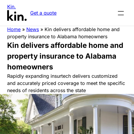
Kin.
Get a quote
Home
»
News
»
Kin delivers affordable home and
property insurance to Alabama homeowners
Kin delivers affordable home and
property insurance to Alabama
homeowners
Rapidly expanding insurtech delivers customized
and accurately priced coverage to meet the specific
needs of residents across the state