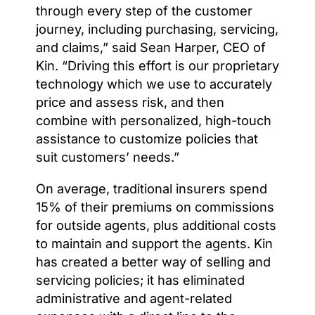
through every step of the customer
journey, including purchasing, servicing,
and claims,” said Sean Harper, CEO of
Kin. “Driving this effort is our proprietary
technology which we use to accurately
price and assess risk, and then
combine with personalized, high-touch
assistance to customize policies that
suit customers’ needs.”
On average, traditional insurers spend
15% of their premiums on commissions
for outside agents, plus additional costs
to maintain and support the agents. Kin
has created a better way of selling and
servicing policies; it has eliminated
administrative and agent-related