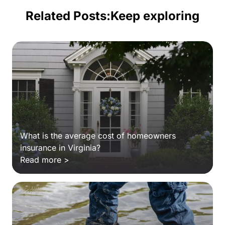
Related Posts:
Keep exploring
What is the average cost of homeowners
insurance in Virginia?
Read more >