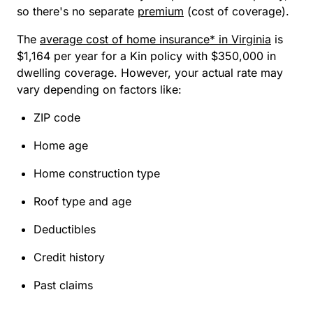
so there's no separate
premium
(cost of coverage).
The
average cost of home insurance* in Virginia
is
$1,164 per year for a Kin policy with $350,000 in
dwelling coverage. However, your actual rate may
vary depending on factors like:
ZIP code
Home age
Home construction type
Roof type and age
Deductibles
Credit history
Past claims