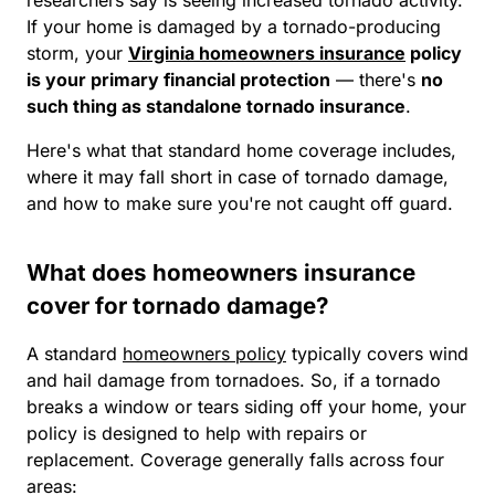
If your home is damaged by a tornado-producing
storm, your
Virginia homeowners insurance
policy
is your primary financial protection
— there's
no
such thing as standalone tornado insurance
.
Here's what that standard home coverage includes,
where it may fall short in case of tornado damage,
and how to make sure you're not caught off guard.
What does homeowners insurance
cover for tornado damage?
A standard
homeowners policy
typically covers wind
and hail damage from tornadoes. So, if a tornado
breaks a window or tears siding off your home, your
policy is designed to help with repairs or
replacement. Coverage generally falls across four
areas: