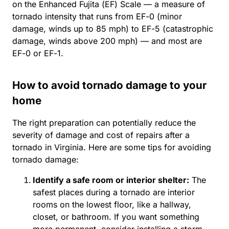
on the Enhanced Fujita (EF) Scale — a measure of
tornado intensity that runs from EF-0 (minor
damage, winds up to 85 mph) to EF-5 (catastrophic
damage, winds above 200 mph) — and most are
EF-0 or EF-1.
How to avoid tornado damage to your
home
The right preparation can potentially reduce the
severity of damage and cost of repairs after a
tornado in Virginia. Here are some tips for avoiding
tornado damage:
Identify a safe room or interior shelter:
The
safest places during a tornado are interior
rooms on the lowest floor, like a hallway,
closet, or bathroom. If you want something