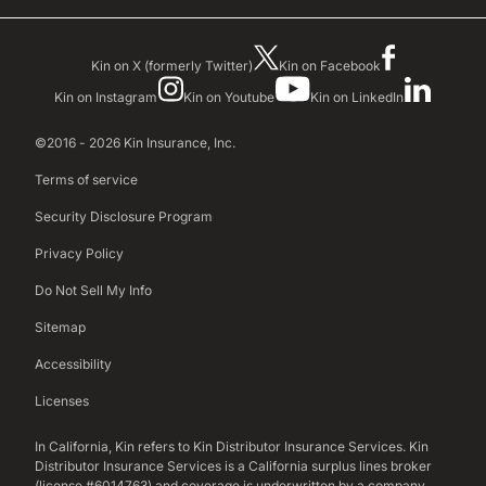
Kin on X (formerly Twitter)
Kin on Facebook
Kin on Instagram
Kin on Youtube
Kin on LinkedIn
©2016 - 2026 Kin Insurance, Inc.
Terms of service
Security Disclosure Program
Privacy Policy
Do Not Sell My Info
Sitemap
Accessibility
Licenses
In California, Kin refers to Kin Distributor Insurance Services. Kin
Distributor Insurance Services is a California surplus lines broker
(license #6014763) and coverage is underwritten by a company