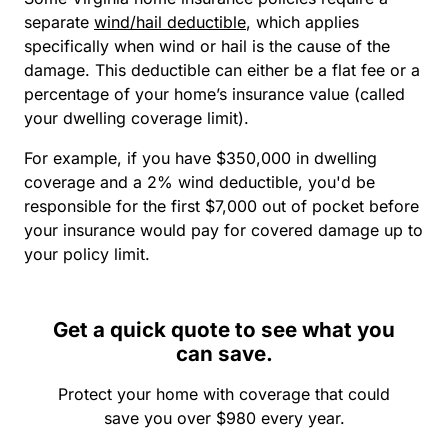
separate
wind/hail deductible
, which applies
specifically when wind or hail is the cause of the
damage. This deductible can either be a flat fee or a
percentage of your home’s insurance value (called
your dwelling coverage limit).
For example, if you have $350,000 in dwelling
coverage and a 2% wind deductible, you'd be
responsible for the first $7,000 out of pocket before
your insurance would pay for covered damage up to
your policy limit.
Get a quick quote to see what you
can save.
Protect your home with coverage that could
save you over $980 every year.