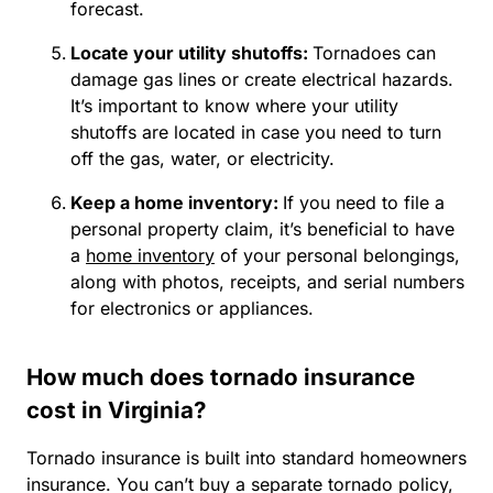
forecast.
Locate your utility shutoffs:
Tornadoes can
damage gas lines or create electrical hazards.
It’s important to know where your utility
shutoffs are located in case you need to turn
off the gas, water, or electricity.
Keep a home inventory:
If you need to file a
personal property claim, it’s beneficial to have
a
home inventory
of your personal belongings,
along with photos, receipts, and serial numbers
for electronics or appliances.
How much does tornado insurance
cost in Virginia?
Tornado insurance is built into standard homeowners
insurance. You can’t buy a separate tornado policy,