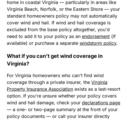
home in coastal Virginia — particularly in areas like
Virginia Beach, Norfolk, or the Eastern Shore — your
standard homeowners policy may not automatically
cover wind and hail. If wind and hail coverage is
excluded from the base policy altogether, you'd
need to add it to your policy as an
endorsement
(if
available) or purchase a separate
windstorm policy
.
What if you can’t get wind coverage in
Virginia?
For Virginia homeowners who can't find wind
coverage through a private insurer, the
Virginia
Property Insurance Association
exists as a last-resort
option. If you're unsure whether your policy covers
wind and hail damage, check your
declarations page
— a one- or two-page summary at the front of your
policy documents — or call your insurer directly