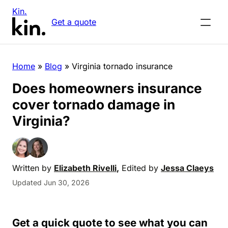
Kin.
Get a quote
Home
»
Blog
»
Virginia tornado insurance
Does homeowners insurance
cover tornado damage in
Virginia?
Written by
Elizabeth Rivelli
,
Edited by
Jessa Claeys
Updated Jun 30, 2026
Get a quick quote to see what you can