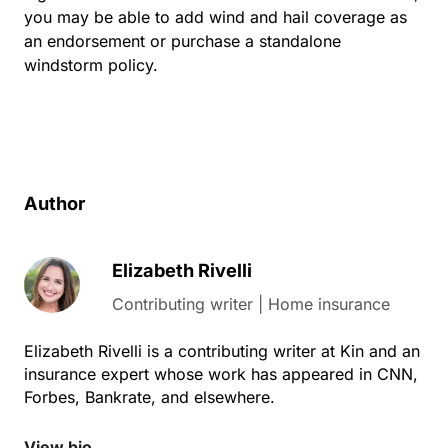
you may be able to add wind and hail coverage as
an endorsement or purchase a standalone
windstorm policy.
Author
Elizabeth Rivelli
Contributing writer | Home insurance
Elizabeth Rivelli is a contributing writer at Kin and an
insurance expert whose work has appeared in CNN,
Forbes, Bankrate, and elsewhere.
View bio