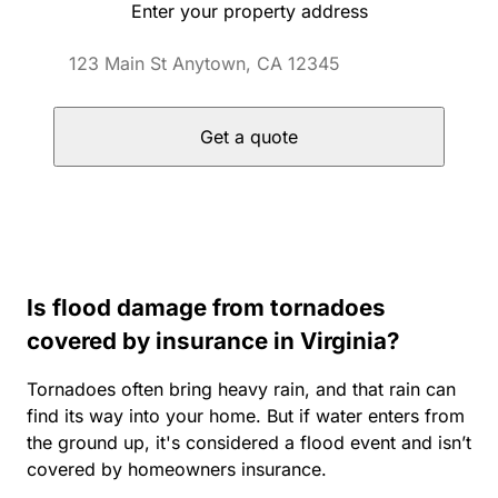
Enter your property address
Get a quote
Is flood damage from tornadoes
covered by insurance in Virginia?
Tornadoes often bring heavy rain, and that rain can
find its way into your home. But if water enters from
the ground up, it's considered a flood event and isn’t
covered by homeowners insurance.