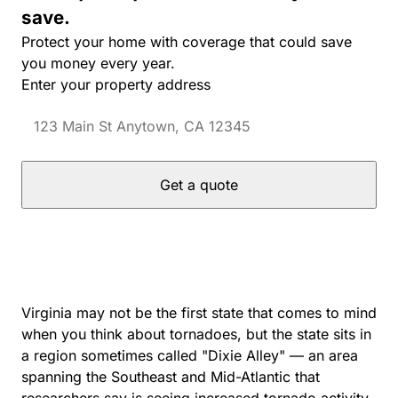
save.
Protect your home with coverage that could save
you money every year.
Enter your property address
Get a quote
Virginia may not be the first state that comes to mind
when you think about tornadoes, but the state sits in
a region sometimes called "Dixie Alley" — an area
spanning the Southeast and Mid-Atlantic that
researchers say is seeing increased tornado activity.