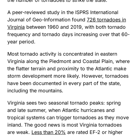
the number of tornadoes to strike the state.
A peer-reviewed study in the
ISPRS International
Journal of Geo-Information
found
726 tornadoes in
Virginia
between 1960 and 2019, with both tornado
frequency and tornado days increasing over that 60-
year period.
Most tornado activity is concentrated in eastern
Virginia along the Piedmont and Coastal Plain, where
the flatter terrain and proximity to the Atlantic make
storm development more likely. However, tornadoes
have been documented in every part of the state,
including the mountains.
Virginia sees two seasonal tornado peaks: spring
and late summer, when Atlantic hurricanes and
tropical systems can trigger tornadoes as they move
inland. The good news is most Virginia tornadoes
are weak.
Less than 20%
are rated EF-2 or higher