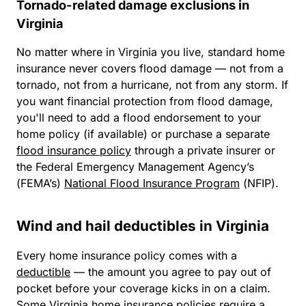
Tornado-related damage exclusions in
Virginia
No matter where in Virginia you live, standard home
insurance
never
covers flood damage — not from a
tornado, not from a hurricane, not from any storm. If
you want financial protection from flood damage,
you'll need to add a flood endorsement to your
home policy (if available) or purchase a separate
flood insurance policy
through a private insurer or
the Federal Emergency Management Agency’s
(FEMA’s)
National Flood Insurance Program
(NFIP).
Wind and hail deductibles in Virginia
Every home insurance policy comes with a
deductible
— the amount you agree to pay out of
pocket before your coverage kicks in on a claim.
Some Virginia home insurance policies require a