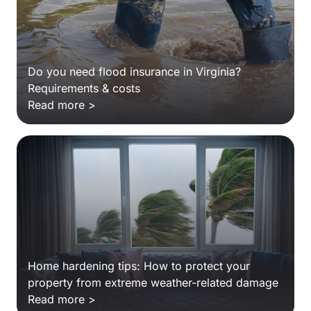
Do you need flood insurance in Virginia?
Requirements & costs
Read more >
Home hardening tips: How to protect your
property from extreme weather-related damage
Read more >