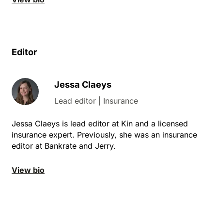
Editor
Jessa Claeys
Lead editor | Insurance
Jessa Claeys is lead editor at Kin and a licensed
insurance expert. Previously, she was an insurance
editor at Bankrate and Jerry.
View bio