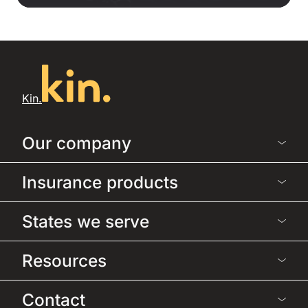
Kin.
Our company
Insurance products
States we serve
Resources
Contact