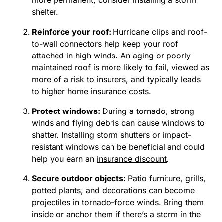
more permanent, consider installing a storm
shelter.
Reinforce your roof:
Hurricane clips and roof-
to-wall connectors help keep your roof
attached in high winds. An aging or poorly
maintained roof is more likely to fail, viewed as
more of a risk to insurers, and typically leads
to higher home insurance costs.
Protect windows:
During a tornado, strong
winds and flying debris can cause windows to
shatter. Installing storm shutters or impact-
resistant windows can be beneficial and could
help you earn an
insurance discount
.
Secure outdoor objects:
Patio furniture, grills,
potted plants, and decorations can become
projectiles in tornado-force winds. Bring them
inside or anchor them if there’s a storm in the