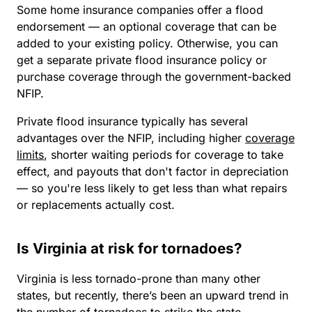
Some home insurance companies offer a flood
endorsement — an optional coverage that can be
added to your existing policy. Otherwise, you can
get a separate private flood insurance policy or
purchase coverage through the government-backed
NFIP.
Private flood insurance typically has several
advantages over the NFIP, including higher
coverage
limits
, shorter waiting periods for coverage to take
effect, and payouts that don't factor in depreciation
— so you're less likely to get less than what repairs
or replacements actually cost.
Is Virginia at risk for tornadoes?
Virginia is less tornado-prone than many other
states, but recently, there’s been an upward trend in