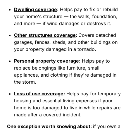
Dwelling coverage
:
Helps pay to fix or rebuild
your home's structure — the walls, foundation,
and more — if wind damages or destroys it.
Other structures coverage
:
Covers detached
garages, fences, sheds, and other buildings on
your property damaged in a tornado.
Personal property coverage
:
Helps pay to
replace belongings like furniture, small
appliances, and clothing if they're damaged in
the storm.
Loss of use coverage
:
Helps pay for temporary
housing and essential living expenses if your
home is too damaged to live in while repairs are
made after a covered incident.
One exception worth knowing about:
if you own a