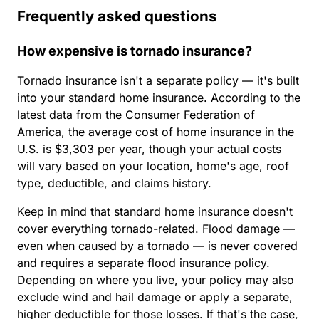
Frequently asked questions
How expensive is tornado insurance?
Tornado insurance isn't a separate policy — it's built
into your standard home insurance. According to the
latest data from the
Consumer Federation of
America
, the average cost of home insurance in the
U.S. is $3,303 per year, though your actual costs
will vary based on your location, home's age, roof
type, deductible, and claims history.
Keep in mind that standard home insurance doesn't
cover everything tornado-related. Flood damage —
even when caused by a tornado — is never covered
and requires a separate flood insurance policy.
Depending on where you live, your policy may also
exclude wind and hail damage or apply a separate,
higher deductible for those losses. If that's the case,