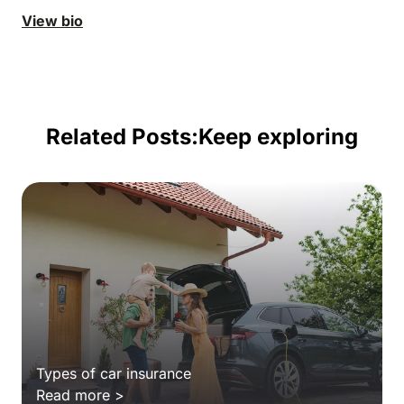
View bio
Related Posts:
Keep exploring
Types of car insurance
Read more >