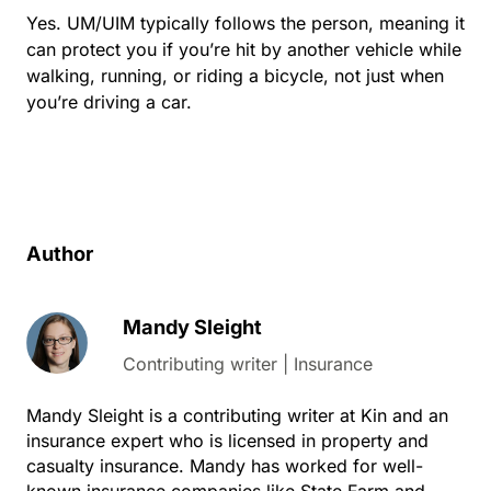
Yes. UM/UIM typically follows the person, meaning it
can protect you if you’re hit by another vehicle while
walking, running, or riding a bicycle, not just when
you’re driving a car.
Author
Mandy Sleight
Contributing writer | Insurance
Mandy Sleight is a contributing writer at Kin and an
insurance expert who is licensed in property and
casualty insurance. Mandy has worked for well-
known insurance companies like State Farm and