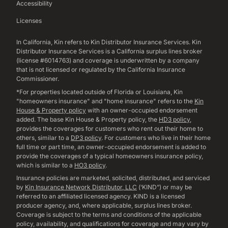
Accessibility
Licenses
In California, Kin refers to Kin Distributor Insurance Services. Kin
Distributor Insurance Services is a California surplus lines broker
(license #6014763) and coverage is underwritten by a company
that is not licensed or regulated by the California Insurance
Commissioner.
*For properties located outside of Florida or Louisiana, Kin
"homeowners insurance" and "home insurance" refers to the
Kin
House & Property policy
with an owner-occupied endorsement
added. The base Kin House & Property policy, the
HD3 policy
,
provides the coverages for customers who rent out their home to
others, similar to a
DP3 policy
. For customers who live in their home
full time or part time, an owner-occupied endorsement is added to
provide the coverages of a typical homeowners insurance policy,
which is similar to a
HO3 policy
.
Insurance policies are marketed, solicited, distributed, and serviced
by
Kin Insurance Network Distributor, LLC
(‘KIND”) or may be
referred to an affiliated licensed agency. KIND is a licensed
producer agency, and, where applicable, surplus lines broker.
Coverage is subject to the terms and conditions of the applicable
policy, availability, and qualifications for coverage and may vary by