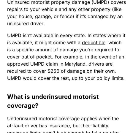
Uninsured motorist property damage (UMPD) covers
repairs to your vehicle and any other property (like
your house, garage, or fence) if it’s damaged by an
uninsured driver.
UMPD isn’t available in every state. In states where it
is
available, it might come with a
deductible
, which
is a specific amount of damage you’re required to
cover out of pocket. For example, in the event of an
approved UMPD claim in Maryland
, drivers are
required to cover $250 of damage on their own.
UMPD would cover the rest, up to your policy limits.
What is underinsured motorist
coverage?
Underinsured motorist coverage applies when the
at-fault driver has insurance, but their
liability
coverage limits
aren’t high enough to fully pay for