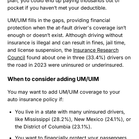
plan, you could end up paying thousands out of
pocket if you haven’t met your deductible.
UM/UIM fills in the gaps, providing financial
protection when the at-fault driver's coverage isn’t
enough or doesn’t exist. Although driving without
insurance is illegal and can result in fines, jail time,
and license suspension, the
Insurance Research
Council
found about one in three (33.4%) drivers on
the road in 2023 were uninsured or underinsured.
When to consider adding UM/UIM
You may want to add UM/UIM coverage to your
auto insurance policy if:
You live in a state with many uninsured drivers,
like Mississippi (28.2%), New Mexico (24.1%), or
the District of Columbia (23.1%).
You want to financially protect your passengers