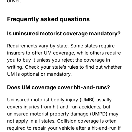
driver.
Frequently asked questions
Is uninsured motorist coverage mandatory?
Requirements vary by state. Some states require
insurers to offer UM coverage, while others require
you to buy it unless you reject the coverage in
writing. Check your state’s rules to find out whether
UM is optional or mandatory.
Does UM coverage cover hit-and-runs?
Uninsured motorist bodily injury (UMBI) usually
covers injuries from hit-and-run accidents, but
uninsured motorist property damage (UMPD) may
not apply in all states.
Collision coverage
is often
required to repair your vehicle after a hit-and-run if