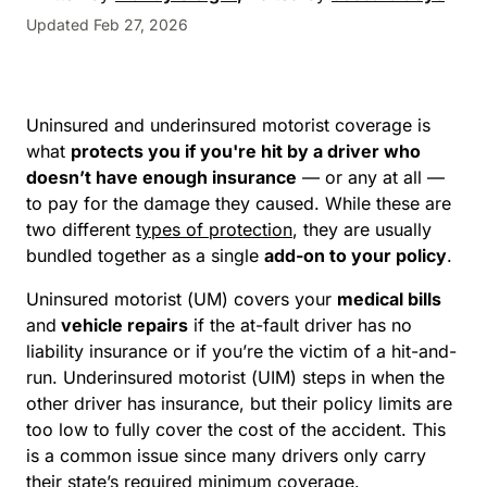
Updated Feb 27, 2026
Uninsured and underinsured motorist coverage is
what
protects you if you're hit by a driver who
doesn’t have enough insurance
— or any at all —
to pay for the damage they caused. While these are
two different
types of protection
, they are usually
bundled together as a single
add-on to your policy
.
Uninsured motorist (UM) covers your
medical bills
and
vehicle repairs
if the at-fault driver has no
liability insurance or if you’re the victim of a hit-and-
run. Underinsured motorist (UIM) steps in when the
other driver has insurance, but their policy limits are
too low to fully cover the cost of the accident. This
is a common issue since many drivers only carry
their state’s required minimum coverage.