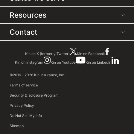
Resources
Contact
Kin on X (formerly Twitter)
Kin on Facebook
Kin on Instagram
Kin on Youtube
Kin on LinkedIn
©2016 - 2026 Kin Insurance, Inc.
Terms of service
Security Disclosure Program
Privacy Policy
Do Not Sell My Info
Sitemap