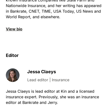
Nationwide Insurance, and her writing has appeared
in Bankrate, CNET, TIME, USA Today, US News and
World Report, and elsewhere.
View bio
Editor
Jessa Claeys
Lead editor | Insurance
Jessa Claeys is lead editor at Kin and a licensed
insurance expert. Previously, she was an insurance
editor at Bankrate and Jerry.