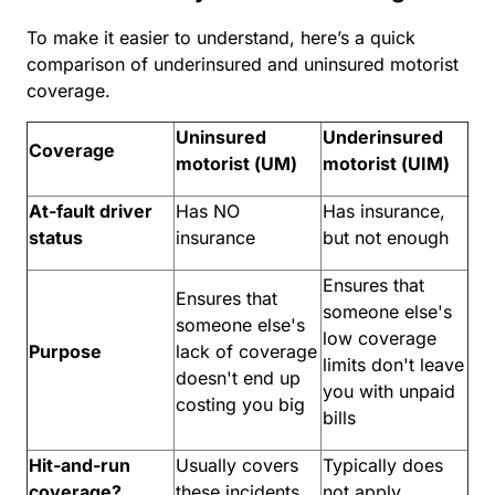
To make it easier to understand, here’s a quick
comparison of underinsured and uninsured motorist
coverage.
Uninsured
Underinsured
Coverage
motorist (UM)
motorist (UIM)
At-fault driver
Has NO
Has insurance,
status
insurance
but not enough
Ensures that
Ensures that
someone else's
someone else's
low coverage
Purpose
lack of coverage
limits don't leave
doesn't end up
you with unpaid
costing you big
bills
Hit-and-run
Usually covers
Typically does
coverage?
these incidents
not apply