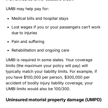
UMBI may help pay for:
Medical bills and hospital stays
Lost wages if you or your passengers can’t work
due to injuries
Pain and suffering
Rehabilitation and ongoing care
UMBI is required in some states. Your coverage
limits (the maximum your policy will pay) will
typically match your liability limits. For example, if
you have $100,000 per person, $300,000 per
accident of bodily injury liability coverage, your
UMBI limits would also be 100/300.
Uninsured motorist property damage (UMPD)