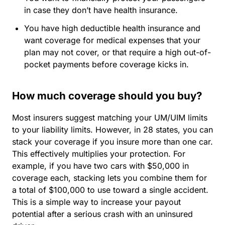
in case they don’t have health insurance.
You have high deductible health insurance and
want coverage for medical expenses that your
plan may not cover, or that require a high out-of-
pocket payments before coverage kicks in.
How much coverage should you buy?
Most insurers suggest matching your UM/UIM limits
to your liability limits. However, in 28 states, you can
stack your coverage if you insure more than one car.
This effectively multiplies your protection. For
example, if you have two cars with $50,000 in
coverage each, stacking lets you combine them for
a total of $100,000 to use toward a single accident.
This is a simple way to increase your payout
potential after a serious crash with an uninsured