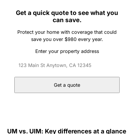
Get a quick quote to see what you
can save.
Protect your home with coverage that could
save you over $980 every year.
Enter your property address
Get a quote
UM vs. UIM: Key differences at a glance