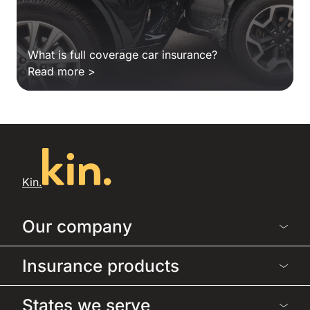
What is full coverage car insurance?
Read more >
Kin.
Our company
Insurance products
States we serve