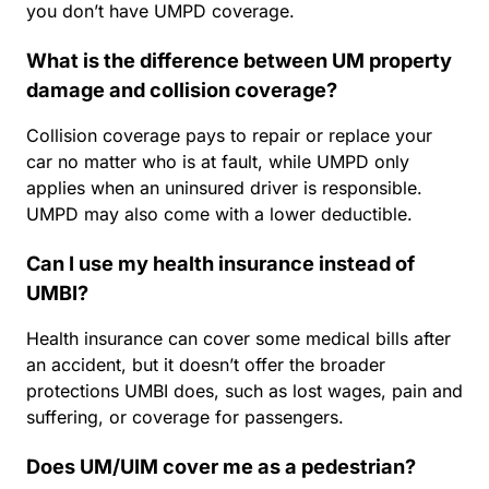
you don’t have UMPD coverage.
What is the difference between UM property
damage and collision coverage?
Collision coverage pays to repair or replace your
car no matter who is at fault, while UMPD only
applies when an uninsured driver is responsible.
UMPD may also come with a lower deductible.
Can I use my health insurance instead of
UMBI?
Health insurance can cover some medical bills after
an accident, but it doesn’t offer the broader
protections UMBI does, such as lost wages, pain and
suffering, or coverage for passengers.
Does UM/UIM cover me as a pedestrian?