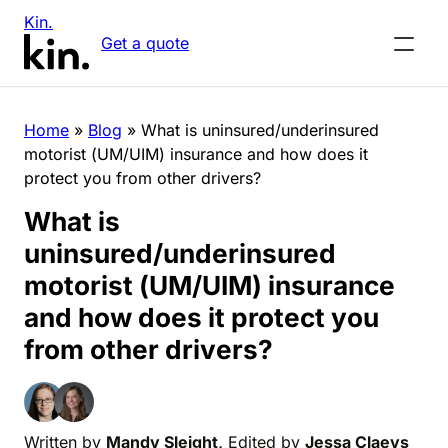
Kin.
Get a quote
Home
»
Blog
»
What is uninsured/underinsured
motorist (UM/UIM) insurance and how does it
protect you from other drivers?
What is
uninsured/underinsured
motorist (UM/UIM) insurance
and how does it protect you
from other drivers?
Written by
Mandy Sleight
,
Edited by
Jessa Claeys