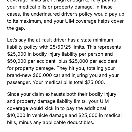
your medical bills or property damage. In these
cases, the underinsured driver’s policy would pay up
to its maximum, and your UIM coverage helps cover
the gap.
Let’s say the at-fault driver has a state minimum
liability policy with 25/50/25 limits. This represents
$25,000 in bodily injury liability per person and
$50,000 per accident, plus $25,000 per accident
for property damage. They hit you, totaling your
brand-new $60,000 car and injuring you and your
passenger. Your medical bills total $75,000.
Since your claim exhausts both their bodily injury
and property damage liability limits, your UIM
coverage would kick in to pay the additional
$10,000 in vehicle damage and $25,000 in medical
bills, minus any applicable deductibles.