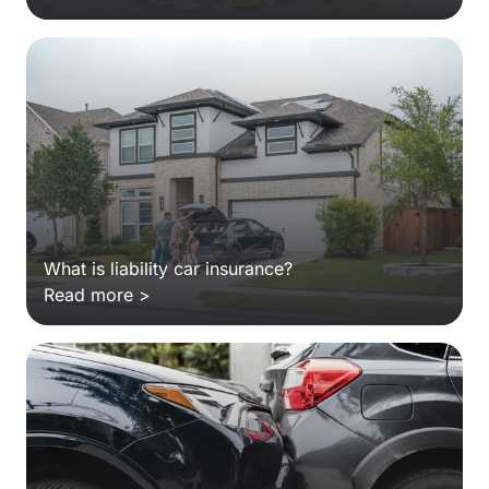
What is liability car insurance?
Read more >