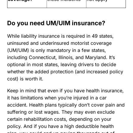
Do you need UM/UIM insurance?
While liability insurance is required in 49 states,
uninsured and underinsured motorist coverage
(UM/UIM) is only mandatory in a few states,
including Connecticut, Illinois, and Maryland. It’s
optional in most states, leaving drivers to decide
whether the added protection (and increased policy
cost) is worth it.
Keep in mind that even if you have health insurance,
it has limitations when you’re injured in a car
accident. Health plans typically don’t cover pain and
suffering or lost wages. They may even exclude
certain rehabilitation costs, depending on your
policy. And if you have a high deductible health