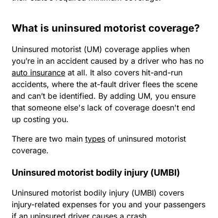
What is uninsured motorist coverage?
Uninsured motorist (UM) coverage applies when
you’re in an accident caused by a driver who has no
auto insurance
at all. It also covers hit-and-run
accidents, where the at-fault driver flees the scene
and can’t be identified. By adding UM, you ensure
that someone else's lack of coverage doesn't end
up costing you.
There are two main
types
of uninsured motorist
coverage.
Uninsured motorist bodily injury (UMBI)
Uninsured motorist bodily injury (UMBI) covers
injury-related expenses for you and your passengers
if an uninsured driver causes a crash.