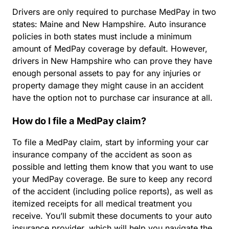
Drivers are only required to purchase MedPay in two
states: Maine and New Hampshire. Auto insurance
policies in both states must include a minimum
amount of MedPay coverage by default. However,
drivers in New Hampshire who can prove they have
enough personal assets to pay for any injuries or
property damage they might cause in an accident
have the option not to purchase car insurance at all.
How do I file a MedPay claim?
To file a MedPay claim, start by informing your car
insurance company of the accident as soon as
possible and letting them know that you want to use
your MedPay coverage. Be sure to keep any record
of the accident (including police reports), as well as
itemized receipts for all medical treatment you
receive. You’ll submit these documents to your auto
insurance provider, which will help you navigate the