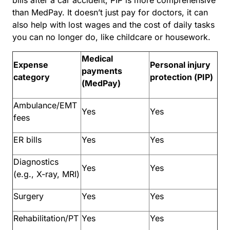
than MedPay. It doesn’t just pay for doctors, it can
also help with lost wages and the cost of daily tasks
you can no longer do, like childcare or housework.
Medical
Expense
Personal injury
payments
category
protection (PIP)
(MedPay)
Ambulance/EMT
Yes
Yes
fees
ER bills
Yes
Yes
Diagnostics
Yes
Yes
(e.g., X-ray, MRI)
Surgery
Yes
Yes
Rehabilitation/PT
Yes
Yes