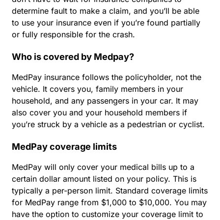
determine fault to make a claim, and you’ll be able
to use your insurance even if you’re found partially
or fully responsible for the crash.
Who is covered by Medpay?
MedPay insurance follows the policyholder, not the
vehicle. It covers you, family members in your
household, and any passengers in your car. It may
also cover you and your household members if
you’re struck by a vehicle as a pedestrian or cyclist.
MedPay coverage limits
MedPay will only cover your medical bills up to a
certain dollar amount listed on your policy. This is
typically a per-person limit. Standard coverage limits
for MedPay range from $1,000 to $10,000. You may
have the option to customize your coverage limit to