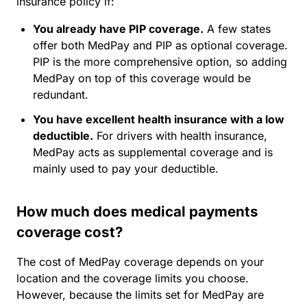
insurance policy if:
You already have PIP coverage.
A few states
offer both MedPay and PIP as optional coverage.
PIP is the more comprehensive option, so adding
MedPay on top of this coverage would be
redundant.
You have excellent health insurance with a low
deductible.
For drivers with health insurance,
MedPay acts as supplemental coverage and is
mainly used to pay your deductible.
How much does medical payments
coverage cost?
The cost of MedPay coverage depends on your
location and the coverage limits you choose.
However, because the limits set for MedPay are