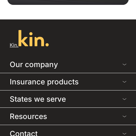
Kin.
Our company
Insurance products
States we serve
Resources
Contact