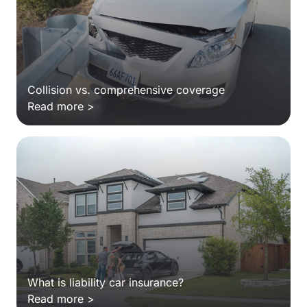
Collision vs. comprehensive coverage
Read more >
What is liability car insurance?
Read more >