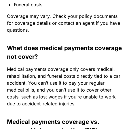
Funeral costs
Coverage may vary. Check your policy documents
for coverage details or contact an agent if you have
questions.
What does medical payments coverage
not cover?
Medical payments coverage only covers medical,
rehabilitation, and funeral costs directly tied to a car
accident. You can’t use it to pay your regular
medical bills, and you can’t use it to cover other
costs, such as lost wages if you’re unable to work
due to accident-related injuries.
Medical payments coverage vs.