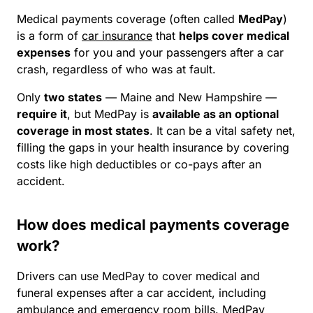
Medical payments coverage (often called
MedPay
)
is a form of
car insurance
that
helps cover medical
expenses
for you and your passengers after a car
crash, regardless of who was at fault.
Only
two states
—
Maine and
New Hampshire —
require it
, but MedPay is
available as an optional
coverage in most states
. It can be a vital safety net,
filling the gaps in your health insurance by covering
costs like high deductibles or co-pays after an
accident.
How does medical payments coverage
work?
Drivers can use MedPay to cover medical and
funeral expenses after a car accident, including
ambulance and emergency room bills. MedPay