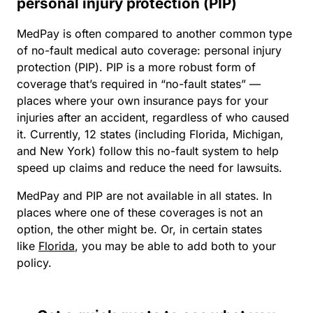
personal injury protection (PIP)
MedPay is often compared to another common type
of no-fault medical auto coverage: personal injury
protection (PIP). PIP is a more robust form of
coverage that’s required in “no-fault states” —
places where your own insurance pays for your
injuries after an accident, regardless of who caused
it. Currently, 12 states (including Florida, Michigan,
and New York) follow this no-fault system to help
speed up claims and reduce the need for lawsuits.
MedPay and PIP are not available in all states. In
places where one of these coverages is not an
option, the other might be. Or, in certain states
like
Florida
, you may be able to add both to your
policy.