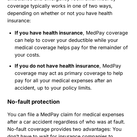
coverage typically works in one of two ways,
depending on whether or not you have health
insurance:
If you have health insurance
, MedPay coverage
can help to cover your deductible while your
medical coverage helps pay for the remainder of
your costs.
If you do not have health insurance
, MedPay
coverage may act as primary coverage to help
pay for all your medical expenses after an
accident, up to your policy limits.
No-fault protection
You can file a MedPay claim for medical expenses
after a car accident
regardless of who was at fault
.
No-fault coverage provides two advantages: You
don’t have to wait for insurance companies to