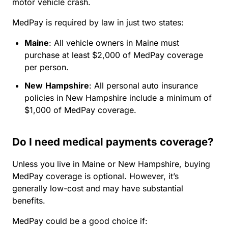
motor vehicle crash.
MedPay is required by law in just two states:
Maine
:
All vehicle owners in Maine must
purchase at least $2,000 of MedPay coverage
per person.
New
Hampshire
:
All personal auto insurance
policies in New Hampshire include a minimum of
$1,000 of MedPay coverage.
Do I need medical payments coverage?
Unless you live in Maine or New Hampshire, buying
MedPay coverage is optional. However, it’s
generally low-cost and may have substantial
benefits.
MedPay could be a good choice if: