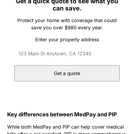
Get a quick quote to see what you
can save.
Protect your home with coverage that could
save you over $980 every year.
Enter your property address
Get a quote
Key differences between MedPay and PIP
While both MedPay and PIP can help cover medical
bills after a car accident, PIP is more comprehensive