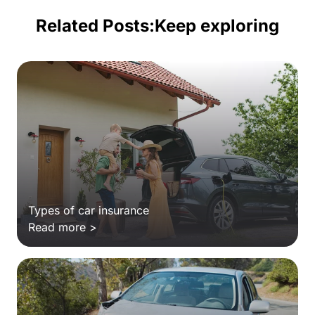
Related Posts:
Keep exploring
Types of car insurance
Read more >