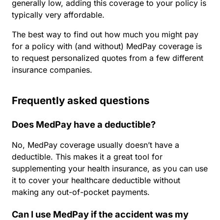
generally low, adding this coverage to your policy is
typically very affordable.
The best way to find out how much you might pay
for a policy with (and without) MedPay coverage is
to request personalized quotes from a few different
insurance companies.
Frequently asked questions
Does MedPay have a deductible?
No, MedPay coverage usually doesn’t have a
deductible. This makes it a great tool for
supplementing your health insurance, as you can use
it to cover your healthcare deductible without
making any out-of-pocket payments.
Can I use MedPay if the accident was my