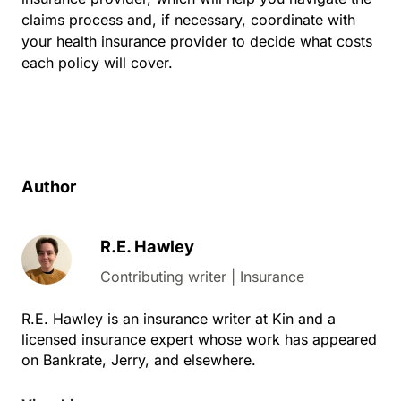
claims process and, if necessary, coordinate with
your health insurance provider to decide what costs
each policy will cover.
Author
R.E. Hawley
Contributing writer | Insurance
R.E. Hawley is an insurance writer at Kin and a
licensed insurance expert whose work has appeared
on Bankrate, Jerry, and elsewhere.