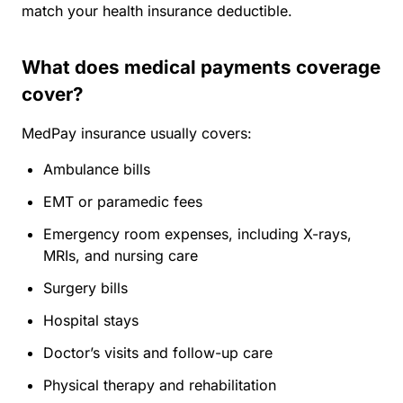
match your health insurance deductible.
What does medical payments coverage
cover?
MedPay insurance usually covers:
Ambulance bills
EMT or paramedic fees
Emergency room expenses, including X-rays,
MRIs, and nursing care
Surgery bills
Hospital stays
Doctor’s visits and follow-up care
Physical therapy and rehabilitation