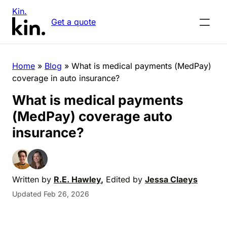
Kin.
Get a quote
Home
»
Blog
»
What is medical payments (MedPay)
coverage in auto insurance?
What is medical payments
(MedPay) coverage auto
insurance?
Written by
R.E. Hawley
,
Edited by
Jessa Claeys
Updated Feb 26, 2026