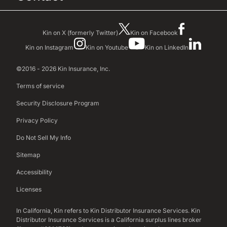
Kin on X (formerly Twitter)
Kin on Facebook
Kin on Instagram
Kin on Youtube
Kin on LinkedIn
©2016 - 2026 Kin Insurance, Inc.
Terms of service
Security Disclosure Program
Privacy Policy
Do Not Sell My Info
Sitemap
Accessibility
Licenses
In California, Kin refers to Kin Distributor Insurance Services. Kin
Distributor Insurance Services is a California surplus lines broker