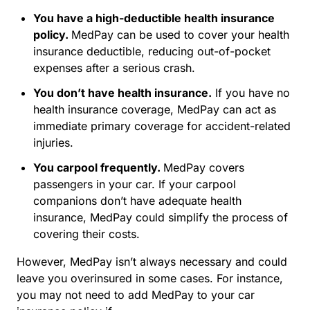
You have a high-deductible health insurance
policy.
MedPay can be used to cover your health
insurance deductible, reducing out-of-pocket
expenses after a serious crash.
You don’t have health insurance.
If you have no
health insurance coverage, MedPay can act as
immediate primary coverage for accident-related
injuries.
You carpool frequently.
MedPay covers
passengers in your car. If your carpool
companions don’t have adequate health
insurance, MedPay could simplify the process of
covering their costs.
However, MedPay isn’t always necessary and could
leave you overinsured in some cases. For instance,
you may not need to add MedPay to your car