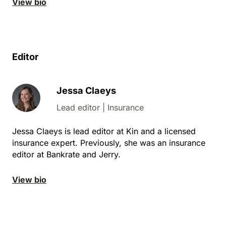
View bio
Editor
Jessa Claeys
Lead editor | Insurance
Jessa Claeys is lead editor at Kin and a licensed
insurance expert. Previously, she was an insurance
editor at Bankrate and Jerry.
View bio