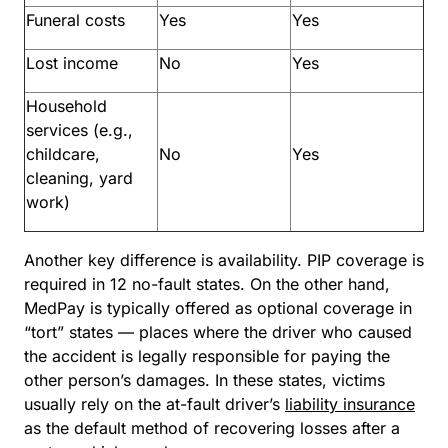
Funeral costs
Yes
Yes
Lost income
No
Yes
Household
services (e.g.,
childcare,
No
Yes
cleaning, yard
work)
Another key difference is availability. PIP coverage is
required in 12 no-fault states. On the other hand,
MedPay is typically offered as optional coverage in
“tort” states — places where the driver who caused
the accident is legally responsible for paying the
other person’s damages. In these states, victims
usually rely on the at-fault driver’s
liability insurance
as the default method of recovering losses after a