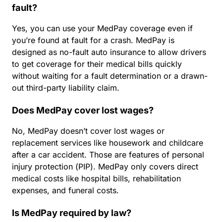
fault?
Yes, you can use your MedPay coverage even if
you’re found at fault for a crash. MedPay is
designed as no-fault auto insurance to allow drivers
to get coverage for their medical bills quickly
without waiting for a fault determination or a drawn-
out third-party liability claim.
Does MedPay cover lost wages?
No, MedPay doesn’t cover lost wages or
replacement services like housework and childcare
after a car accident. Those are features of personal
injury protection (PIP). MedPay only covers direct
medical costs like hospital bills, rehabilitation
expenses, and funeral costs.
Is MedPay required by law?