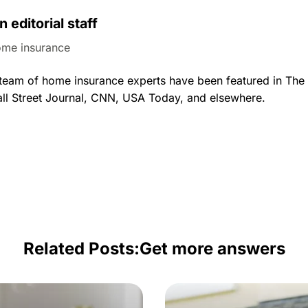
n editorial staff
me insurance
al team of home insurance experts have been featured in Th
ll Street Journal, CNN, USA Today, and elsewhere.
Related Posts:
Get more answers