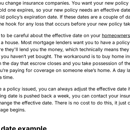
u change insurance companies. You want your new policy t
d one expires, so your new policy needs an effective date 
old policy’s expiration date. If these dates are a couple of d
e hook for any loss that occurs before your new policy tak
to be careful about the effective date on your
homeowners'
a house. Most mortgage lenders want you to have a policy 
e they'll lend you the money, which technically means they
 you haven’t yet bought. The workaround is to buy home in
on the day that escrow closes and you take possession of t
you’re paying for coverage on someone else’s home. A day la
a time.
a policy issued, you can always adjust the effective date if
sing date is pushed back a week, you can contact your insu
nge the effective date. There is no cost to do this, it just
rage begins.
e date example