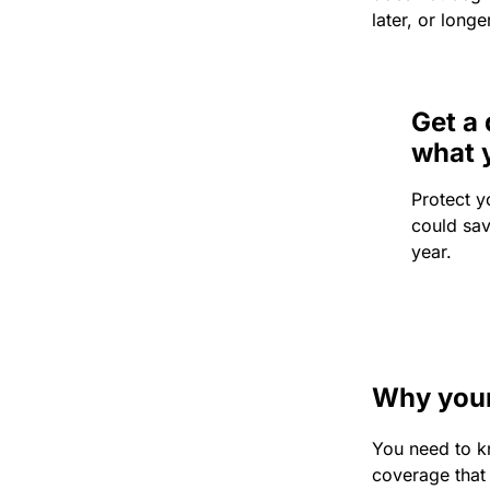
later, or longe
Get a 
what 
Protect y
could sa
year.
Why your 
You need to k
coverage that 