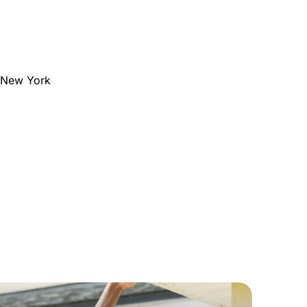
e New York