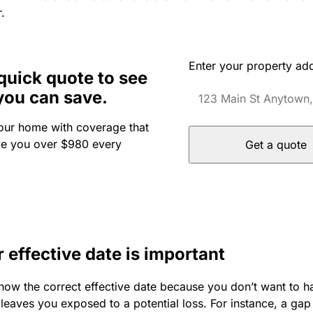
r.
Enter your property ad
quick quote to see
you can save.
our home with coverage that
ve you over $980 every
Get a quote
effective date is important
now the correct effective date because you don’t want to h
leaves you exposed to a potential loss. For instance, a gap