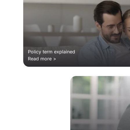
Policy term explained
Read more >