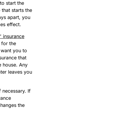
o start the
that starts the
ays apart, you
es effect.
 insurance
for the
 want you to
surance that
he house. Any
ter leaves you
 necessary. If
rance
 changes the