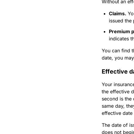
Without an eff
Claims.
You
issued the 
Premium 
indicates 
You can find t
date, you may 
Effective d
Your insurance
the effective 
second is the
same day, they
effective date
The date of is
does not begin