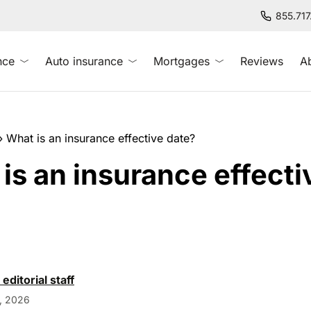
855.71
nce
Auto insurance
Mortgages
Reviews
A
»
What is an insurance effective date?
is an insurance effecti
?
 editorial staff
, 2026