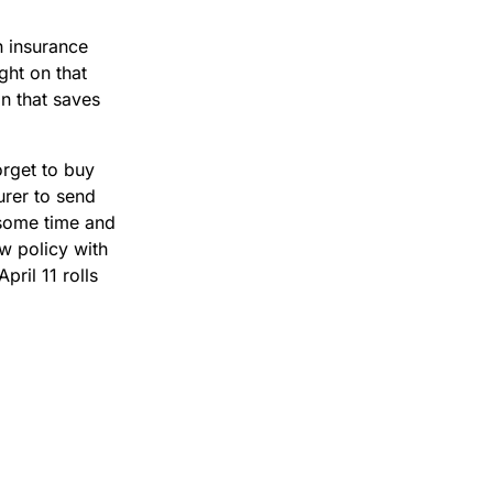
n insurance
ght on that
in that saves
orget to buy
urer to send
 some time and
w policy with
pril 11 rolls