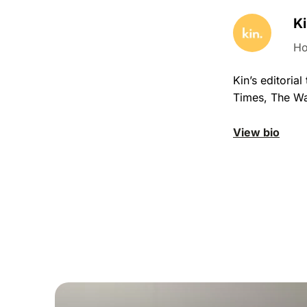
Ki
Ho
Kin’s editori
Times, The Wa
View bio