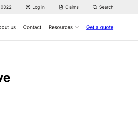
7.0022
Log in
Claims
Search
bout us
Contact
Resources
Get a quote
ve