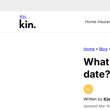
Kin.
Home insura
Home
»
Blog
What 
date
Written by
Kin
Updated Mar 16