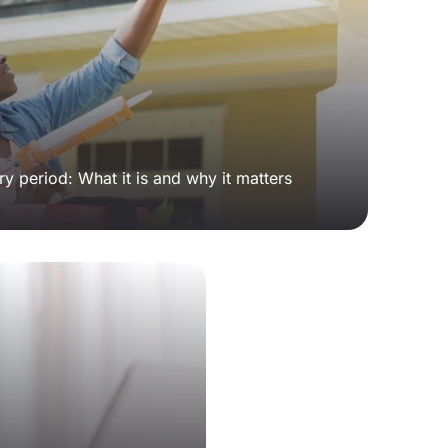
y period: What it is and why it matters