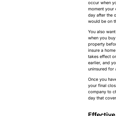
occur when yo
moment your ol
day after the 
would be on th
You also want 
when you buy 
property befor
insure a home
takes effect 
earlier, and 
uninsured for 
Once you have 
your final clo
company to cha
day that cove
Effectiv