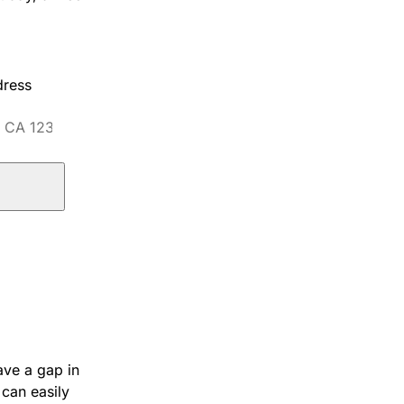
dress
ave a gap in
 can easily