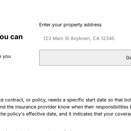
Enter your property address
you can
e you
Ge
e contract, or policy, needs a specific start date so that bo
nd the insurance provider know when their responsibilities 
 the policy's effective date, and it indicates that your cover