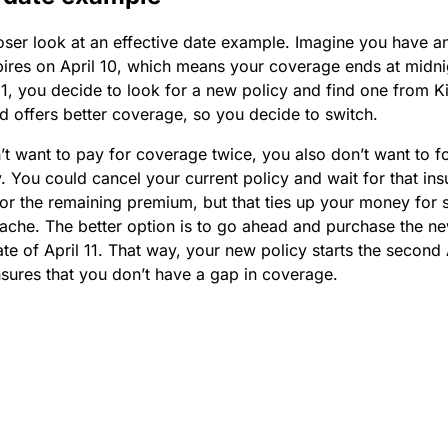
loser look at an effective date example. Imagine you have a
pires on April 10, which means your coverage ends at midni
 1, you decide to look for a new policy and find one from K
 offers better coverage, so you decide to switch.
t want to pay for coverage twice, you also don’t want to f
. You could cancel your current policy and wait for that ins
for the remaining premium, but that ties up your money for
ache. The better option is to go ahead and purchase the ne
ate of April 11. That way, your new policy starts the second A
sures that you don’t have a gap in coverage.