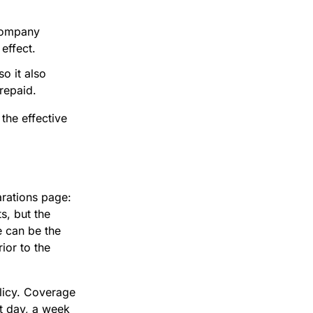
company
effect.
so it also
repaid.
o the effective
arations page:
s, but the
e can be the
ior to the
olicy. Coverage
xt day, a week