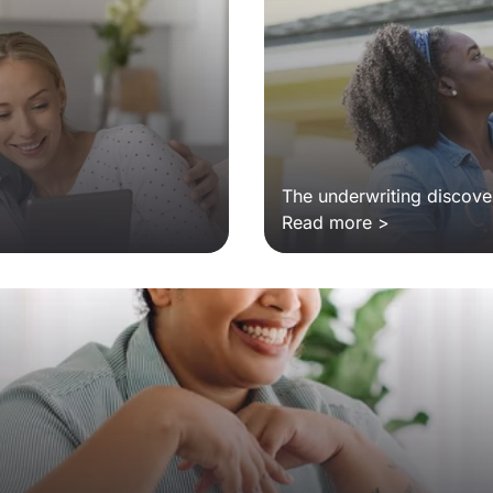
The underwriting discover
Read more >