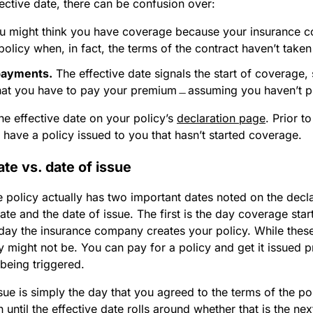
ective date, there can be confusion over:
 might think you have coverage because your insurance 
policy when, in fact, the terms of the contract haven’t taken 
payments.
The effective date signals the start of coverage, 
that you have to pay your premium﹘assuming you haven’t p
he effective date on your policy’s
declaration page
. Prior t
have a policy issued to you that hasn’t started coverage.
ate vs. date of issue
 policy actually has two important dates noted on the decl
date and the date of issue. The first is the day coverage start
 day the insurance company creates your policy. While thes
 might not be. You can pay for a policy and get it issued pr
 being triggered.
sue is simply the day that you agreed to the terms of the p
 until the effective date rolls around whether that is the ne