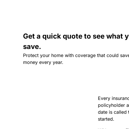
Get a quick quote to see what 
save.
Protect your home with coverage that could sav
money every year.
Every insuranc
policyholder a
date is called
started.