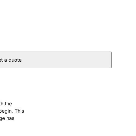
t a quote
th the
begin. This
age has