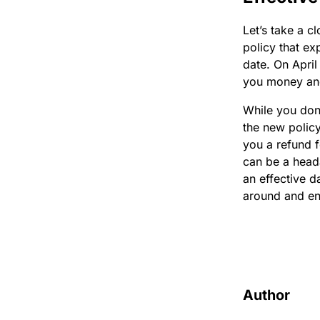
Let’s take a c
policy that ex
date. On April
you money and
While you don’
the new policy
you a refund 
can be a head
an effective d
around and en
Author