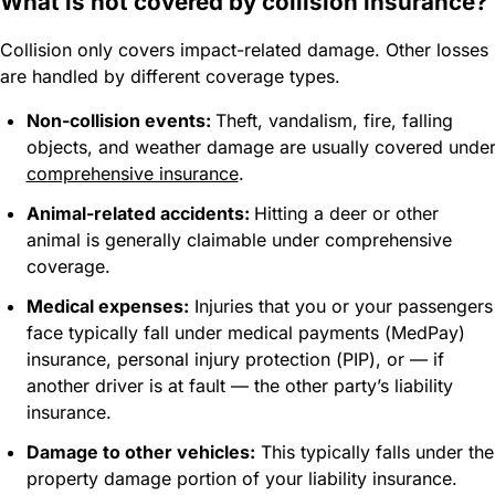
What is not covered by collision insurance?
Collision only covers impact-related damage. Other losses
are handled by different coverage types.
Non-collision events:
Theft, vandalism, fire, falling
objects, and weather damage are usually covered unde
comprehensive insurance
.
Animal-related accidents:
Hitting a deer or other
animal is generally claimable under comprehensive
coverage.
Medical expenses:
Injuries that you or your passengers
face typically fall under medical payments (MedPay)
insurance, personal injury protection (PIP), or — if
another driver is at fault — the other party’s liability
insurance.
Damage to other vehicles:
This typically falls under the
property damage portion of your liability insurance.