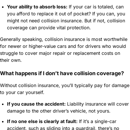
Your ability to absorb loss:
If your car is totaled, can
you afford to replace it out of pocket? If you can, you
might not need collision insurance. But if not, collision
coverage can provide vital protection.
Generally speaking, collision insurance is most worthwhile
for newer or higher-value cars and for drivers who would
struggle to cover major repair or replacement costs on
their own.
What happens if I don’t have collision coverage?
Without collision insurance, you’ll typically pay for damage
to your car yourself.
If you cause the accident:
Liability insurance will cover
damage to the other driver’s vehicle, not yours.
If no one else is clearly at fault:
If it’s a single-car
accident, such as sliding into a guardrail, there’s no