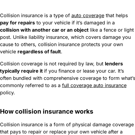
Collision insurance is a type of
auto coverage
that helps
pay for repairs
to your vehicle if it’s damaged in a
collision with another car or an object
like a fence or light
post. Unlike liability insurance, which covers damage you
cause to others, collision insurance protects your own
vehicle
regardless of fault
.
Collision coverage is not required by law, but
lenders
typically require it
if you finance or lease your car. It’s
often bundled with comprehensive coverage to form what’
commonly referred to as a
full coverage auto insurance
policy.
How collision insurance works
Collision insurance is a form of physical damage coverage
that pays to repair or replace your own vehicle after a