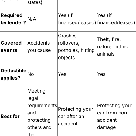
states)
Required
Yes (if
Yes (if
N/A
by lender?
financed/leased)
financed/leased)
Crashes,
Theft, fire,
Covered
Accidents
rollovers,
nature, hitting
events
you cause
potholes, hitting
animals
objects
Deductible
No
Yes
Yes
applies?
Meeting
legal
requirements
Protecting your
Protecting your
and
car from non-
Best for
car after an
protecting
accident
accident
others and
damage
their