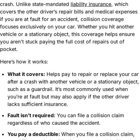
crash. Unlike state-mandated
liability insurance
, which
covers the other driver’s repair bills and medical expenses
if you are at fault for an accident, collision coverage
focuses exclusively on your car. Whether you hit another
vehicle or a stationary object, this coverage helps ensure
you aren't stuck paying the full cost of repairs out of
pocket.
Here’s how it works:
What it covers:
Helps pay to repair or replace your car
after a crash with another vehicle or a stationary object,
such as a guardrail. It’s most commonly used when
you’re at fault but may also apply if the other driver
lacks sufficient insurance.
Fault isn’t required:
You can file a collision claim
regardless of who caused the accident.
You pay a deductible:
When you file a collision claim,