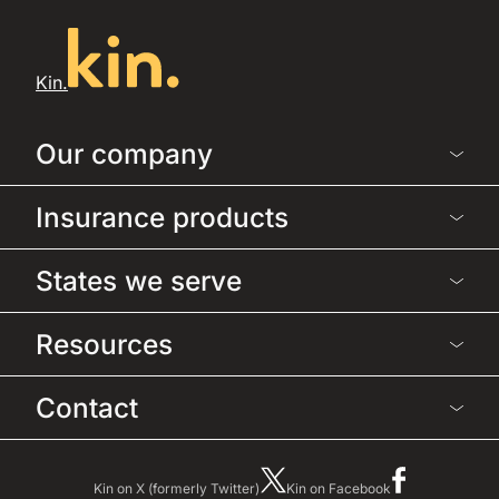
Kin.
Our company
Insurance products
States we serve
Resources
Contact
Kin on X (formerly Twitter)
Kin on Facebook