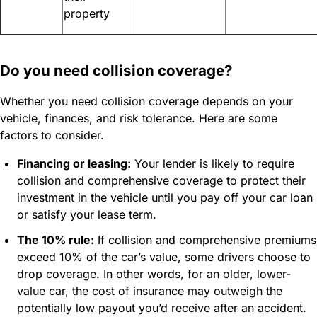
property
Do you need collision coverage?
Whether you need collision coverage depends on your
vehicle, finances, and risk tolerance. Here are some
factors to consider.
Financing or leasing:
Your lender is likely to require
collision and comprehensive coverage to protect their
investment in the vehicle until you pay off your car loan
or satisfy your lease term.
The 10% rule:
If collision and comprehensive premiums
exceed 10% of the car’s value, some drivers choose to
drop coverage. In other words, for an older, lower-
value car, the cost of insurance may outweigh the
potentially low payout you’d receive after an accident.