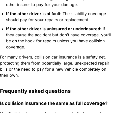
other insurer to pay for your damage.
If the other driver is at fault:
Their liability coverage
should pay for your repairs or replacement.
If the other driver is uninsured or underinsured:
If
they cause the accident but don’t have coverage, you’ll
be on the hook for repairs unless you have collision
coverage.
For many drivers, collision car insurance is a safety net,
protecting them from potentially large, unexpected repair
bills or the need to pay for a new vehicle completely on
their own.
Frequently asked questions
Is collision insurance the same as full coverage?