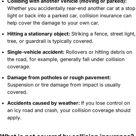
Colliding with another vehicle (moving or parked):
Whether you accidentally rear-end another car at a stop
light or back into a parked car, collision insurance can
help cover the damage to your own car.
Hitting a stationary object:
Striking a fence, street light,
tree, or guardrail is typically covered.
Single-vehicle accident:
Rollovers or hitting debris on
the road, for example, generally fall under collision
coverage.
Damage from potholes or rough pavement:
Suspension or tire damage from impact is usually
covered.
Accidents caused by weather:
If you lose control on
an icy road and crash, your collision coverage should
apply.