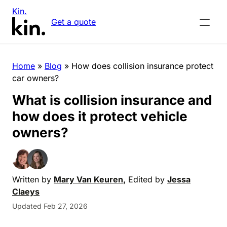
Kin.
Get a quote
Home
»
Blog
»
How does collision insurance protect
car owners?
What is collision insurance and
how does it protect vehicle
owners?
Written by
Mary Van Keuren
,
Edited by
Jessa
Claeys
Updated Feb 27, 2026