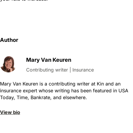
Author
Mary Van Keuren
Contributing writer | Insurance
Mary Van Keuren is a contributing writer at Kin and an
insurance expert whose writing has been featured in
USA
Today, Time, Bankrate, and elsewhere.
View bio