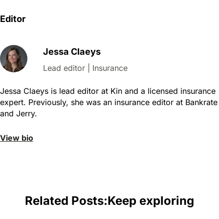
Editor
Jessa Claeys
Lead editor | Insurance
Jessa Claeys is lead editor at Kin and a licensed insurance
expert. Previously, she was an insurance editor at Bankrate
and Jerry.
View bio
Related Posts:
Keep exploring