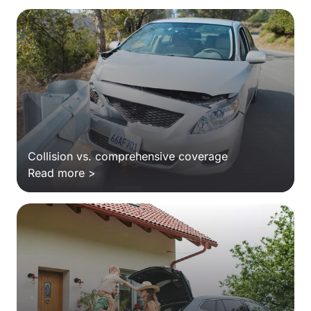
Collision vs. comprehensive coverage
Read more >