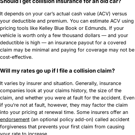
Should I get collision insurance for an old car?
It depends on your car’s actual cash value (ACV) versus
your deductible and premium. You can estimate ACV using
pricing tools like Kelley Blue Book or Edmunds. If your
vehicle is worth only a few thousand dollars — and your
deductible is high — an insurance payout for a covered
claim may be minimal and paying for coverage may not be
cost-effective.
Will my rates go up if I file a collision claim?
It varies by insurer and situation. Generally, insurance
companies look at your claims history, the size of the
claim, and whether you were at fault for the accident. Even
if you’re not at fault, however, they may factor the claim
into your pricing at renewal time. Some insurers offer an
endorsement
(an optional policy add-on) called accident
forgiveness that prevents your first claim from causing
your rate to increase.