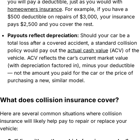
you will pay a deductible, just as you would with
homeowners insurance
. For example, if you have a
$500 deductible on repairs of $3,000, your insurance
pays $2,500 and you cover the rest.
Payouts reflect depreciation:
Should your car be a
total loss after a covered accident, a standard collision
policy would pay out the
actual cash value
(ACV) of the
vehicle. ACV reflects the car’s current market value
(with depreciation factored in), minus your deductible
— not the amount you paid for the car or the price of
purchasing a new, similar model.
What does collision insurance cover?
Here are several common situations where collision
insurance will likely help pay to repair or replace your
vehicle: