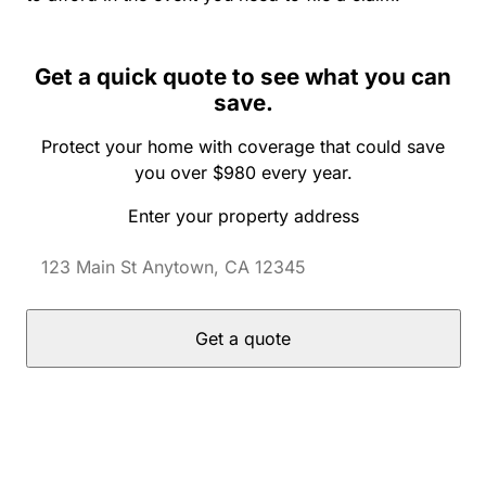
Get a quick quote to see what you can
save.
Protect your home with coverage that could save
you over $980 every year.
Enter your property address
Get a quote