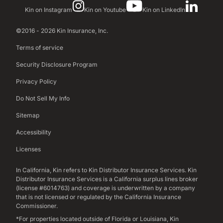
Kin on Instagram
Kin on Youtube
Kin on LinkedIn
©2016 - 2026 Kin Insurance, Inc.
Terms of service
Security Disclosure Program
Privacy Policy
Do Not Sell My Info
Sitemap
Accessibility
Licenses
In California, Kin refers to Kin Distributor Insurance Services. Kin
Distributor Insurance Services is a California surplus lines broker
(license #6014763) and coverage is underwritten by a company
that is not licensed or regulated by the California Insurance
Commissioner.
*For properties located outside of Florida or Louisiana, Kin