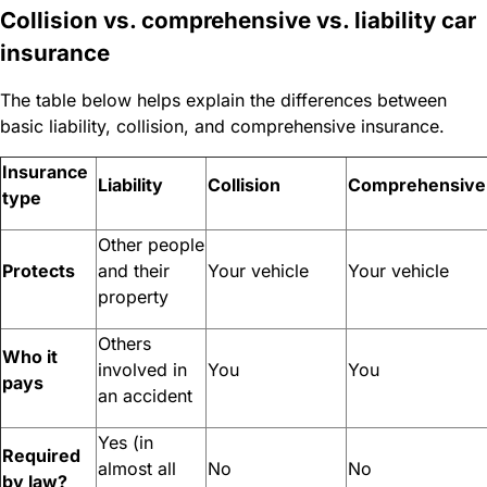
Collision vs. comprehensive vs. liability car
insurance
The table below helps explain the differences between
basic liability, collision, and comprehensive insurance.
Insurance
Liability
Collision
Comprehensive
type
Other people
Protects
and their
Your vehicle
Your vehicle
property
Others
Who it
involved in
You
You
pays
an accident
Yes (in
Required
almost all
No
No
by law?