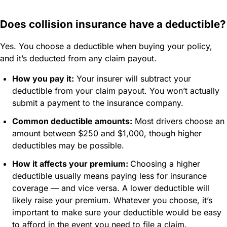
Does collision insurance have a deductible?
Yes. You choose a deductible when buying your policy,
and it’s deducted from any claim payout.
How you pay it:
Your insurer will subtract your
deductible from your claim payout. You won’t actually
submit a payment to the insurance company.
Common deductible amounts:
Most drivers choose an
amount between $250 and $1,000, though higher
deductibles may be possible.
How it affects your premium:
Choosing a higher
deductible usually means paying less for insurance
coverage — and vice versa. A lower deductible will
likely raise your premium. Whatever you choose, it’s
important to make sure your deductible would be easy
to afford in the event you need to file a claim.