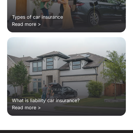
Types of car insurance
Read more >
What is liability car insurance?
Read more >