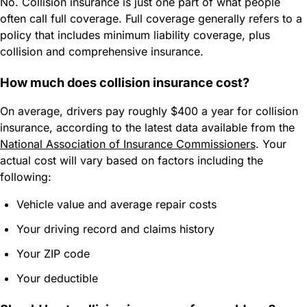
No. Collision insurance is just one part of what people
often call full coverage. Full coverage generally refers to a
policy that includes minimum liability coverage, plus
collision and comprehensive insurance.
How much does collision insurance cost?
On average, drivers pay roughly $400 a year for collision
insurance, according to the latest data available from the
National Association of Insurance Commissioners
. Your
actual cost will vary based on factors including the
following:
Vehicle value and average repair costs
Your driving record and claims history
Your ZIP code
Your deductible