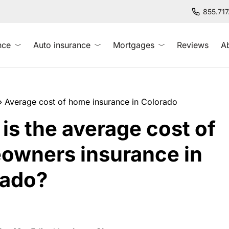
855.71
nce
Auto insurance
Mortgages
Reviews
A
»
Average cost of home insurance in Colorado
is the average cost of
owners insurance in
rado?