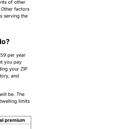
nts of other
 Other factors
s serving the
do?
159 per year
nt you pay
uding your ZIP
tory, and
will be. The
welling limits
al premium