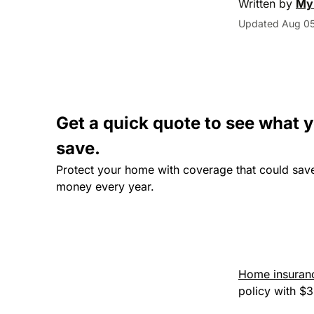
Written by
My
Updated Aug 05
Get a quick quote to see what 
save.
Protect your home with coverage that could sav
money every year.
Home insuranc
policy with $