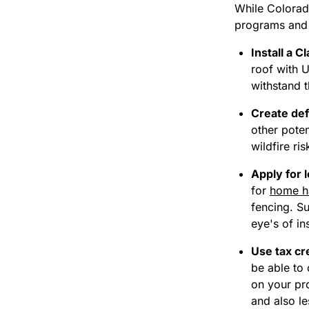
While Colorado
programs and 
Install a C
roof
with U
withstand t
Create def
other poten
wildfire ri
Apply for l
for
home h
fencing. S
eye's of in
Use tax cr
be able to 
on your pro
and also le