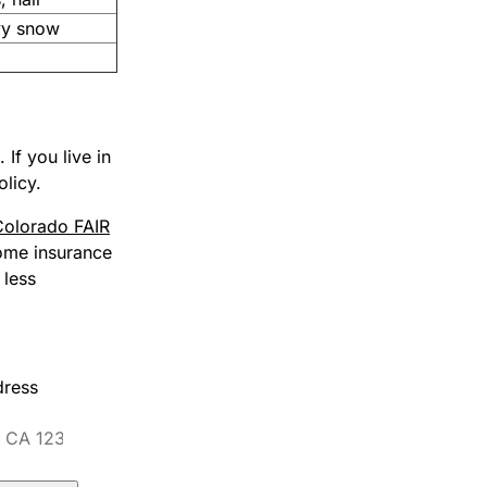
vy snow
If you live in
olicy.
Colorado FAIR
home insurance
 less
dress