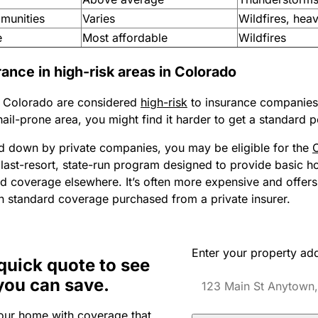
munities
Varies
Wildfires, hea
e
Most affordable
Wildfires
nce in high-risk areas in Colorado
 Colorado are considered
high-risk
to insurance companies. 
 hail-prone area, you might find it harder to get a standard p
ned down by private companies, you may be eligible for the
a last-resort, state-run program designed to provide basic 
ind coverage elsewhere. It’s often more expensive and offers
an standard coverage purchased from a private insurer.
Enter your property ad
quick quote to see
you can save.
our home with coverage that