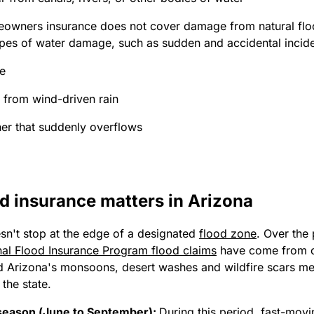
owners insurance does not cover damage from natural floo
pes of water damage, such as sudden and accidental inciden
pe
k from wind-driven rain
er that suddenly overflows
d insurance matters in Arizona
sn't stop at the edge of a designated
flood zone
. Over the 
al Flood Insurance Program flood claims
have come from o
d Arizona's monsoons, desert washes and wildfire scars mea
the state.
eason (June to September):
During this period, fast-movi