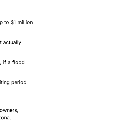
 to $1 million
 actually
 if a flood
iting period
eowners,
zona.