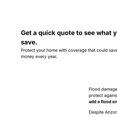
Get a quick quote to see what 
save.
Protect your home with coverage that could sav
money every year.
Flood damage
protect agains
add a flood 
Despite Arizon