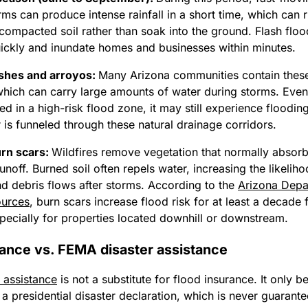
ms can produce intense rainfall in a short time, which can r
compacted soil rather than soak into the ground.
Flash flo
ickly and inundate homes and businesses within minutes.
shes and arroyos:
Many Arizona communities contain these
which can carry large amounts of water during storms. Even
ted in a high-risk flood zone, it may still experience floodi
is funneled through these natural drainage corridors.
urn scars:
Wildfires remove vegetation that normally absor
runoff. Burned soil often repels water, increasing the likeliho
nd debris flows after storms. According to the
Arizona Depa
ources
, burn scars increase flood risk for at least a decade 
specially for properties located downhill or downstream.
rance vs. FEMA disaster assistance
 assistance
is not a substitute for flood insurance. It only 
r a presidential disaster declaration, which is never guarant