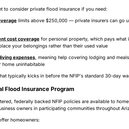
 to consider private flood insurance if you need:
overage
limits above $250,000 — private insurers can go up
nt cost coverage
for personal property, which pays what it
place your belongings rather than their used value
 living expenses
, meaning help covering lodging and meals,
r home uninhabitable
at typically kicks in before the NFIP's standard 30-day wa
al Flood Insurance Program
ered, federally backed NFIP policies are available to hom
usiness owners in participating communities throughout Ari
 offer homeowners: