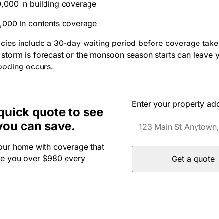
,000 in building coverage
,000 in contents coverage
cies include a 30-day waiting period before coverage takes
a storm is forecast or the monsoon season starts can leave
looding occurs.
Enter your property ad
quick quote to see
you can save.
our home with coverage that
ve you over $980 every
Get a quote