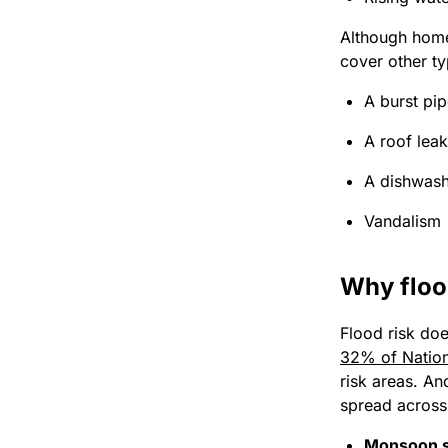
Although home
cover other ty
A burst pi
A roof lea
A dishwash
Vandalism
Why floo
Flood risk doe
32% of Nation
risk areas. An
spread across 
Monsoon s