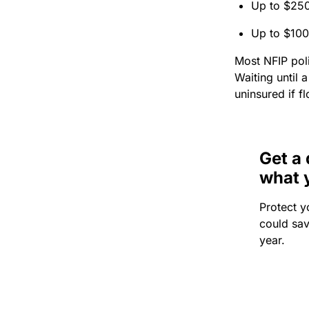
Up to $250
Up to $100
Most NFIP poli
Waiting until 
uninsured if f
Get a 
what 
Protect y
could sa
year.