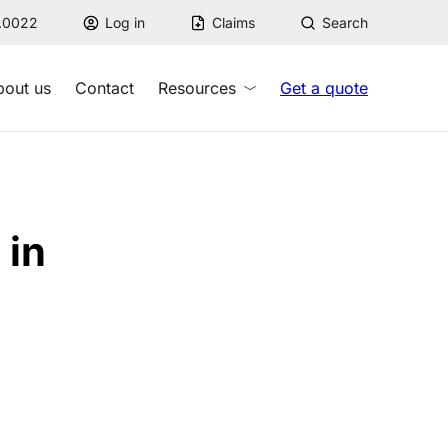
7.0022
Log in
Claims
Search
bout us
Contact
Resources
Get a quote
 in