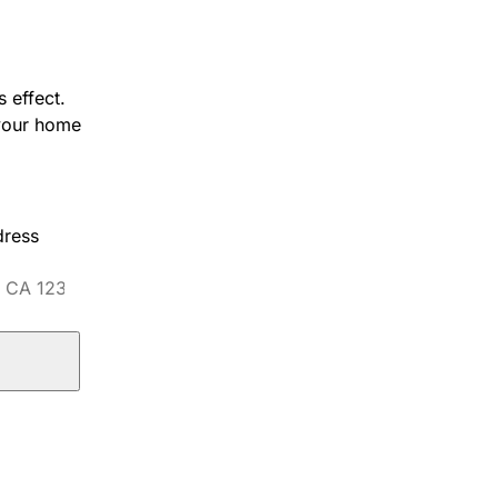
 effect.
 your home
dress