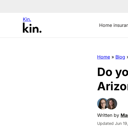
Kin.
Home insura
Home
»
Blog
Do yo
Arizo
Written by
Man
Updated Jun 19