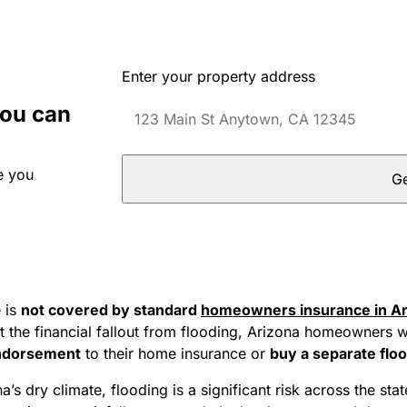
Enter your property address
you can
e you
Ge
 is
not covered by standard
homeowners insurance in Ar
t the financial fallout from flooding, Arizona homeowners w
endorsement
to their home insurance or
buy a separate floo
a’s dry climate, flooding is a significant risk across the sta