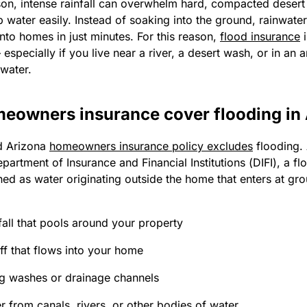
n, intense rainfall can overwhelm hard, compacted desert s
 water easily. Instead of soaking into the ground, rainwate
nto homes in just minutes. For this reason,
flood insurance
i
especially if you live near a river, a desert wash, or in an a
 water.
eowners insurance cover flooding in
d Arizona
homeowners insurance policy excludes
flooding.
partment of Insurance and Financial Institutions (DIFI), a fl
ned as water originating outside the home that enters at gro
all that pools around your property
ff that flows into your home
g washes or drainage channels
r from canals, rivers, or other bodies of water