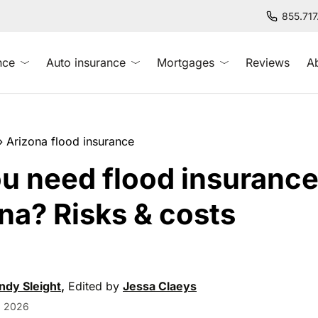
855.71
nce
Auto insurance
Mortgages
Reviews
A
»
Arizona flood insurance
u need flood insurance
na? Risks & costs
dy Sleight
,
Edited by
Jessa Claeys
, 2026