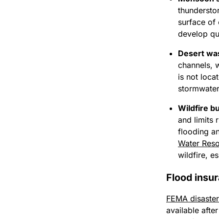
thunderstor
surface of 
develop qu
Desert wa
channels, 
is not loca
stormwater 
Wildfire b
and limits 
flooding a
Water Res
wildfire, e
Flood insu
FEMA disaster
available afte