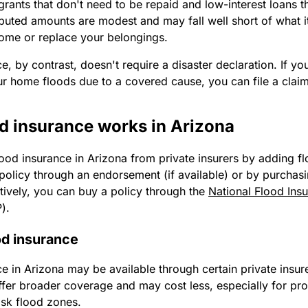
grants that don't need to be repaid and low-interest loans th
ibuted amounts are modest and may fall well short of what i
home or replace your belongings.
e, by contrast, doesn't require a disaster declaration. If yo
r home floods due to a covered cause, you can file a claim
d insurance works in Arizona
lood insurance in Arizona from private insurers by adding 
policy through an endorsement (if available) or by purchas
atively, you can buy a policy through the
National Flood Ins
P).
od insurance
e in Arizona may be available through certain private insure
ffer broader coverage and may cost less, especially for pro
isk flood zones.