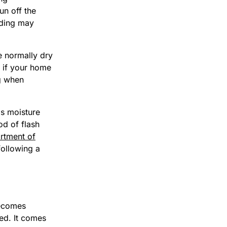
un off the
oding may
 normally dry
 if your home
ng when
bs moisture
od of flash
rtment of
following a
becomes
eed. It comes