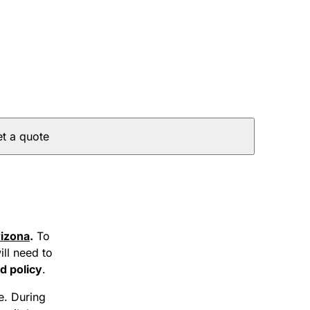
t a quote
izona
.
To
ill need to
d policy
.
te. During