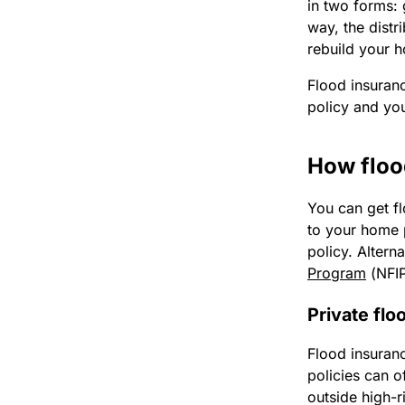
in two forms: 
way, the distr
rebuild your 
Flood insuranc
policy and you
How floo
You can get f
to your home 
policy. Altern
Program
(NFI
Private flo
Flood insuranc
policies can o
outside high-r