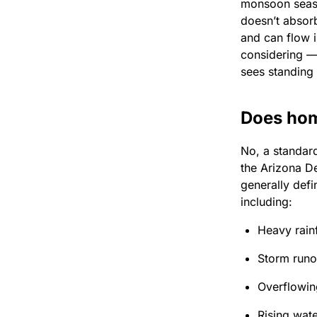
monsoon seaso
doesn’t absorb
and can flow i
considering — 
sees standing
Does hom
No, a standar
the Arizona De
generally defi
including:
Heavy rainf
Storm runo
Overflowin
Rising wate