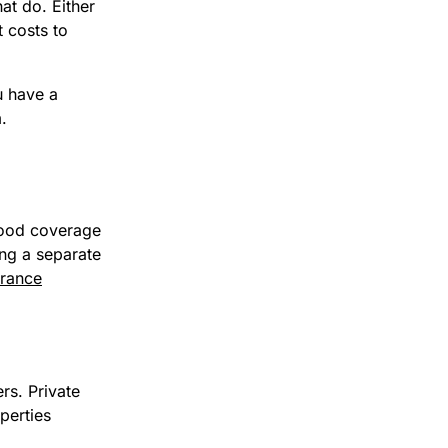
at do. Either
t costs to
u have a
.
flood coverage
ing a separate
urance
rs. Private
perties