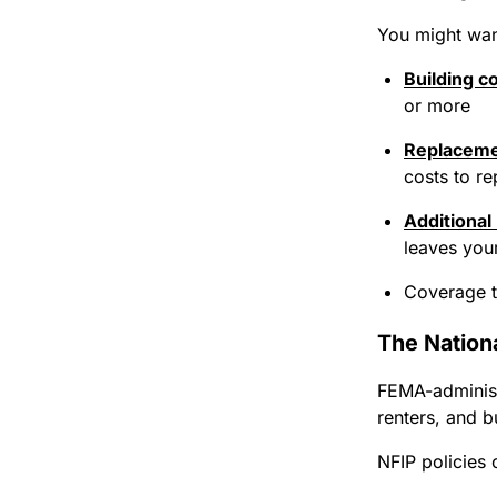
You might want
Building c
or more
Replaceme
costs to re
Additional
leaves you
Coverage th
The Nation
FEMA-administ
renters, and b
NFIP policies