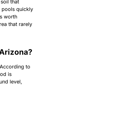
oil that
r pools quickly
s worth
rea that rarely
 Arizona?
 According to
ood is
und level,