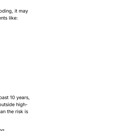
ding, it may
ts like:
past 10 years,
utside high-
n the risk is
ng