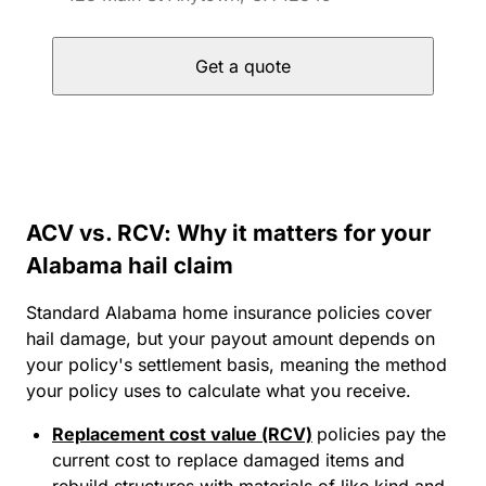
Get a quote
ACV vs. RCV: Why it matters for your
Alabama hail claim
Standard Alabama home insurance policies cover
hail damage, but your payout amount depends on
your policy's settlement basis, meaning the method
your policy uses to calculate what you receive.
Replacement cost value (RCV)
policies pay the
current cost to replace damaged items and