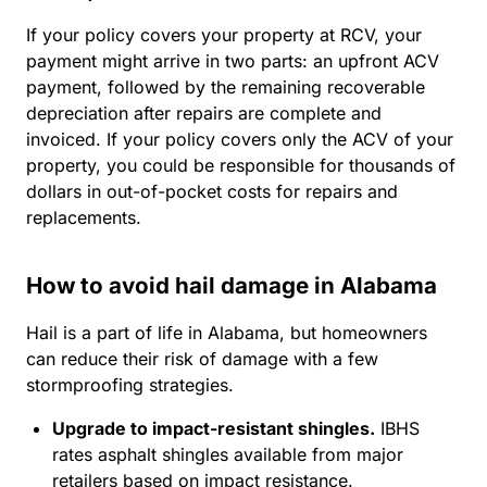
If your policy covers your property at RCV, your
payment might arrive in two parts: an upfront ACV
payment, followed by the remaining recoverable
depreciation after repairs are complete and
invoiced. If your policy covers only the ACV of your
property, you could be responsible for thousands of
dollars in out-of-pocket costs for repairs and
replacements.
How to avoid hail damage in Alabama
Hail is a part of life in Alabama, but homeowners
can reduce their risk of damage with a few
stormproofing strategies.
Upgrade to impact-resistant shingles.
IBHS
rates asphalt shingles available from major
retailers based on impact resistance.