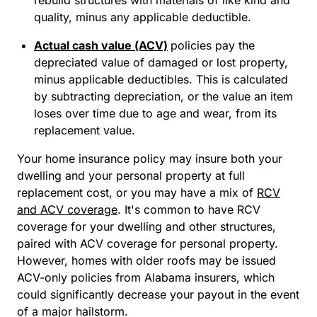
rebuild structures with materials of like kind and
quality, minus any applicable deductible.
Actual cash value (ACV)
policies pay the
depreciated value of damaged or lost property,
minus applicable deductibles. This is calculated
by subtracting depreciation, or the value an item
loses over time due to age and wear, from its
replacement value.
Your home insurance policy may insure both your
dwelling and your personal property at full
replacement cost, or you may have a mix of
RCV
and ACV coverage
. It's common to have RCV
coverage for your dwelling and other structures,
paired with ACV coverage for personal property.
However, homes with older roofs may be issued
ACV-only policies from Alabama insurers, which
could significantly decrease your payout in the event
of a major hailstorm.