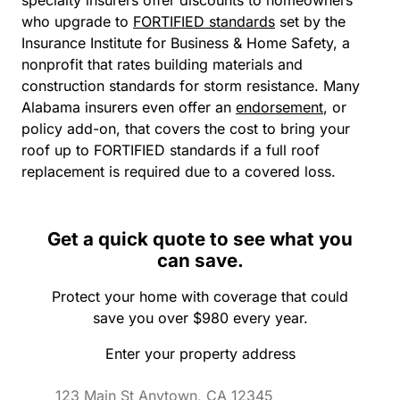
who upgrade to
FORTIFIED standards
set by the
Insurance Institute for Business & Home Safety, a
nonprofit that rates building materials and
construction standards for storm resistance. Many
Alabama insurers even offer an
endorsement
, or
policy add-on, that covers the cost to bring your
roof up to FORTIFIED standards if a full roof
replacement is required due to a covered loss.
Get a quick quote to see what you
can save.
Protect your home with coverage that could
save you over $980 every year.
Enter your property address