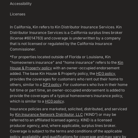
Accessibility
Licenses
In California, Kin refers to Kin Distributor Insurance Services. Kin
Distributor Insurance Services is a California surplus lines broker
(license #6014763) and coverage is underwritten by a company
that is not licensed or regulated by the California Insurance
Commissioner.
*For properties located outside of Florida or Louisiana, Kin
"homeowners insurance" and "home insurance" refers to the
Kin
House & Property policy
with an owner-occupied endorsement
added. The base Kin House & Property policy, the
HD3 policy
,
provides the coverages for customers who rent out their home to
others, similar to a
DP3 policy
. For customers who live in their home
full time or part time, an owner-occupied endorsement is added to
provide the coverages of a typical homeowners insurance policy,
which is similar to a
HO3 policy
.
Insurance policies are marketed, solicited, distributed, and serviced
by
Kin Insurance Network Distributor, LLC
(‘KIND”) or may be
referred to an affiliated licensed agency. KIND is a licensed
producer agency, and, where applicable, surplus lines broker.
Coverage is subject to the terms and conditions of the applicable
policy, availability, and qualifications for coverage and may vary by