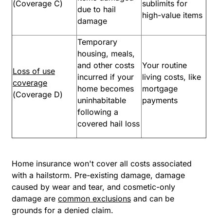
(Coverage C)
sublimits for
due to hail
high-value items
damage
Temporary
housing, meals,
and other costs
Your routine
Loss of use
incurred if your
living costs, like
coverage
home becomes
mortgage
(Coverage D)
uninhabitable
payments
following a
covered hail loss
Home insurance won't cover all costs associated
with a hailstorm. Pre-existing damage, damage
caused by wear and tear, and cosmetic-only
damage are
common exclusions
and can be
grounds for a denied claim.