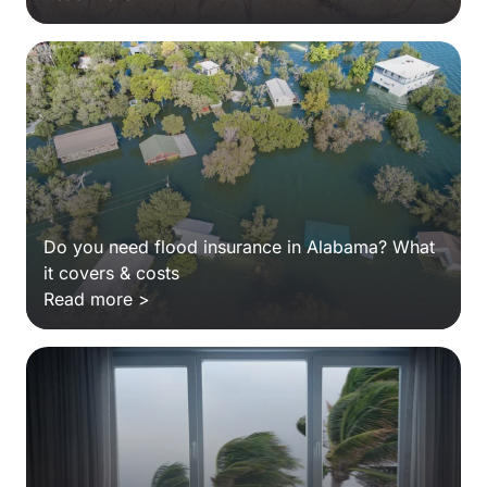
Do you need flood insurance in Alabama? What
it covers & costs
Read more >