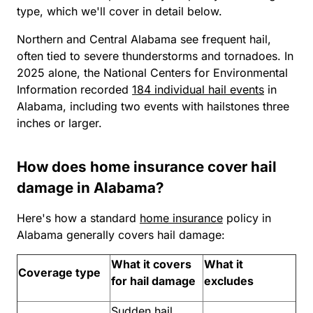
type, which we'll cover in detail below.
Northern and Central Alabama see frequent hail,
often tied to severe thunderstorms and tornadoes. In
2025 alone, the National Centers for Environmental
Information recorded
184 individual hail events
in
Alabama, including two events with hailstones three
inches or larger.
How does home insurance cover hail
damage in Alabama?
Here's how a standard
home insurance
policy in
Alabama generally covers hail damage:
What it covers
What it
Coverage type
for hail damage
excludes
Sudden hail