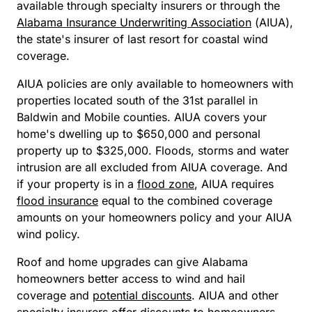
available through specialty insurers or through the
Alabama Insurance Underwriting Association
(AIUA),
the state's insurer of last resort for coastal wind
coverage.
AIUA policies are only available to homeowners with
properties located south of the 31st parallel in
Baldwin and Mobile counties. AIUA covers your
home's dwelling up to $650,000 and personal
property up to $325,000. Floods, storms and water
intrusion are all excluded from AIUA coverage. And
if your property is in a
flood zone
, AIUA requires
flood insurance
equal to the combined coverage
amounts on your homeowners policy and your AIUA
wind policy.
Roof and home upgrades can give Alabama
homeowners better access to wind and hail
coverage and
potential discounts
. AIUA and other
specialty insurers offer discounts to homeowners