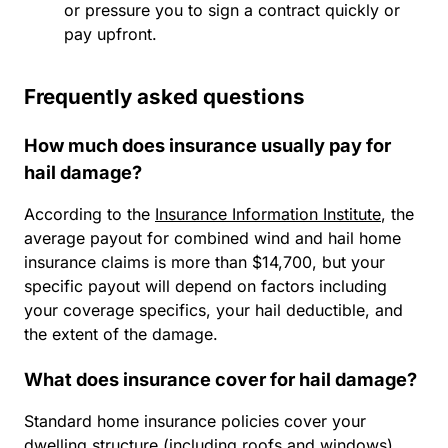
or pressure you to sign a contract quickly or
pay upfront.
Frequently asked questions
How much does insurance usually pay for
hail damage?
According to the
Insurance Information Institute
, the
average payout for combined wind and hail home
insurance claims is more than $14,700, but your
specific payout will depend on factors including
your coverage specifics, your hail deductible, and
the extent of the damage.
What does insurance cover for hail damage?
Standard home insurance policies cover your
dwelling structure (including roofs and windows),