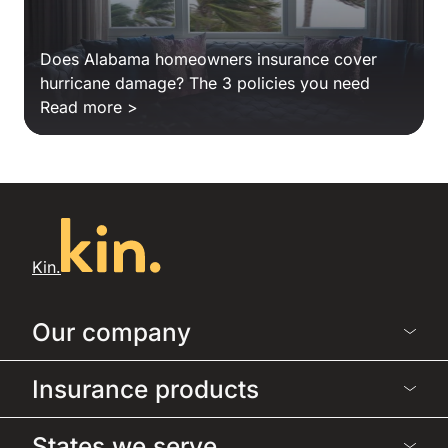
Does Alabama homeowners insurance cover
hurricane damage? The 3 policies you need
Read more >
Kin.
Our company
Insurance products
States we serve