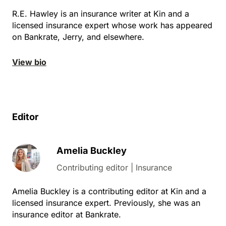
R.E. Hawley is an insurance writer at Kin and a
licensed insurance expert whose work has appeared
on Bankrate, Jerry, and elsewhere.
View bio
Editor
Amelia Buckley
Contributing editor | Insurance
Amelia Buckley is a contributing editor at Kin and a
licensed insurance expert. Previously, she was an
insurance editor at Bankrate.