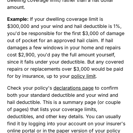
amount.
Example:
If your dwelling coverage limit is
$300,000 and your wind and hail deductible is 1%,
you'd be responsible for the first $3,000 of damage
out of pocket for an approved hail claim. If hail
damages a few windows in your home and repairs
cost $2,900, you'd pay the full amount yourself,
since it falls under your deductible. But any covered
repairs or replacements over $3,000 would be paid
for by insurance, up to your
policy limit
.
Check your policy's
declarations page
to confirm
both your standard deductible and your wind and
hail deductible. This is a summary page (or couple
of pages) that lists your coverage limits,
deductibles, and other key details. You can usually
find it by logging into your account on your insurer's
online portal or in the paper version of your policy