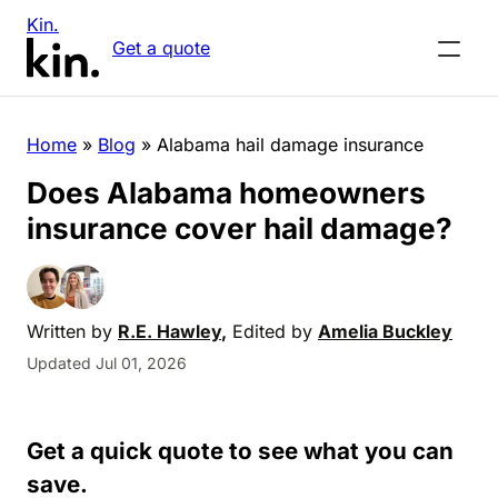
Kin.
Get a quote
Home
»
Blog
»
Alabama hail damage insurance
Does Alabama homeowners
insurance cover hail damage?
Written by
R.E. Hawley
,
Edited by
Amelia Buckley
Updated Jul 01, 2026
Get a quick quote to see what you can
save.