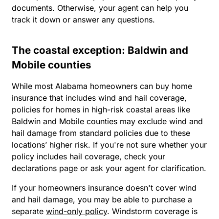
documents. Otherwise, your agent can help you
track it down or answer any questions.
The coastal exception: Baldwin and
Mobile counties
While most Alabama homeowners can buy home
insurance that includes wind and hail coverage,
policies for homes in high-risk coastal areas like
Baldwin and Mobile counties may exclude wind and
hail damage from standard policies due to these
locations’ higher risk. If you're not sure whether your
policy includes hail coverage, check your
declarations page or ask your agent for clarification.
If your homeowners insurance doesn't cover wind
and hail damage, you may be able to purchase a
separate
wind-only policy
. Windstorm coverage is