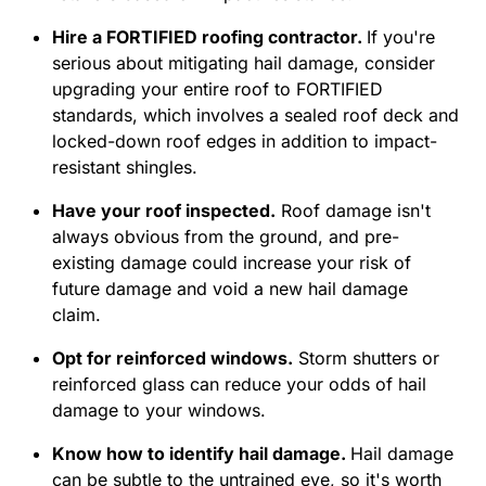
Hire a FORTIFIED roofing contractor.
If you're
serious about mitigating hail damage, consider
upgrading your entire roof to FORTIFIED
standards, which involves a sealed roof deck and
locked-down roof edges in addition to impact-
resistant shingles.
Have your roof inspected.
Roof damage isn't
always obvious from the ground, and pre-
existing damage could increase your risk of
future damage and void a new hail damage
claim.
Opt for reinforced windows.
Storm shutters or
reinforced glass can reduce your odds of hail
damage to your windows.
Know how to identify hail damage.
Hail damage
can be subtle to the untrained eye, so it's worth