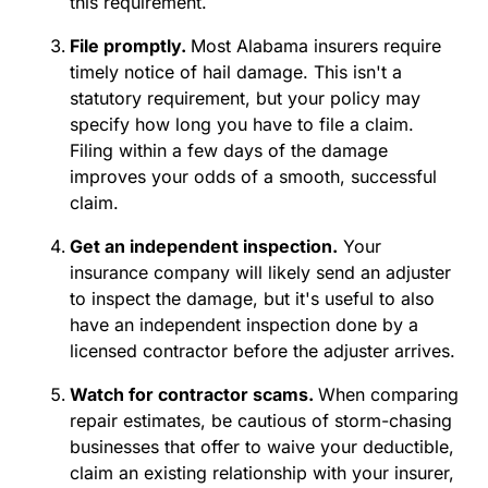
this requirement.
File promptly.
Most Alabama insurers require
timely notice of hail damage. This isn't a
statutory requirement, but your policy may
specify how long you have to file a claim.
Filing within a few days of the damage
improves your odds of a smooth, successful
claim.
Get an independent inspection.
Your
insurance company will likely send an adjuster
to inspect the damage, but it's useful to also
have an independent inspection done by a
licensed contractor before the adjuster arrives.
Watch for contractor scams.
When comparing
repair estimates, be cautious of storm-chasing
businesses that offer to waive your deductible,
claim an existing relationship with your insurer,