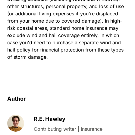
other structures, personal property, and loss of use
(or additional living expenses if you're displaced
from your home due to covered damage). In high-
risk coastal areas, standard home insurance may
exclude wind and hail coverage entirely, in which
case you'd need to purchase a separate wind and
hail policy for financial protection from these types
of storm damage.
Author
R.E. Hawley
Contributing writer | Insurance