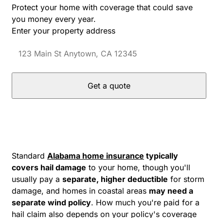
Protect your home with coverage that could save
you money every year.
Enter your property address
Get a quote
Standard
Alabama home insurance
typically
covers hail damage
to your home, though you'll
usually pay a
separate, higher deductible
for storm
damage, and homes in coastal areas
may need a
separate wind policy
. How much you're paid for a
hail claim also depends on your policy's coverage