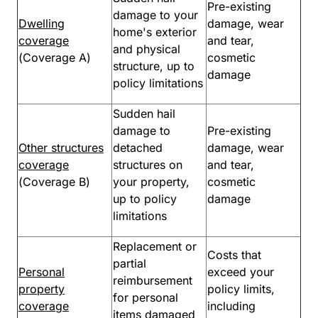
Pre-existing
damage to your
Dwelling
damage, wear
home's exterior
coverage
and tear,
and physical
(Coverage A)
cosmetic
structure, up to
damage
policy limitations
Sudden hail
damage to
Pre-existing
Other structures
detached
damage, wear
coverage
structures on
and tear,
(Coverage B)
your property,
cosmetic
up to policy
damage
limitations
Replacement or
Costs that
partial
Personal
exceed your
reimbursement
property
policy limits,
for personal
coverage
including
items damaged