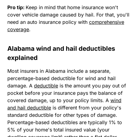
Pro tip:
Keep in mind that home insurance won't
cover vehicle damage caused by hail. For that, you'll
need an auto insurance policy with
comprehensive
coverage
.
Alabama wind and hail deductibles
explained
Most insurers in Alabama include a separate,
percentage-based deductible for wind and hail
damage. A
deductible
is the amount you pay out of
pocket before your insurance pays the balance of
covered damage, up to your policy limits. A
wind
and hail deductible
is different from your policy's
standard deductible for other types of damage.
Percentage-based deductibles are typically 1% to
5% of your home's total insured value (your
dwelling coverage limit) rather than a flat dollar