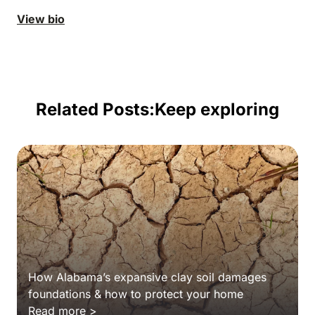
View bio
Related Posts:
Keep exploring
How Alabama’s expansive clay soil damages
foundations & how to protect your home
Read more >