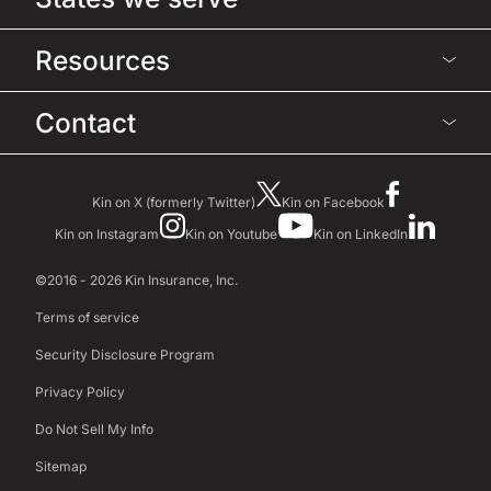
Resources
Contact
Kin on X (formerly Twitter)
Kin on Facebook
Kin on Instagram
Kin on Youtube
Kin on LinkedIn
©2016 - 2026 Kin Insurance, Inc.
Terms of service
Security Disclosure Program
Privacy Policy
Do Not Sell My Info
Sitemap