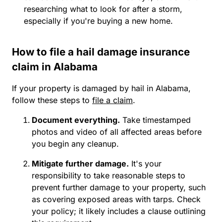
researching what to look for after a storm,
especially if you're buying a new home.
How to file a hail damage insurance
claim in Alabama
If your property is damaged by hail in Alabama,
follow these steps to
file a claim
.
Document everything.
Take timestamped
photos and video of all affected areas before
you begin any cleanup.
Mitigate further damage.
It's your
responsibility to take reasonable steps to
prevent further damage to your property, such
as covering exposed areas with tarps. Check
your policy; it likely includes a clause outlining