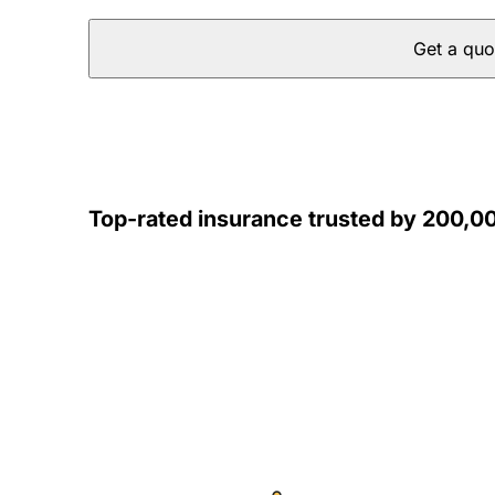
Get a quo
Top-rated insurance trusted by 200,