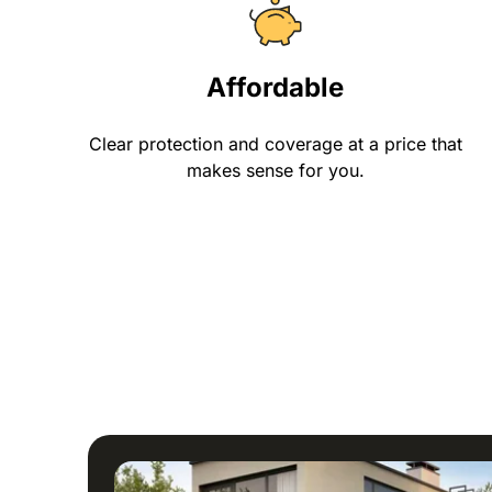
Affordable
Clear protection and coverage at a price that
makes sense for you.