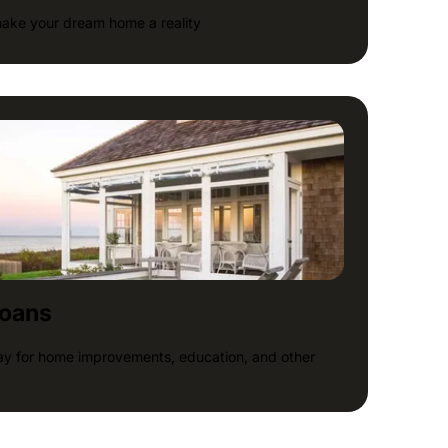
make your dream home a reality
loans
pay for home improvements, education, and other