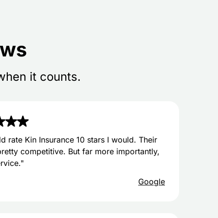
ews
when it counts.
uld rate Kin Insurance 10 stars I would. Their
pretty competitive. But far more importantly,
ervice."
Google