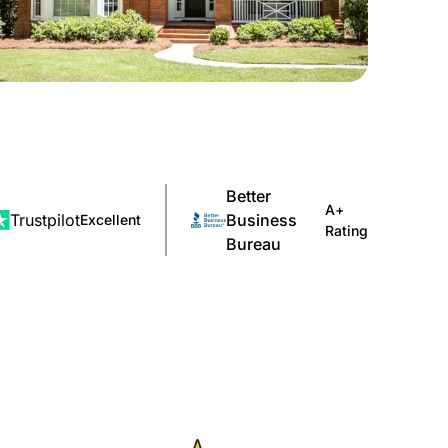
Better
A+
Trustpilot
Business
Excellent
Rating
Bureau