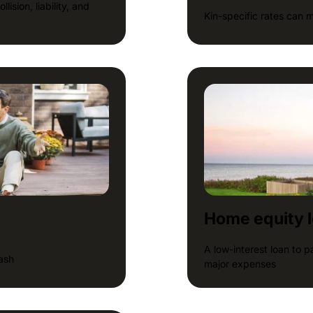
ision, liability, and
Kin-specific rates can 
Home equity 
A low-interest loan to 
cash
major expenses