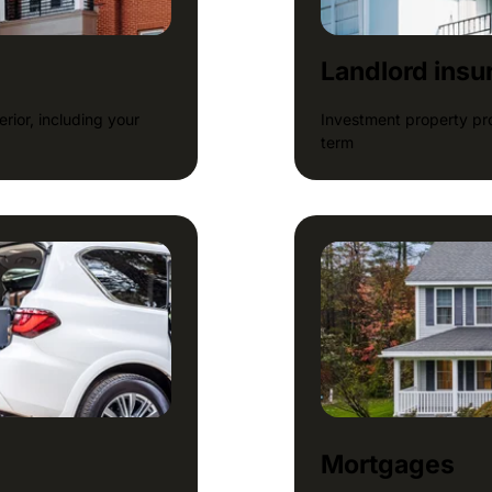
Landlord insu
rior, including your
Investment property pro
term
Mortgages