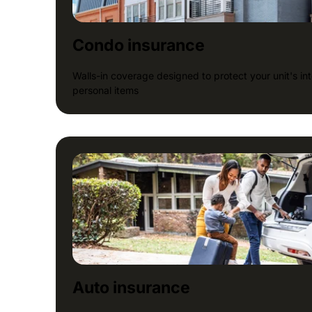
Condo insurance
Walls-in coverage designed to protect your unit's inte
personal items
Auto insurance