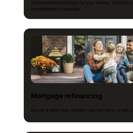
Customizable protection for your vehicle, including coll
comprehensive coverage
Mortgage refinancing
Secure a lower rate, shorten your loan term, or get 