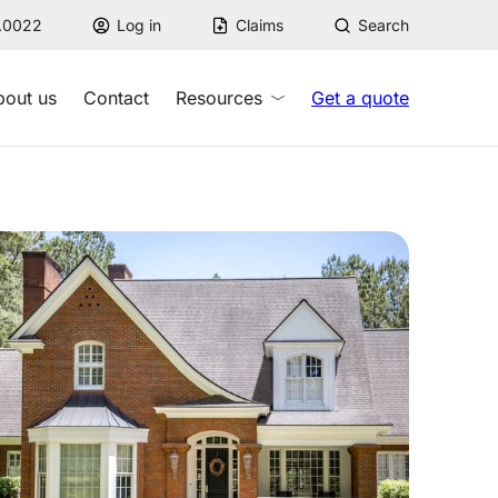
7.0022
Log in
Claims
Search
bout us
Contact
Resources
Get a quote