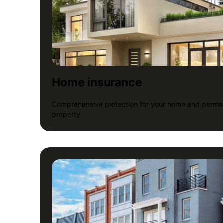
Home insurance
Comprehensive protection for your home and perman
property