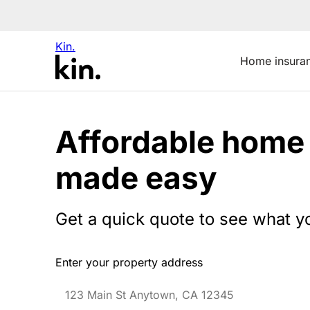
Kin.
Home insura
Affordable home
made easy
Get a quick quote to see what y
Enter your property address