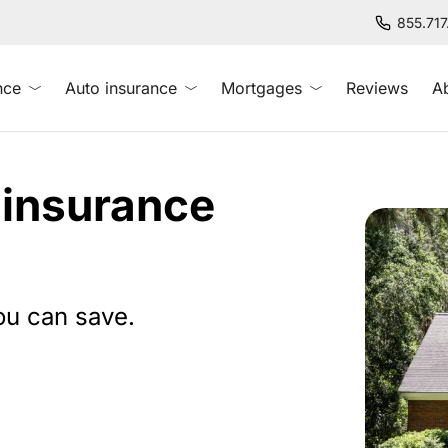
855.71
nce
Auto insurance
Mortgages
Reviews
A
 insurance
ou can save.