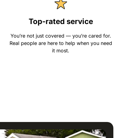
Top-rated service
You’re not just covered — you’re cared for.
Real people are here to help when you need
it most.