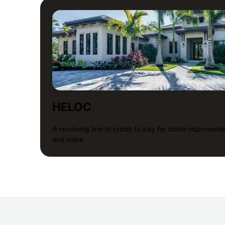
HELOC
A revolving line of credit to pay for home improveme
and more