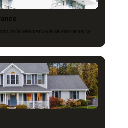
rance
tection for owners who rent out short- and long-