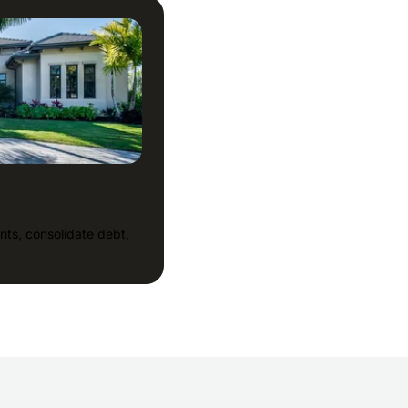
nts, consolidate debt,