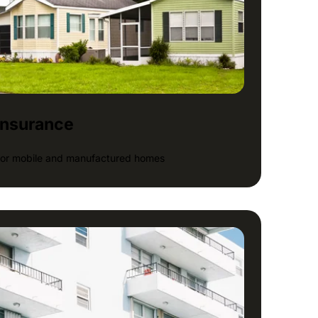
insurance
 for mobile and manufactured homes