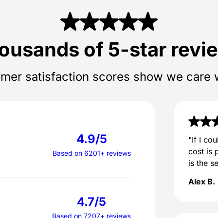
ousands of 5-star revi
mer satisfaction scores show we care 
4.9/5
"If I co
cost is 
Based on 6201+ reviews
is the s
Alex B.
4.7/5
Based on 7207+ reviews