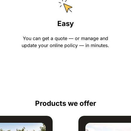
Easy
You can get a quote — or manage and
update your online policy — in minutes.
Products we offer