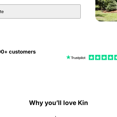
te
000+ customers
Why you’ll love Kin