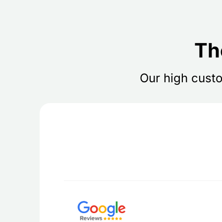
Th
Our high custo