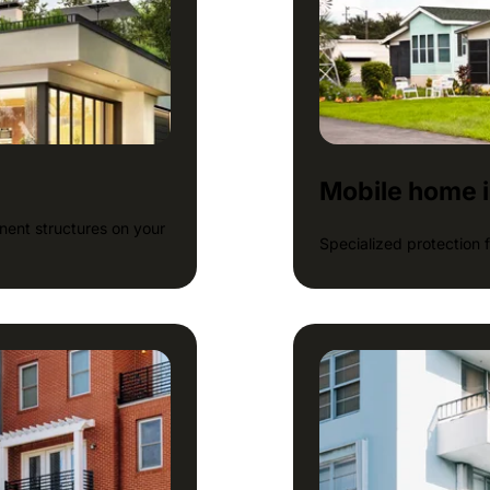
Mobile home 
ent structures on your
Specialized protection