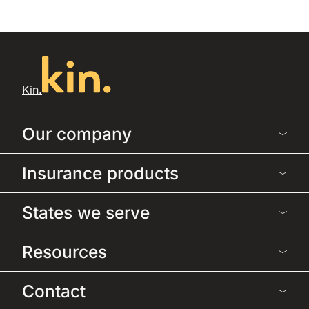
Kin.
Our company
Insurance products
States we serve
Resources
Contact