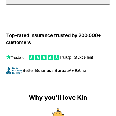
Top-rated insurance trusted by 200,000+
customers
Trustpilot
Excellent
Better Business Bureau
A+ Rating
Why you’ll love Kin