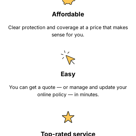
Affordable
Clear protection and coverage at a price that makes
sense for you.
Easy
You can get a quote — or manage and update your
online policy — in minutes.
Top-rated service