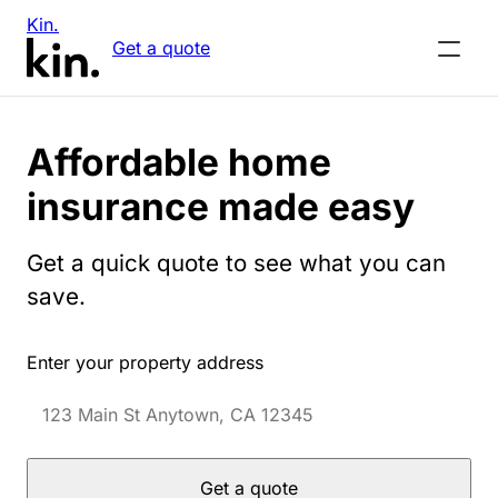
Kin.
Get a quote
Affordable home
insurance made easy
Get a quick quote to see what you can
save.
Enter your property address
Get a quote