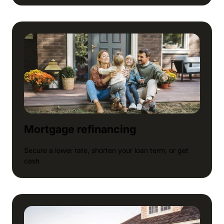
Mortgage refinancing
Secure a lower rate, shorten your loan term, or get
cash