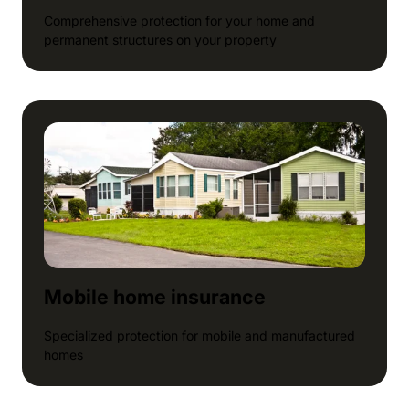
Comprehensive protection for your home and
permanent structures on your property
Mobile home insurance
Specialized protection for mobile and manufactured
homes