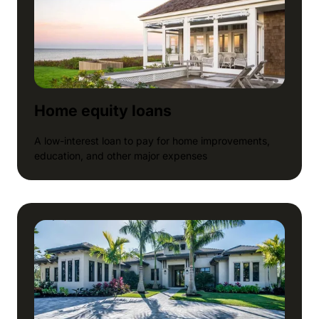
Home equity loans
A low-interest loan to pay for home improvements,
education, and other major expenses