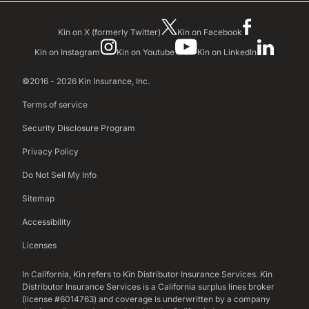
Kin on X (formerly Twitter)
Kin on Facebook
Kin on Instagram
Kin on Youtube
Kin on LinkedIn
©2016 - 2026 Kin Insurance, Inc.
Terms of service
Security Disclosure Program
Privacy Policy
Do Not Sell My Info
Sitemap
Accessibility
Licenses
In California, Kin refers to Kin Distributor Insurance Services. Kin
Distributor Insurance Services is a California surplus lines broker
(license #6014763) and coverage is underwritten by a company