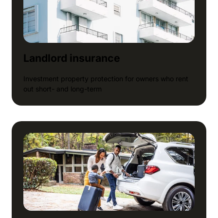
Landlord insurance
Investment property protection for owners who rent
out short- and long-term