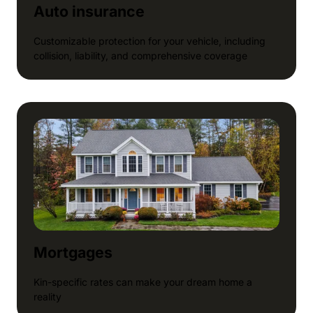
Auto insurance
Customizable protection for your vehicle, including
collision, liability, and comprehensive coverage
Mortgages
Kin-specific rates can make your dream home a
reality