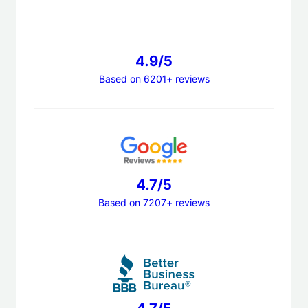
4.9/5
Based on 6201+ reviews
4.7/5
Based on 7207+ reviews