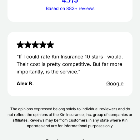
4.7/5
Based on 883+ reviews
"If I could rate Kin Insurance 10 stars I would.
Their cost is pretty competitive. But far more
importantly, is the service."
Alex B.
Google
The opinions expressed belong solely to individual reviewers and do
not reflect the opinions of the Kin Insurance, Inc. group of companies or
affiliates. Reviews may be from customers in any state where Kin
operates and are for informational purposes only.