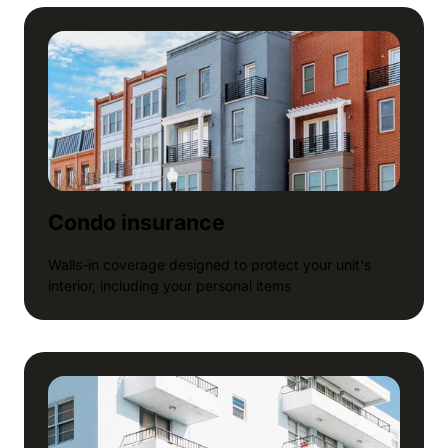
Condo insurance
Walls-in coverage designed to protect your unit's
interior, including your personal items