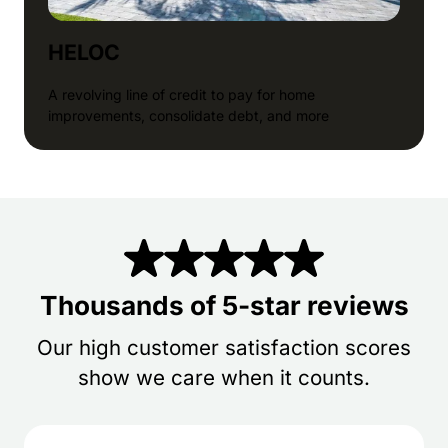
HELOC
A revolving line of credit to pay for home
improvements, consolidate debt, and more
Thousands of 5-star reviews
Our high customer satisfaction scores
show we care when it counts.