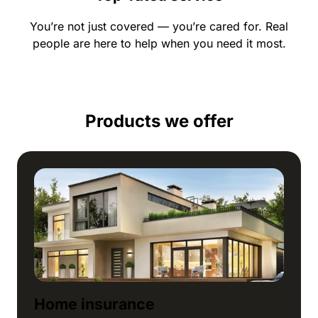
You’re not just covered — you’re cared for. Real
people are here to help when you need it most.
Products we offer
Home insurance