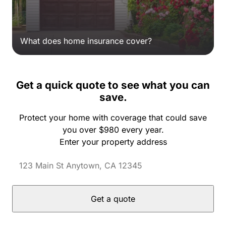
What does home insurance cover?
Get a quick quote to see what you can
save.
Protect your home with coverage that could save
you over $980 every year.
Enter your property address
Get a quote