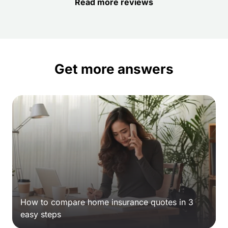
Read more reviews
Get more answers
How to compare home insurance quotes in 3
easy steps