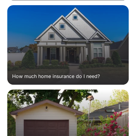
How much home insurance do I need?