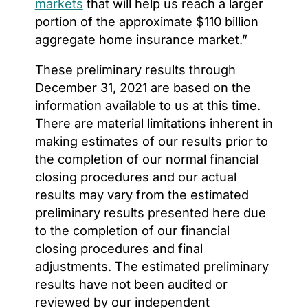
markets
that will help us reach a larger
portion of the approximate $110 billion
aggregate home insurance market.”
These preliminary results through
December 31, 2021 are based on the
information available to us at this time.
There are material limitations inherent in
making estimates of our results prior to
the completion of our normal financial
closing procedures and our actual
results may vary from the estimated
preliminary results presented here due
to the completion of our financial
closing procedures and final
adjustments. The estimated preliminary
results have not been audited or
reviewed by our independent