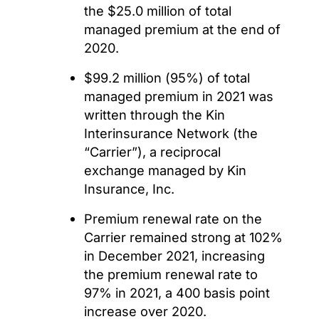
the $25.0 million of total
managed premium at the end of
2020.
$99.2 million (95%) of total
managed premium in 2021 was
written through the Kin
Interinsurance Network (the
“Carrier”), a reciprocal
exchange managed by Kin
Insurance, Inc.
Premium renewal rate on the
Carrier remained strong at 102%
in December 2021, increasing
the premium renewal rate to
97% in 2021, a 400 basis point
increase over 2020.