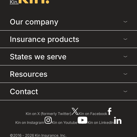
Kin.
Our company
Insurance products
States we serve
Resources
Contact
Kin on X (formerly Twitter)
Kin on Facebook
Kin on Instagram
Kin on Youtube
Kin on LinkedIn
©2016 - 2026 Kin Insurance, Inc.