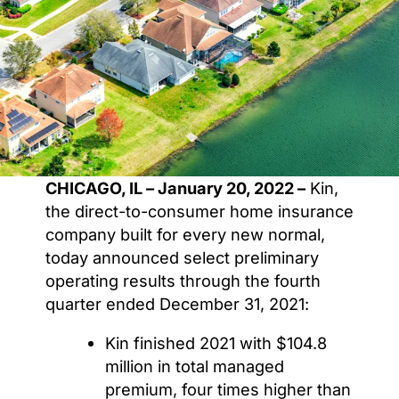
CHICAGO, IL – January 20, 2022 –
Kin,
the direct-to-consumer home insurance
company built for every new normal,
today announced select preliminary
operating results through the fourth
quarter ended December 31, 2021:
Kin finished 2021 with $104.8
million in total managed
premium, four times higher than