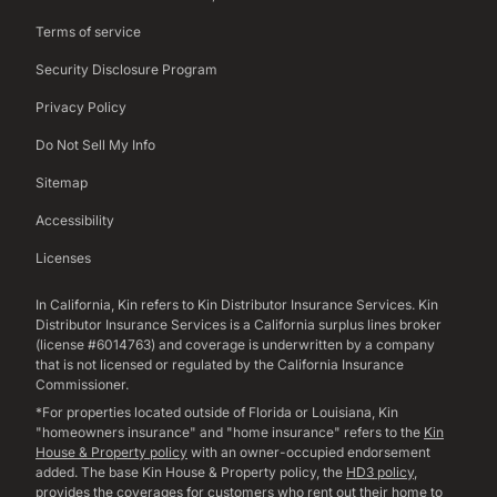
Terms of service
Security Disclosure Program
Privacy Policy
Do Not Sell My Info
Sitemap
Accessibility
Licenses
In California, Kin refers to Kin Distributor Insurance Services. Kin
Distributor Insurance Services is a California surplus lines broker
(license #6014763) and coverage is underwritten by a company
that is not licensed or regulated by the California Insurance
Commissioner.
*For properties located outside of Florida or Louisiana, Kin
"homeowners insurance" and "home insurance" refers to the
Kin
House & Property policy
with an owner-occupied endorsement
added. The base Kin House & Property policy, the
HD3 policy
,
provides the coverages for customers who rent out their home to