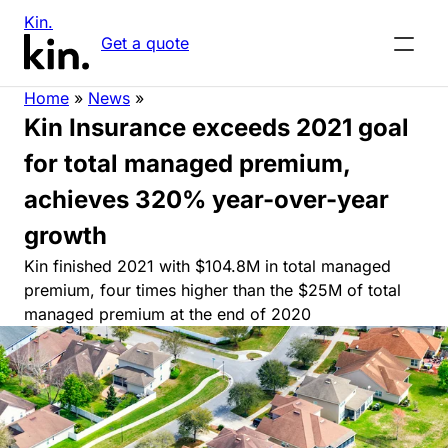
Kin.
Get a quote
Home
»
News
»
Kin Insurance exceeds 2021 goal
for total managed premium,
achieves 320% year-over-year
growth
Kin finished 2021 with $104.8M in total managed
premium, four times higher than the $25M of total
managed premium at the end of 2020