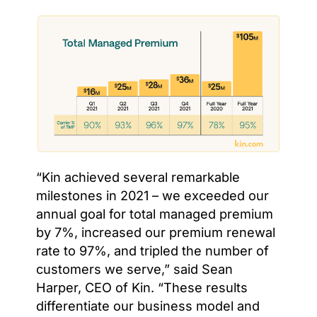
“Kin achieved several remarkable
milestones in 2021 – we exceeded our
annual goal for total managed premium
by 7%, increased our premium renewal
rate to 97%, and tripled the number of
customers we serve,” said Sean
Harper, CEO of Kin. “These results
differentiate our business model and