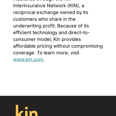
Interinsurance Network (KIN), a
reciprocal exchange owned by its
customers who share in the
underwriting profit. Because of its
efficient technology and direct-to-
consumer model, Kin provides
affordable pricing without compromising
coverage. To learn more, visit
www.kin.com
.