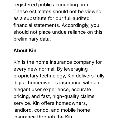
registered public accounting firm.
These estimates should not be viewed
as a substitute for our full audited
financial statements. Accordingly, you
should not place undue reliance on this
preliminary data.
About Kin
Kin is the home insurance company for
every new normal. By leveraging
proprietary technology, Kin delivers fully
digital homeowners insurance with an
elegant user experience, accurate
pricing, and fast, high-quality claims
service. Kin offers homeowners,
landlord, condo, and mobile home
insurance through the Kin