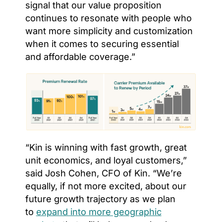
signal that our value proposition
continues to resonate with people who
want more simplicity and customization
when it comes to securing essential
and affordable coverage.”
“Kin is winning with fast growth, great
unit economics, and loyal customers,”
said Josh Cohen, CFO of Kin. “We’re
equally, if not more excited, about our
future growth trajectory as we plan
to
expand into more geographic