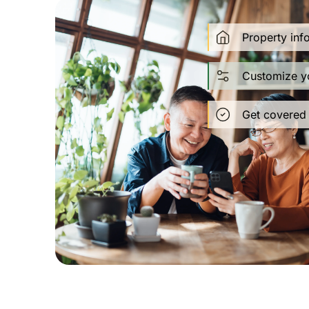
Property inf
Customize y
Get covered