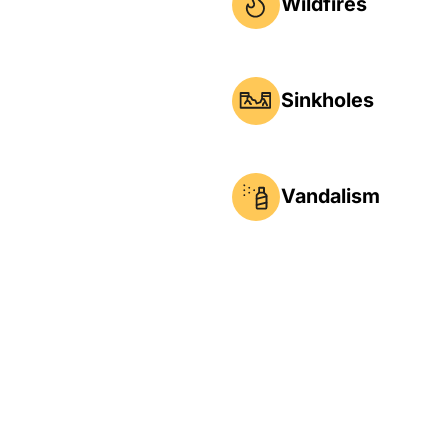
Wildfires
Sinkholes
Vandalism