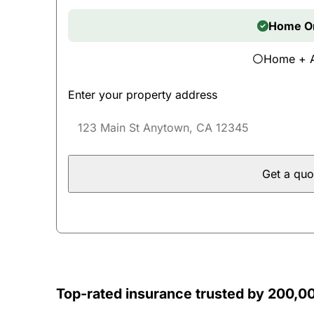
Home O
Home + 
Enter your property address
Get a quo
Top-rated insurance trusted by 200,