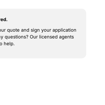
red.
ur quote and sign your application
ny questions? Our licensed agents
o help.