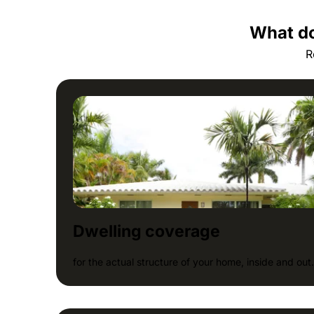
What do
R
Dwelling coverage
for the actual structure of your home, inside and out.