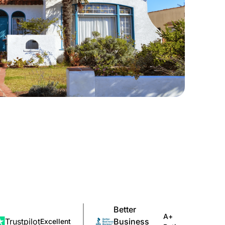
Better
A+
Trustpilot
Business
Excellent