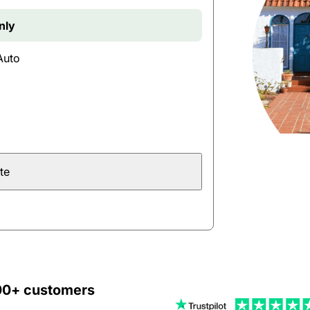
nly
Auto
te
000+ customers