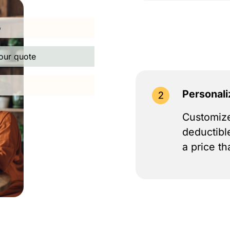
o
our quote
Personali
Customize
deductibl
a price th