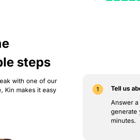
me
ple steps
peak with one of our
Tell us a
e, Kin makes it easy
Answer a 
generate 
minutes.