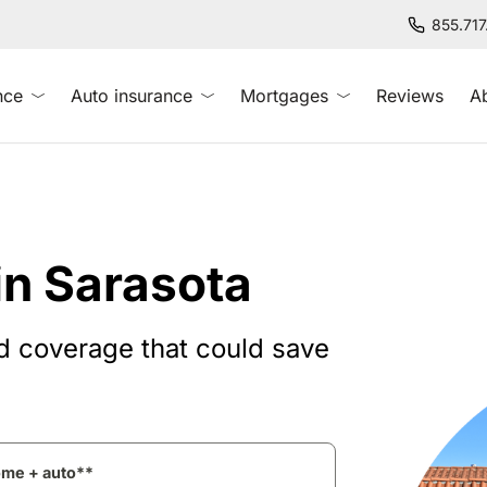
855.71
nce
Auto insurance
Mortgages
Reviews
A
in Sarasota
d coverage that could save
ome + auto**