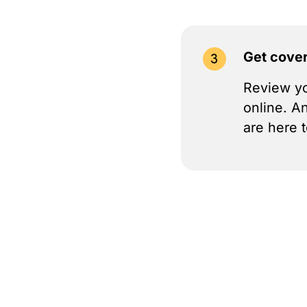
Get cove
Review yo
online. A
are here t