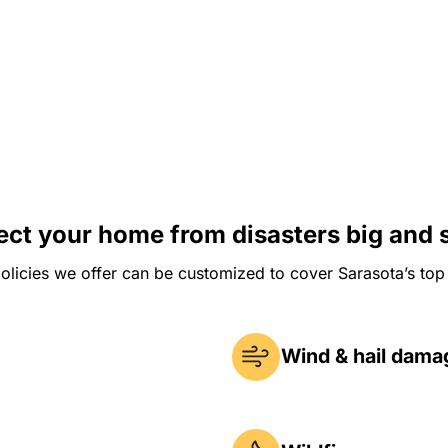
ect your home from disasters big and 
olicies we offer can be customized to cover Sarasota’s top 
Wind & hail dama