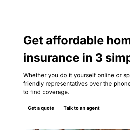
Get affordable ho
insurance in 3 sim
Whether you do it yourself online or s
friendly representatives over the phon
to find coverage.
Get a quote
Talk to an agent