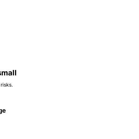
small
risks.
ge