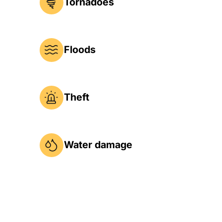
Tornadoes
Floods
Theft
Water damage