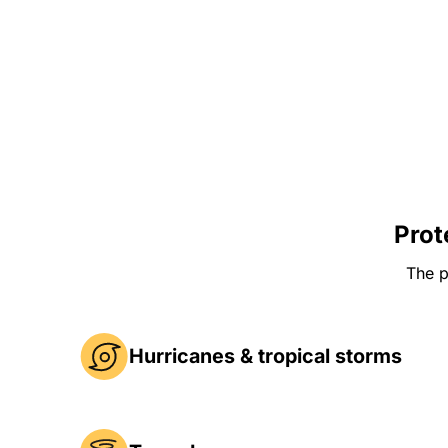
Prot
The p
Hurricanes & tropical storms