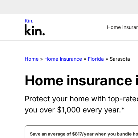
Kin.
Home insura
Home
»
Home Insurance
»
Florida
»
Sarasota
Home insurance 
Protect your home with top-rate
you over $1,000 every year.*
Save an average of $817/year when you bundle h