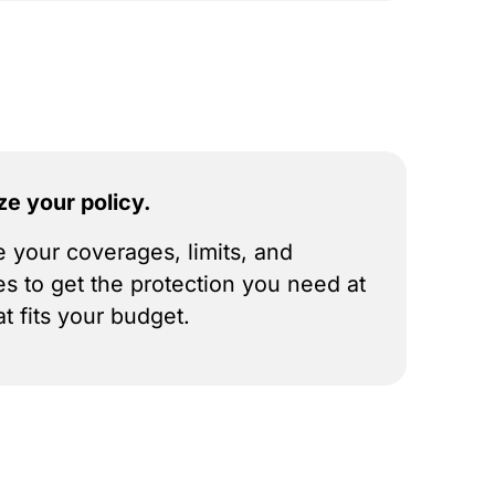
ze your policy.
 your coverages, limits, and
es to get the protection you need at
at fits your budget.