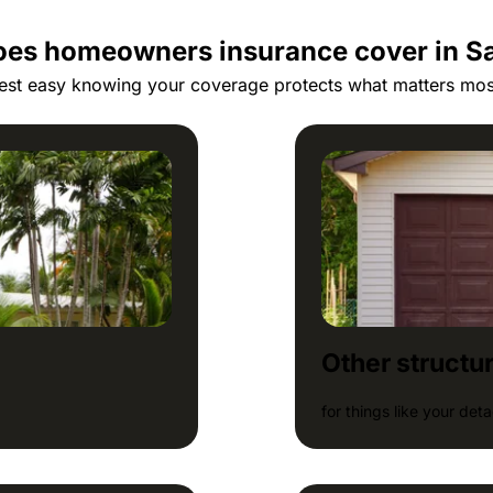
es homeowners insurance cover in S
est easy knowing your coverage protects what matters mos
Other structu
for things like your de