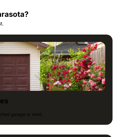
arasota?
t.
res
tached garage or shed.