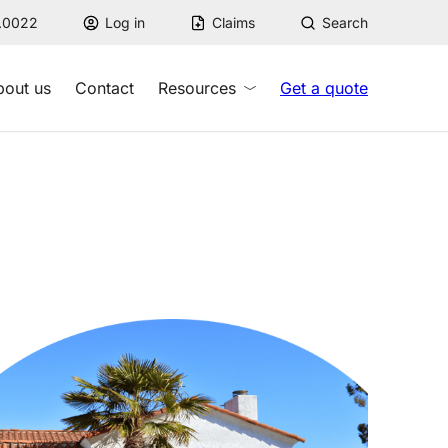
7.0022
Log in
Claims
Search
bout us
Contact
Resources
Get a quote