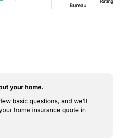
Rating
Bureau
bout your home.
few basic questions, and we’ll
your home insurance quote in