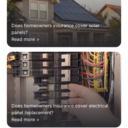
Does homeowners insurance cover solar
panels?
Read more >
Does homeowners insurance cover electrical
panel replacement?
Read more >