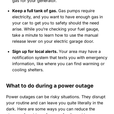
gas for your generator.
Keep a full tank of gas.
Gas pumps require
electricity, and you want to have enough gas in
your car to get you to safety should the need
arise. While you’re checking your fuel gauge,
take a minute to learn how to use the manual
release lever on your electric garage door.
Sign up for local alerts
.
Your area may have a
notification system that texts you with emergency
information, like where you can find warming or
cooling shelters.
What to do during a power outage
Power outages can be risky situations. They disrupt
your routine and can leave you quite literally in the
dark. Here are some ways you can reduce the