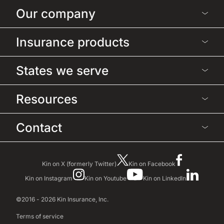
Our company
Insurance products
States we serve
Resources
Contact
Kin on X (formerly Twitter)
Kin on Facebook
Kin on Instagram
Kin on Youtube
Kin on LinkedIn
©2016 - 2026 Kin Insurance, Inc.
Terms of service