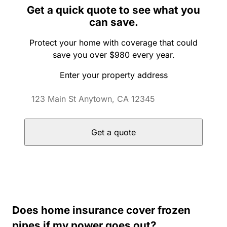
Get a quick quote to see what you
can save.
Protect your home with coverage that could
save you over $980 every year.
Enter your property address
Get a quote
Does home insurance cover frozen
pipes if my power goes out?