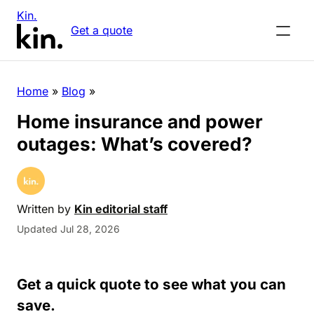
Kin.
Get a quote
Home
»
Blog
»
Home insurance and power
outages: What’s covered?
Written by
Kin editorial staff
Updated Jul 28, 2026
Get a quick quote to see what you can
save.