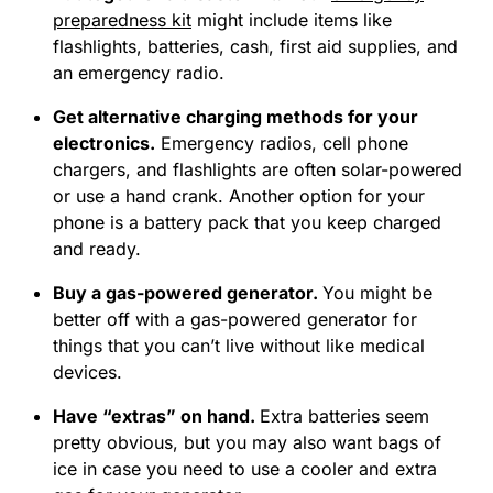
preparedness kit
might include items like
flashlights, batteries, cash, first aid supplies, and
an emergency radio.
Get alternative charging methods for your
electronics
.
Emergency radios, cell phone
chargers, and flashlights are often solar-powered
or use a hand crank. Another option for your
phone is a battery pack that you keep charged
and ready.
Buy a gas-powered generator.
You might be
better off with a gas-powered generator for
things that you can’t live without like medical
devices.
Have “extras” on hand.
Extra batteries seem
pretty obvious, but you may also want bags of
ice in case you need to use a cooler and extra