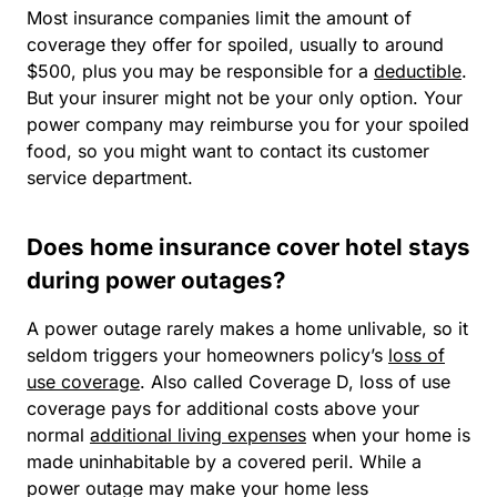
Most insurance companies limit the amount of
coverage they offer for spoiled, usually to around
$500, plus you may be responsible for a
deductible
.
But your insurer might not be your only option. Your
power company may reimburse you for your spoiled
food, so you might want to contact its customer
service department.
Does home insurance cover hotel stays
during power outages?
A power outage rarely makes a home unlivable, so it
seldom triggers your homeowners policy’s
loss of
use coverage
. Also called Coverage D, loss of use
coverage pays for additional costs above your
normal
additional living expenses
when your home is
made uninhabitable by a covered peril. While a
power outage may make your home less