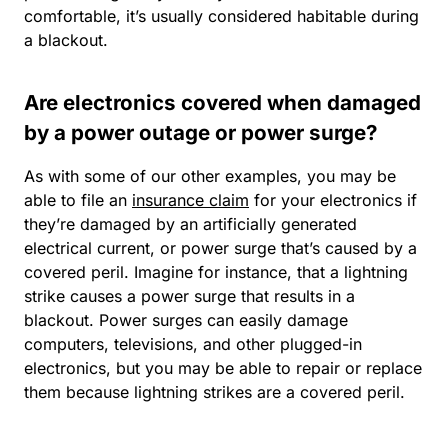
comfortable, it’s usually considered habitable during
a blackout.
Are electronics covered when damaged
by a power outage or power surge?
As with some of our other examples, you may be
able to file an
insurance claim
for your electronics if
they’re damaged by an artificially generated
electrical current, or
power surge
that’s caused by a
covered peril. Imagine for instance, that a lightning
strike causes a power surge that results in a
blackout. Power surges can easily damage
computers, televisions, and other plugged-in
electronics, but you may be able to repair or replace
them because lightning strikes are a covered peril.