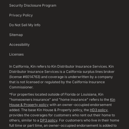
Security Disclosure Program
Privacy Policy
Do Not Sell My Info
Sitemap
Accessibility
Licenses
In California, Kin refers to Kin Distributor Insurance Services. Kin
Distributor Insurance Services is a California surplus lines broker
(license #6014763) and coverage is underwritten by a company
that is not licensed or regulated by the California Insurance
Commissioner.
*For properties located outside of Florida or Louisiana, Kin
"homeowners insurance" and "home insurance" refers to the
Kin
House & Property policy
with an owner-occupied endorsement
added. The base Kin House & Property policy, the
HD3 policy
,
provides the coverages for customers who rent out their home to
others, similar to a
DP3 policy
. For customers who live in their home
full time or part time, an owner-occupied endorsement is added to