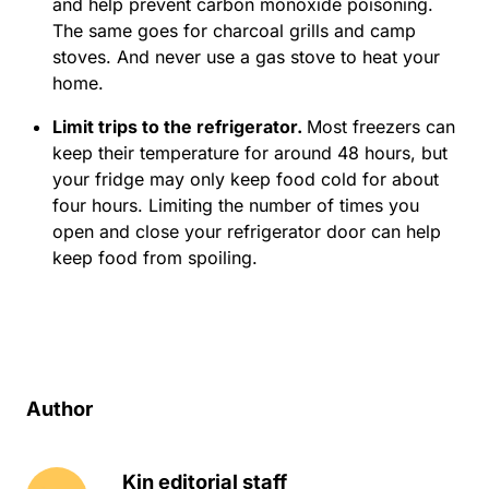
and help prevent carbon monoxide poisoning.
The same goes for charcoal grills and camp
stoves. And never use a gas stove to heat your
home.
Limit trips to the refrigerator.
Most freezers can
keep their temperature for around 48 hours, but
your fridge may only keep food cold for about
four hours. Limiting the number of times you
open and close your refrigerator door can help
keep food from spoiling.
Author
Kin editorial staff