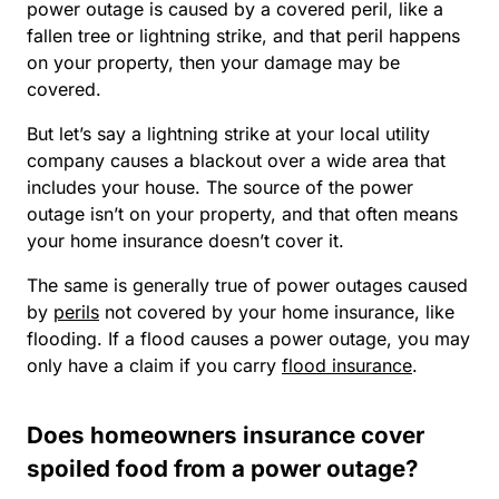
power outage is caused by a covered peril, like a
fallen tree or lightning strike, and that peril happens
on your property, then your damage may be
covered.
But let’s say a lightning strike at your local utility
company causes a blackout over a wide area that
includes your house. The source of the power
outage isn’t on your property, and that often means
your home insurance doesn’t cover it.
The same is generally true of power outages caused
by
perils
not covered by your home insurance, like
flooding. If a flood causes a power outage, you may
only have a claim if you carry
flood insurance
.
Does homeowners insurance cover
spoiled food from a power outage?