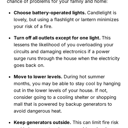
chance of problems for your family and home:
Choose battery-operated lights
.
Candlelight is
lovely, but using a flashlight or lantern minimizes
your risk of a fire.
Turn off all outlets except for one light.
This
lessens the likelihood of you overloading your
circuits and damaging electronics if a power
surge runs through the house when the electricity
goes back on.
Move to lower levels.
During hot summer
months, you may be able to stay cool by hanging
out in the lower levels of your house. If not,
consider going to a cooling shelter or shopping
mall that is powered by backup generators to
avoid dangerous heat.
Keep generators outside.
This can limit fire risk