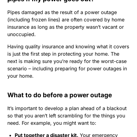
Pipes damaged as the result of a power outage
(including frozen lines) are often covered by home
insurance as long as the property wasn’t vacant or
unoccupied.
Having quality insurance and knowing what it covers
is just the first step in protecting your home. The
next is making sure you’re ready for the worst-case
scenario – including preparing for power outages in
your home.
What to do before a power outage
It’s important to develop a plan ahead of a blackout
so that you aren’t left scrambling for the things you
need. For example, you might want to:
Put together a disaster kit.
Your
emergency