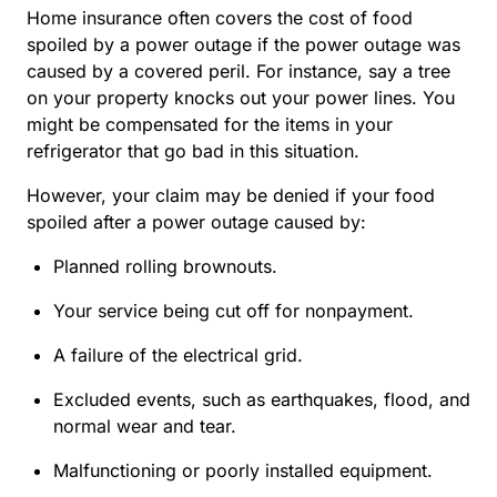
Home insurance often covers the cost of food
spoiled by a power outage if the power outage was
caused by a covered peril. For instance, say a tree
on your property knocks out your power lines. You
might be compensated for the items in your
refrigerator that go bad in this situation.
However, your claim may be denied if your food
spoiled after a power outage caused by:
Planned rolling brownouts.
Your service being cut off for nonpayment.
A failure of the electrical grid.
Excluded events, such as earthquakes, flood, and
normal wear and tear
.
Malfunctioning or poorly installed equipment.