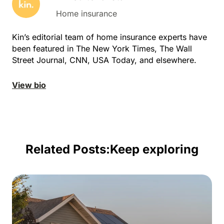
Home insurance
Kin’s editorial team of home insurance experts have
been featured in The New York Times, The Wall
Street Journal, CNN, USA Today, and elsewhere.
View bio
Related Posts:
Keep exploring