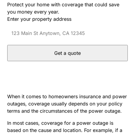
Protect your home with coverage that could save
you money every year.
Enter your property address
Get a quote
When it comes to homeowners insurance and power
outages, coverage usually depends on your policy
terms and the circumstances of the power outage.
In most cases, coverage for a power outage is
based on the cause and location. For example, if a