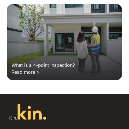
What is a 4-point inspection?
Read more >
Kin.