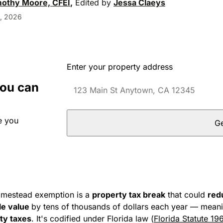
mothy Moore, CFEI
,
Edited by
Jessa Claeys
, 2026
Enter your property address
you can
e you
Ge
omestead exemption is a
property tax break
that could
red
le value
by tens of thousands of dollars each year — meani
rty taxes
. It's codified under Florida law (
Florida Statute 19