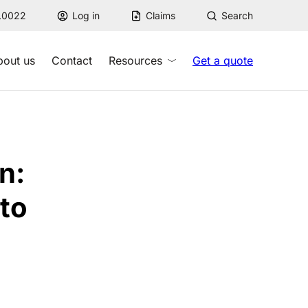
7.0022
Log in
Claims
Search
bout us
Contact
Resources
Get a quote
n:
 to