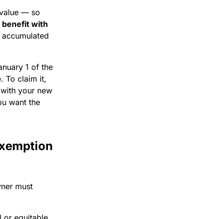
 value — so
 benefit with
r accumulated
anuary 1 of the
 To claim it,
 with your new
ou want the
exemption
wner must
l or equitable