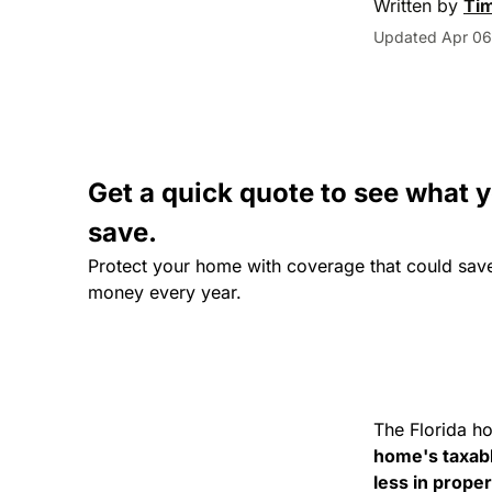
Written by
Ti
Updated Apr 06
Get a quick quote to see what 
save.
Protect your home with coverage that could sav
money every year.
The Florida h
home's taxab
less in prope