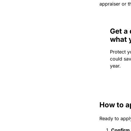
appraiser or t
Get a 
what 
Protect y
could sa
year.
How to a
Ready to appl
Confirm e