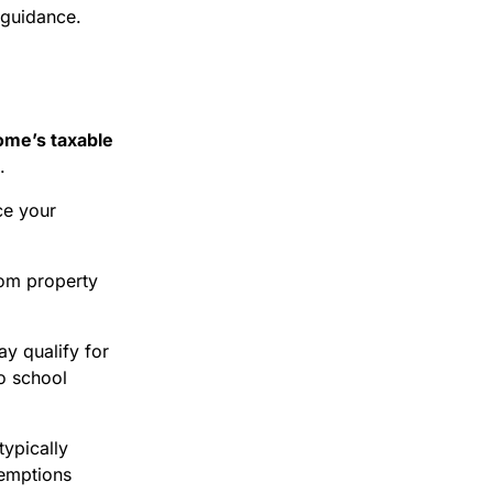
 guidance.
ome’s taxable
.
ce your
rom property
y qualify for
o school
typically
xemptions