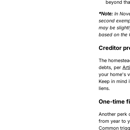
beyond tha
*Note:
In Nove
second exempt
may be slight
based on the 
Creditor pr
The homestead
debts, per
Art
your home's va
Keep in mind i
liens.
One-time fi
Another perk o
from year to y
Common trigge