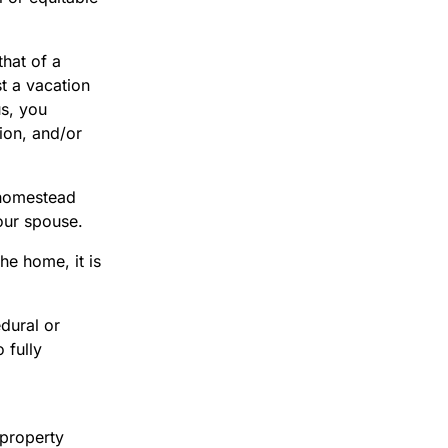
hat of a
t a vacation
us, you
tion, and/or
 homestead
your spouse.
he home, it is
dural or
 fully
 property