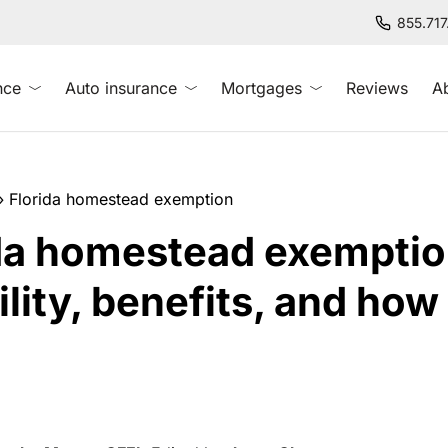
855.71
nce
Auto insurance
Mortgages
Reviews
A
»
Florida homestead exemption
da homestead exemptio
bility, benefits, and how