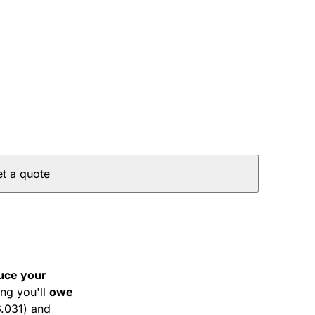
t a quote
uce your
ng you'll
owe
6.031
) and