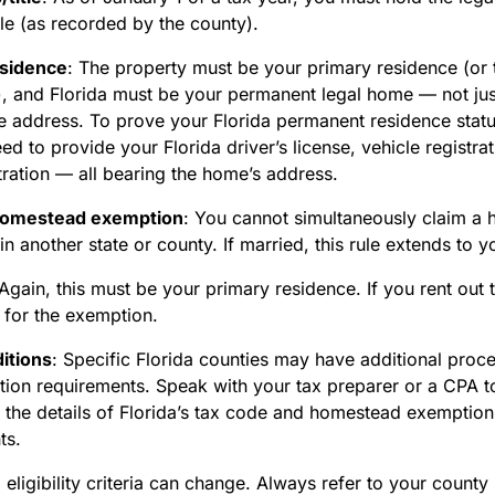
tle (as recorded by the county).
esidence
:
The property must be your primary residence (or t
, and Florida must be your permanent legal home — not jus
me address. To prove your Florida permanent residence stat
eed to provide your Florida driver’s license, vehicle registra
tration — all bearing the home’s address.
homestead exemption
:
You cannot simultaneously claim a
n another state or county. If married, this rule extends to 
Again, this must be your primary residence. If you rent out t
e for the exemption.
itions
:
Specific Florida counties may have additional proce
ion requirements. Speak with your tax preparer or a CPA to
 the details of Florida’s tax code and homestead exemption
ts.
 eligibility criteria can change. Always refer to your county