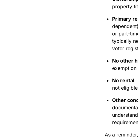
property ti
Primary r
dependent)
or part-ti
typically n
voter regis
No other 
exemption i
No rental
:
not eligibl
Other cond
documentat
understand
requiremen
As a reminder,