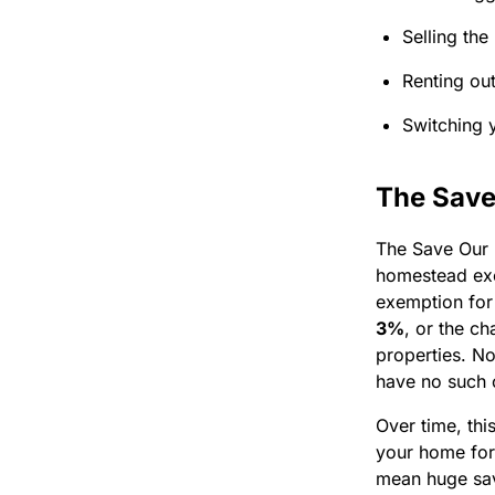
Selling the
Renting out
Switching y
The Save
The Save Our 
homestead exe
exemption for
3%
, or the c
properties. N
have no such 
Over time, thi
your home for)
mean huge sav