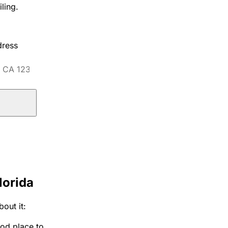
ling.
dress
lorida
out it:
ood place to