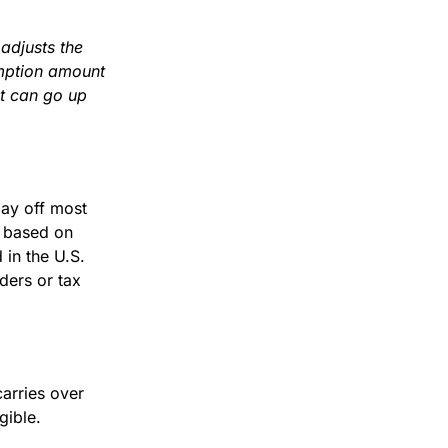
 adjusts the
mption amount
nt can go up
ay off most
t based on
 in the U.S.
ders or tax
carries over
gible.