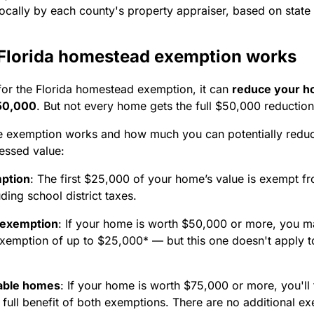
ocally by each county's property appraiser, based on state
Florida homestead exemption works
 for the Florida homestead exemption, it can
reduce your h
$50,000
. But not every home gets the full $50,000 reduction
e exemption works and how much you can potentially redu
essed value:
ption
:
The first $25,000 of your home’s value is exempt f
uding school district taxes.
 exemption
:
If your home is worth $50,000 or more, you ma
xemption of up to $25,000* — but this one doesn't apply t
able homes
:
If your home is worth $75,000 or more, you'll 
 full benefit of both exemptions. There are no additional e