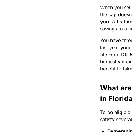
When you sell
the cap doesn
you
. A featur
savings to a 
You have three
last year your
file
Form DR-
homestead exe
benefit to take
What are
in Florid
To be eligible
satisfy severa
Ownership/