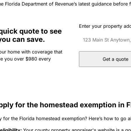
he Florida Department of Revenue’s latest guidance before fi
Enter your property ad
quick quote to see
you can save.
our home with coverage that
ve you over $980 every
Get a quote
pply for the homestead exemption in F
y for the Florida homestead exemption? Here’s how to go ab
ligibility:
Your county property appraiser's website is a g