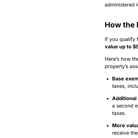
administered l
How the 
If you qualify
value up to 
Here’s how th
property’s ass
Base exem
taxes, incl
Additional
a second e
taxes.
More valu
receive the