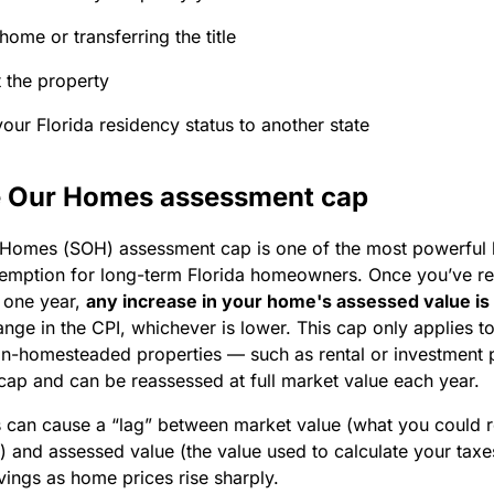
 home or transferring the title
 the property
our Florida residency status to another state
 Our Homes assessment cap
Homes (SOH) assessment cap is one of the most powerful b
mption for long-term Florida homeowners. Once you’ve re
 one year,
any increase in your home's assessed value is
hange in the CPI, whichever is lower. This cap only applies
on-homesteaded properties — such as rental or investment 
cap and can be reassessed at full market value each year.
s can cause a “lag” between market value (what you could rea
 and assessed value (the value used to calculate your taxe
ings as home prices rise sharply.