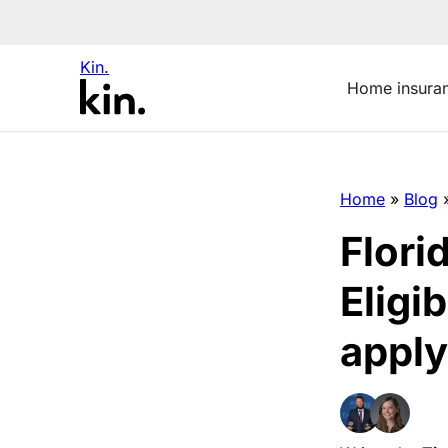
Kin.
Home insura
Home
»
Blog
Flori
Eligi
apply