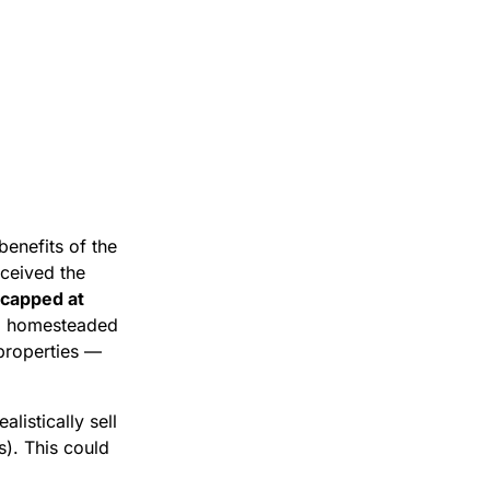
enefits of the
ceived the
 capped at
 to homesteaded
properties —
listically sell
s). This could