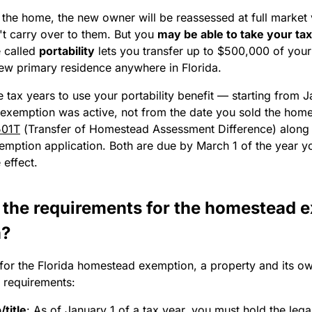
 the home, the new owner will be reassessed at full market
't carry over to them. But you
may be able to take your tax
e called
portability
lets you transfer up to $500,000 of you
new primary residence anywhere in Florida.
 tax years to use your portability benefit — starting from J
 exemption was active, not from the date you sold the home.
501T
(Transfer of Homestead Assessment Difference) along
mption application. Both are due by March 1 of the year y
 effect.
 the requirements for the homestead 
a?
 for the Florida homestead exemption, a property and its o
l requirements:
title
:
As of January 1 of a tax year, you must hold the lega