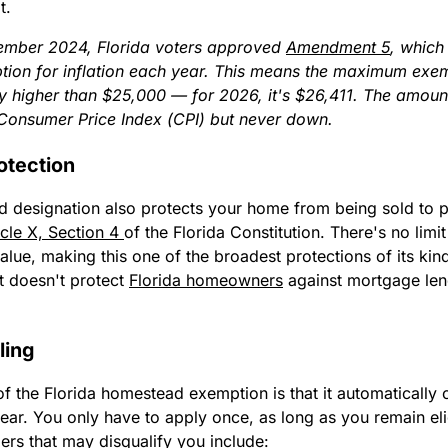
t.
mber 2024, Florida voters approved
Amendment 5
, which
ion for inflation each year. This means the maximum exe
ly higher than $25,000 — for 2026, it's $26,411. The amou
Consumer Price Index (CPI) but never down.
otection
 designation also protects your home from being sold to p
icle X, Section 4
of the Florida Constitution. There's no limi
lue, making this one of the broadest protections of its kind
t doesn't protect
Florida homeowners
against mortgage len
ling
f the Florida homestead exemption is that it automatically 
ear. You only have to apply once, as long as you remain eli
rs that may disqualify you include: