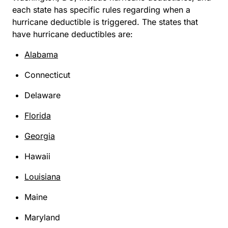
each state has specific rules regarding when a
hurricane deductible is triggered. The states that
have hurricane deductibles are:
Alabama
Connecticut
Delaware
Florida
Georgia
Hawaii
Louisiana
Maine
Maryland