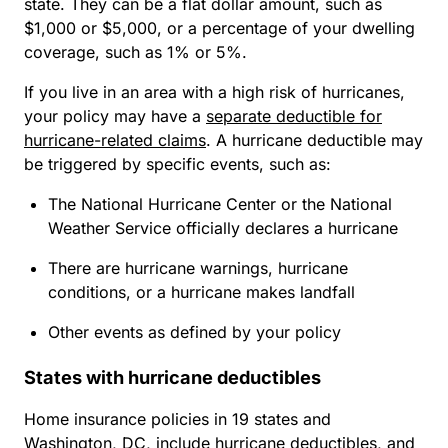
state. They can be a flat dollar amount, such as
$1,000 or $5,000, or a percentage of your dwelling
coverage, such as 1% or 5%.
If you live in an area with a high risk of hurricanes,
your policy may have a
separate deductible for
hurricane-related claims
. A hurricane deductible may
be triggered by specific events, such as:
The National Hurricane Center or the National
Weather Service officially declares a hurricane
There are hurricane warnings, hurricane
conditions, or a hurricane makes landfall
Other events as defined by your policy
States with hurricane deductibles
Home insurance policies in 19 states and
Washington, DC, include hurricane deductibles, and