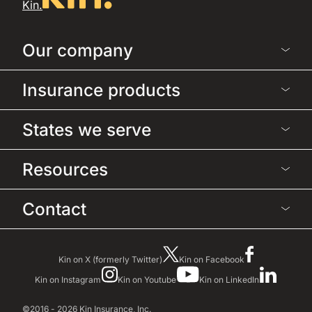
Kin.
Our company
Insurance products
States we serve
Resources
Contact
Kin on X (formerly Twitter)
Kin on Facebook
Kin on Instagram
Kin on Youtube
Kin on LinkedIn
©2016 - 2026 Kin Insurance, Inc.