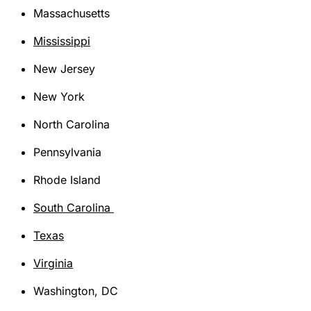
Massachusetts
Mississippi
New Jersey
New York
North Carolina
Pennsylvania
Rhode Island
South Carolina
Texas
Virginia
Washington, DC