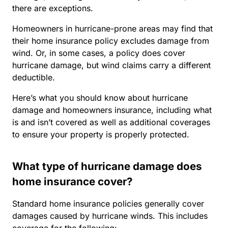
there are exceptions.
Homeowners in hurricane-prone areas may find that
their home insurance policy excludes damage from
wind. Or, in some cases, a policy does cover
hurricane damage, but wind claims carry a different
deductible.
Here’s what you should know about hurricane
damage and homeowners insurance, including what
is and isn’t covered as well as additional coverages
to ensure your property is properly protected.
What type of hurricane damage does
home insurance cover?
Standard home insurance policies generally cover
damages caused by hurricane winds. This includes
coverage for the following: