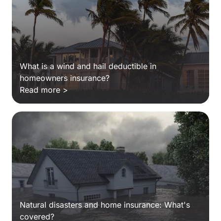
What is a wind and hail deductible in
homeowners insurance?
Read more >
Natural disasters and home insurance: What's
covered?