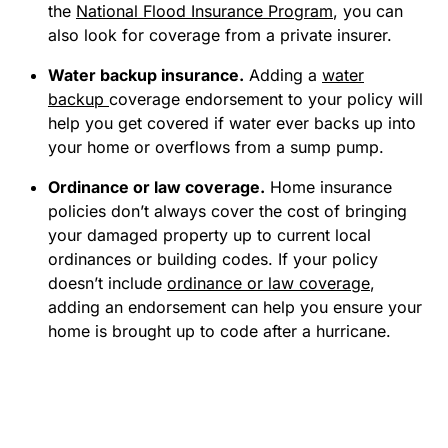
the
National Flood Insurance Program
, you can
also look for coverage from a private insurer.
Water backup insurance.
Adding a
water
backup
coverage endorsement to your policy will
help you get covered if water ever backs up into
your home or overflows from a sump pump.
Ordinance or law coverage.
Home insurance
policies don’t always cover the cost of bringing
your damaged property up to current local
ordinances or building codes. If your policy
doesn’t include
ordinance or law coverage
,
adding an endorsement can help you ensure your
home is brought up to code after a hurricane.