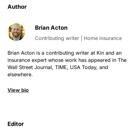
Author
Brian Acton
Contributing writer | Home insurance
Brian Acton is a contributing writer at Kin and an
insurance expert whose work has appeared in The
Wall Street Journal, TIME, USA Today, and
elsewhere.
View bio
Editor