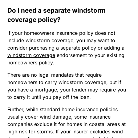
Do I need a separate windstorm
coverage policy?
If your homeowners insurance policy does not
include windstorm coverage, you may want to
consider purchasing a separate policy or adding a
windstorm coverage
endorsement to your existing
homeowners policy.
There are no legal mandates that require
homeowners to carry windstorm coverage, but if
you have a mortgage, your lender may require you
to carry it until you pay off the loan.
Further, while standard home insurance policies
usually cover wind damage, some insurance
companies exclude it for homes in coastal areas at
high risk for storms. If your insurer excludes wind