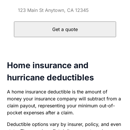
Get a quote
Home insurance and
hurricane deductibles
A home insurance deductible is the amount of
money your insurance company will subtract from a
claim payout, representing your minimum out-of-
pocket expenses after a claim.
Deductible options vary by insurer, policy, and even