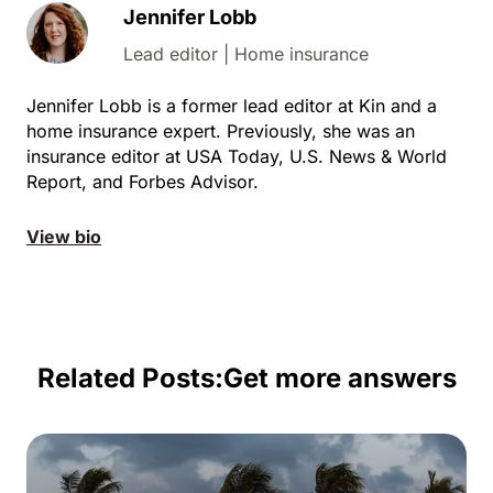
Jennifer Lobb
Lead editor | Home insurance
Jennifer Lobb is a former lead editor at Kin and a
home insurance expert. Previously, she was an
insurance editor at USA Today, U.S. News & World
Report, and Forbes Advisor.
View bio
Related Posts:
Get more answers