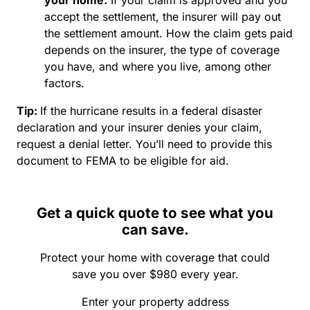
accept the settlement, the insurer will pay out
the settlement amount. How the claim gets paid
depends on the insurer, the type of coverage
you have, and where you live, among other
factors.
Tip
:
If the hurricane results in a federal disaster
declaration and your insurer denies your claim,
request a denial letter. You’ll need to provide this
document to FEMA to be eligible for aid.
Get a quick quote to see what you
can save.
Protect your home with coverage that could
save you over $980 every year.
Enter your property address