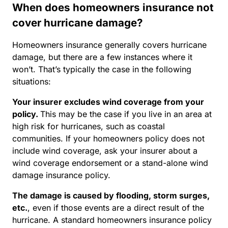
When does homeowners insurance not
cover hurricane damage?
Homeowners insurance generally covers hurricane
damage, but there are a few instances where it
won’t. That’s typically the case in the following
situations:
Your insurer excludes wind coverage from your
policy.
This may be the case if you live in an area at
high risk for hurricanes, such as coastal
communities. If your homeowners policy does not
include wind coverage, ask your insurer about a
wind coverage endorsement or a stand-alone wind
damage insurance policy.
The damage is caused by flooding, storm surges,
etc
.
, even if those events are a direct result of the
hurricane. A standard homeowners insurance policy