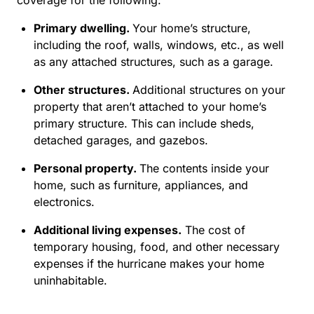
Primary dwelling.
Your home’s structure,
including the roof, walls, windows, etc., as well
as any attached structures, such as a garage.
Other structures.
Additional structures on your
property that aren’t attached to your home’s
primary structure. This can include sheds,
detached garages, and gazebos.
Personal property.
The contents inside your
home, such as furniture, appliances, and
electronics.
Additional living expenses.
The cost of
temporary housing, food, and other necessary
expenses if the hurricane makes your home
uninhabitable.