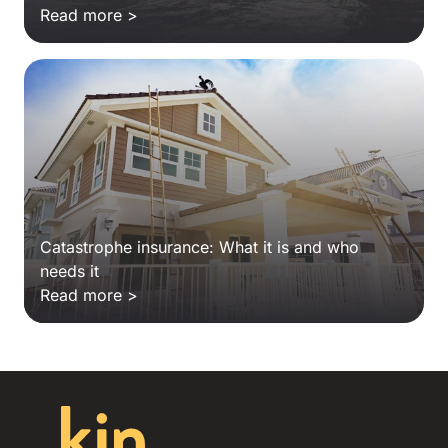
Read more >
Catastrophe insurance: What it is and who
needs it
Read more >