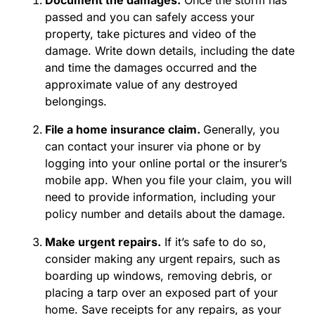
passed and you can safely access your
property, take pictures and video of the
damage. Write down details, including the date
and time the damages occurred and the
approximate value of any destroyed
belongings.
File a home insurance claim.
Generally, you
can contact your insurer via phone or by
logging into your online portal or the insurer’s
mobile app. When you file your claim, you will
need to provide information, including your
policy number and details about the damage.
Make urgent repairs.
If it’s safe to do so,
consider making any urgent repairs, such as
boarding up windows, removing debris, or
placing a tarp over an exposed part of your
home. Save receipts for any repairs, as your