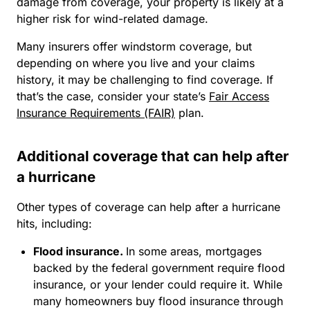
damage from coverage, your property is likely at a
higher risk for wind-related damage.
Many insurers offer windstorm coverage, but
depending on where you live and your claims
history, it may be challenging to find coverage. If
that’s the case, consider your state’s
Fair Access
Insurance Requirements (FAIR)
plan.
Additional coverage that can help after
a hurricane
Other types of coverage can help after a hurricane
hits, including:
Flood insurance.
In some areas, mortgages
backed by the federal government require flood
insurance, or your lender could require it. While
many homeowners buy flood insurance through