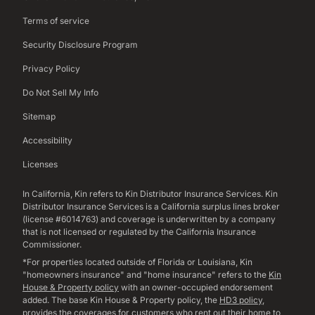
Terms of service
Security Disclosure Program
Privacy Policy
Do Not Sell My Info
Sitemap
Accessibility
Licenses
In California, Kin refers to Kin Distributor Insurance Services. Kin
Distributor Insurance Services is a California surplus lines broker
(license #6014763) and coverage is underwritten by a company
that is not licensed or regulated by the California Insurance
Commissioner.
*For properties located outside of Florida or Louisiana, Kin
"homeowners insurance" and "home insurance" refers to the
Kin
House & Property policy
with an owner-occupied endorsement
added. The base Kin House & Property policy, the
HD3 policy
,
provides the coverages for customers who rent out their home to