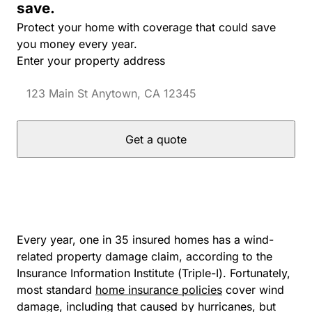
save.
Protect your home with coverage that could save
you money every year.
Enter your property address
Get a quote
Every year, one in 35 insured homes has a wind-
related property damage claim, according to the
Insurance Information Institute (Triple-I). Fortunately,
most standard
home insurance policies
cover wind
damage, including that caused by hurricanes, but