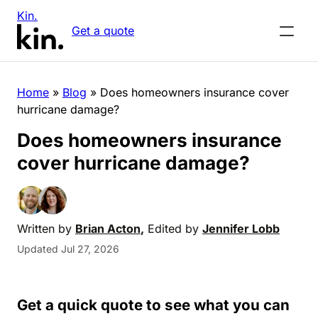
Kin.
Get a quote
Home
»
Blog
»
Does homeowners insurance cover
hurricane damage?
Does homeowners insurance
cover hurricane damage?
Written by
Brian Acton
,
Edited by
Jennifer Lobb
Updated Jul 27, 2026
Get a quick quote to see what you can