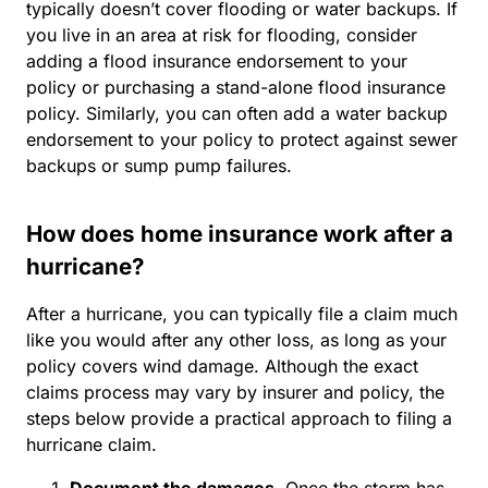
typically doesn’t cover flooding or water backups. If
you live in an area at risk for flooding, consider
adding a flood insurance endorsement to your
policy or purchasing a stand-alone flood insurance
policy. Similarly, you can often add a water backup
endorsement to your policy to protect against sewer
backups or sump pump failures.
How does home insurance work after a
hurricane?
After a hurricane, you can typically file a claim much
like you would after any other loss, as long as your
policy covers wind damage. Although the exact
claims process may vary by insurer and policy, the
steps below provide a practical approach to filing a
hurricane claim.
Document the damages.
Once the storm has