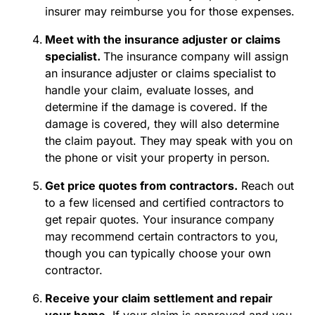
insurer may reimburse you for those expenses.
Meet with the insurance adjuster or claims
specialist.
The insurance company will assign
an
insurance adjuster
or claims specialist to
handle your claim, evaluate losses, and
determine if the damage is covered. If the
damage is covered, they will also determine
the claim payout. They may speak with you on
the phone or visit your property in person.
Get price quotes from contractors.
Reach out
to a few licensed and certified contractors to
get repair quotes. Your insurance company
may recommend certain contractors to you,
though you can typically choose your own
contractor.
Receive your claim settlement and repair
your home.
If your claim is approved and you