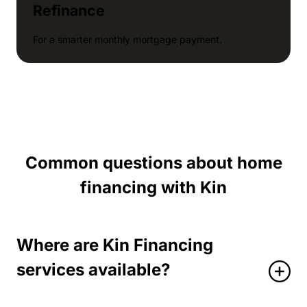
Refinance
For a smarter monthly mortgage payment.
Common questions about home
financing with Kin
Where are Kin Financing
services available?