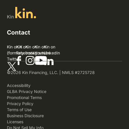
Kin
Contact
Kin on X
Kin on
Kin on
Kin on
Kin on
(formerly
Facebook
Instagram
Youtube
LinkedIn
Twitter)
©2026 Kin Financing, LLC. | NMLS #2725728
Accessibility
GLBA Privacy Notice
Promotional Terms
Privacy Policy
Terms of Use
Business Disclosure
Licenses
Do Not Sell My Info