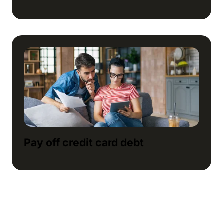
Pay off credit card debt