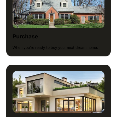
Purchase
When you’re ready to buy your next dream home.