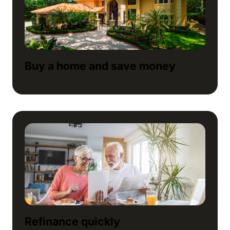
Buy a home and save money
Refinance quickly