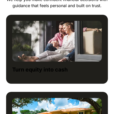
guidance that feels personal and built on trust.
Turn equity into cash