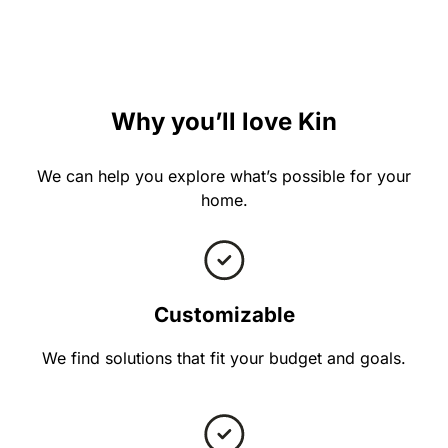
Why you’ll love Kin
We can help you explore what’s possible for your
home.
Customizable
We find solutions that fit your budget and goals.