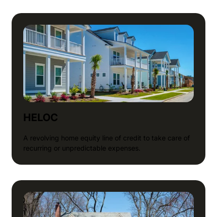
HELOC
A revolving home equity line of credit to take care of
recurring or unpredictable expenses.