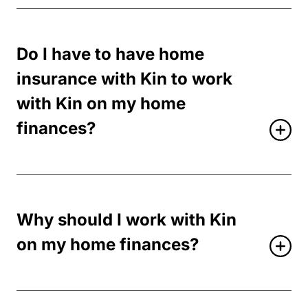
Do I have to have home
insurance with Kin to work
with Kin on my home
finances?
Why should I work with Kin
on my home finances?