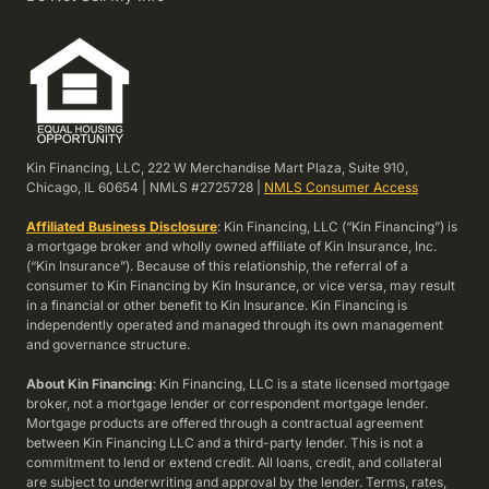
Kin Financing, LLC, 222 W Merchandise Mart Plaza, Suite 910,
Chicago, IL 60654 | NMLS #2725728 |
NMLS Consumer Access
Affiliated Business Disclosure
: Kin Financing, LLC (“Kin Financing”) is
a mortgage broker and wholly owned affiliate of Kin Insurance, Inc.
(“Kin Insurance”). Because of this relationship, the referral of a
consumer to Kin Financing by Kin Insurance, or vice versa, may result
in a financial or other benefit to Kin Insurance. Kin Financing is
independently operated and managed through its own management
and governance structure.
About Kin Financing
: Kin Financing, LLC is a state licensed mortgage
broker, not a mortgage lender or correspondent mortgage lender.
Mortgage products are offered through a contractual agreement
between Kin Financing LLC and a third-party lender. This is not a
commitment to lend or extend credit. All loans, credit, and collateral
are subject to underwriting and approval by the lender. Terms, rates,