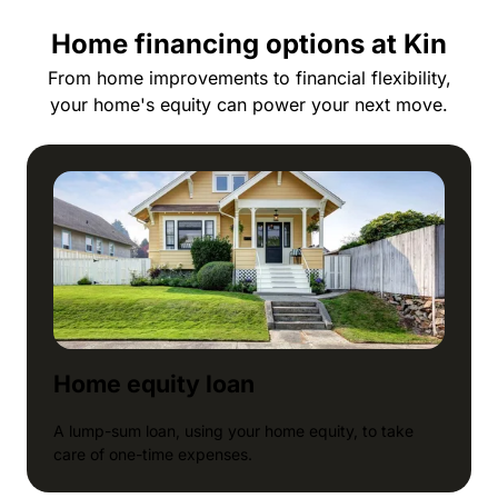
Home financing options at Kin
From home improvements to financial flexibility,
your home's equity can power your next move.
Home equity loan
A lump-sum loan, using your home equity, to take
care of one-time expenses.