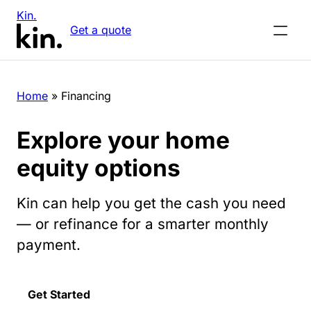
Kin.
Get a quote
Home
»
Financing
Explore your home
equity options
Kin can help you get the cash you need
— or refinance for a smarter monthly
payment.
Get Started