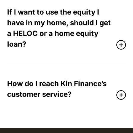
If I want to use the equity I
have in my home, should I get
a HELOC or a home equity
loan?
How do I reach Kin Finance’s
customer service?