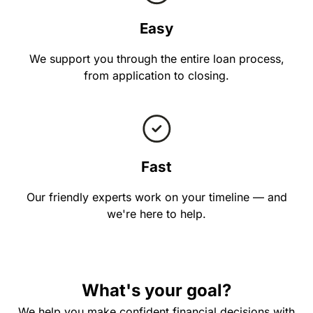
Easy
We support you through the entire loan process,
from application to closing.
Fast
Our friendly experts work on your timeline — and
we're here to help.
What's your goal?
We help you make confident financial decisions with